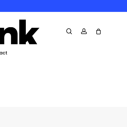
search
account
act