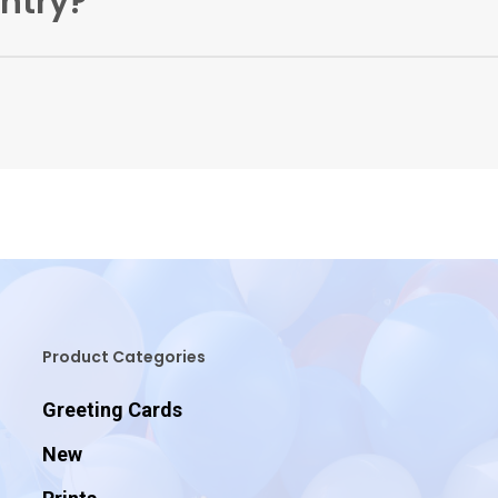
untry?
 orders directly from our warehouse to the UK only. You can
Product Categories
Greeting Cards
New