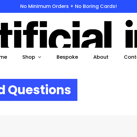
No Minimum Orders + No Boring Cards!
s
 to search or ESC to close
Shop
me
Bespoke
About
Cont
d Questions