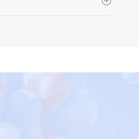
 however place international orders via all