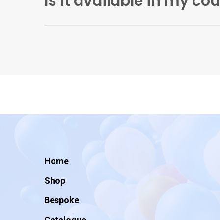
Is it available in my co
Artificial Ink is currently shipping wholesale
good third-party wholesalers.
Home
Shop
Bespoke
Catalogue