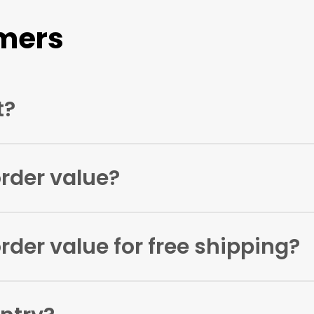
mers
t?
on
hello@artificialink.co.uk
and let us know the name of yo
rder value?
r as little as one pack.
der value for free shipping?
 £100.