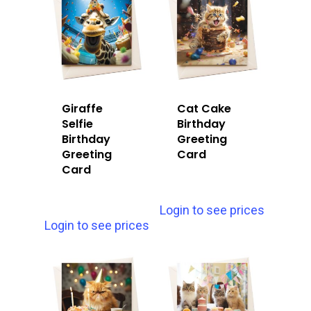
Giraffe
Cat Cake
Selfie
Birthday
Birthday
Greeting
Greeting
Card
Card
Login to see prices
Login to see prices