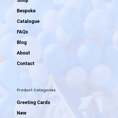
Shop
Bespoke
Catalogue
FAQs
Blog
About
Contact
Product Categories
Greeting Cards
New