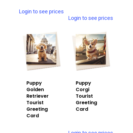
Login to see prices
Login to see prices
Puppy
Puppy
Golden
Corgi
Retriever
Tourist
Tourist
Greeting
Greeting
Card
Card
Login to see prices