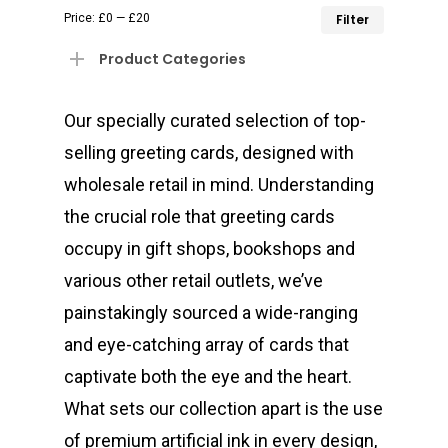
Min
Max
Price:
£0
—
£20
Filter
price
price
Product Categories
Our specially curated selection of top-
selling greeting cards, designed with
wholesale retail in mind. Understanding
the crucial role that greeting cards
occupy in gift shops, bookshops and
various other retail outlets, we’ve
painstakingly sourced a wide-ranging
and eye-catching array of cards that
captivate both the eye and the heart.
What sets our collection apart is the use
of premium artificial ink in every design,