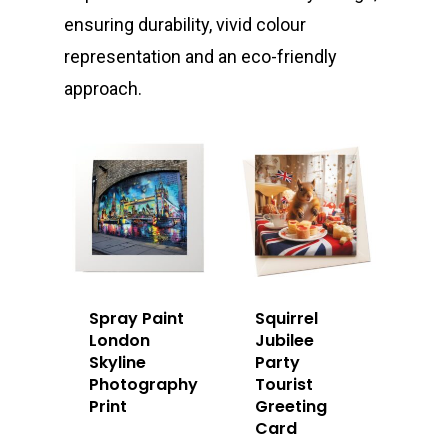
ensuring durability, vivid colour
representation and an eco-friendly
approach.
Spray Paint
Squirrel
London
Jubilee
Skyline
Party
Photography
Tourist
Print
Greeting
Card