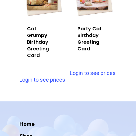
Cat
Party Cat
Grumpy
Birthday
Birthday
Greeting
Greeting
Card
Card
Login to see prices
Login to see prices
Home