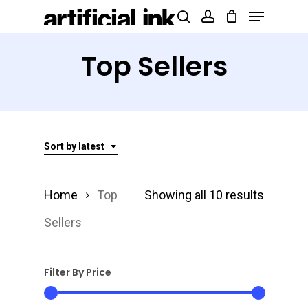
Menu
Skip
Products
search
account
to
search
Close
main
Top Sellers
Menu
content
Sort by latest
Sorted
Home
Top
Showing all 10 results
by
Sellers
latest
Filter By Price