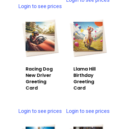
Login to see prices
Racing Dog
Llama Hill
New Driver
Birthday
Greeting
Greeting
Card
Card
Login to see prices
Login to see prices