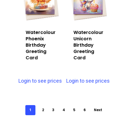
Watercolour
Watercolour
Phoenix
Unicorn
Birthday
Birthday
Greeting
Greeting
Card
Card
Login to see prices
Login to see prices
1
2
3
4
5
6
Next