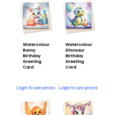
Watercolour
Watercolour
Bunny
Dinosaur
Birthday
Birthday
Greeting
Greeting
Card
Card
Login to see prices
Login to see prices