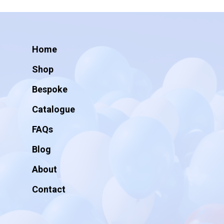
Home
Shop
Bespoke
Catalogue
FAQs
Blog
About
Contact