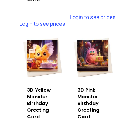
Login to see prices
Login to see prices
3D Yellow
3D Pink
Monster
Monster
Birthday
Birthday
Greeting
Greeting
Card
Card