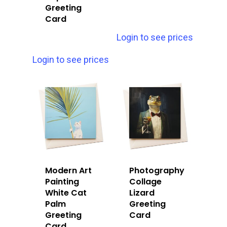
Greeting
Card
Login to see prices
Login to see prices
Modern Art
Photography
Painting
Collage
White Cat
Lizard
Palm
Greeting
Greeting
Card
Card