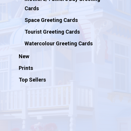
Cards
Space Greeting Cards
Tourist Greeting Cards
Watercolour Greeting Cards
New
Prints
Top Sellers