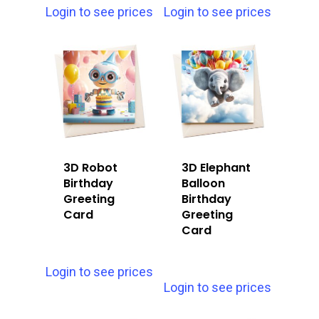
Login to see prices
Login to see prices
3D Robot
3D Elephant
Birthday
Balloon
Greeting
Birthday
Card
Greeting
Card
Login to see prices
Login to see prices