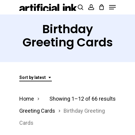
Menu
Skip
Products
search
account
to
search
Close
main
Birthday
Menu
content
Greeting Cards
Sort by latest
Sorted
Home
Showing 1–12 of 66 results
by
Greeting Cards
Birthday Greeting
latest
Cards