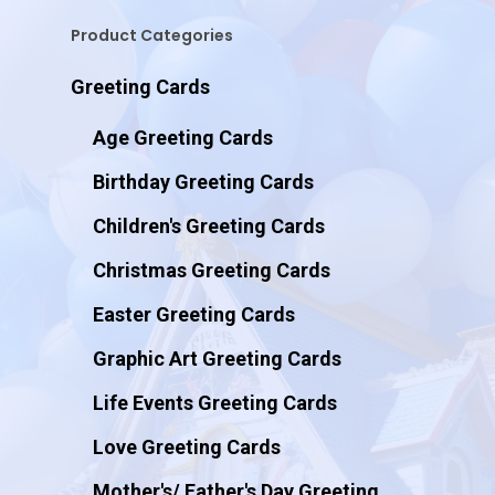
Product Categories
Greeting Cards
Age Greeting Cards
Birthday Greeting Cards
Children's Greeting Cards
Christmas Greeting Cards
Easter Greeting Cards
Graphic Art Greeting Cards
Life Events Greeting Cards
Love Greeting Cards
Mother's/ Father's Day Greeting