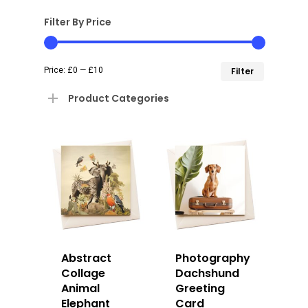
Filter By Price
Min
Max
Price:
£0
—
£10
Filter
price
price
Product Categories
Abstract
Photography
Collage
Dachshund
Animal
Greeting
Elephant
Card