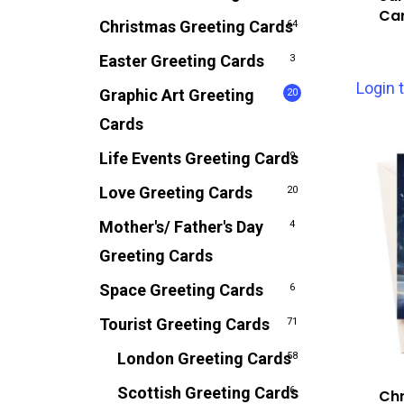
Ca
Christmas Greeting Cards
64
Easter Greeting Cards
3
Login 
Graphic Art Greeting
20
Cards
Life Events Greeting Cards
9
Love Greeting Cards
20
Mother's/ Father's Day
4
Greeting Cards
Space Greeting Cards
6
Tourist Greeting Cards
71
London Greeting Cards
58
Scottish Greeting Cards
6
Chr