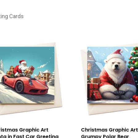
ting Cards
istmas Graphic Art
Christmas Graphic Art
ta in Fast Car Greeting
Grumpy Polar Bear