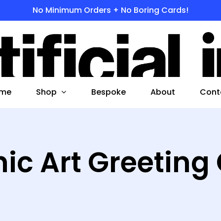
No Minimum Orders + No Boring Cards!
s
 to search or ESC to close
Shop
me
Bespoke
About
Cont
ic Art Greeting