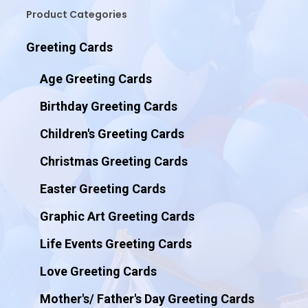
Product Categories
Greeting Cards
Age Greeting Cards
Birthday Greeting Cards
Children's Greeting Cards
Christmas Greeting Cards
Easter Greeting Cards
Graphic Art Greeting Cards
Life Events Greeting Cards
Love Greeting Cards
Mother's/ Father's Day Greeting Cards