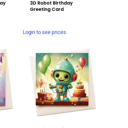
day
3D Robot Birthday
Greeting Card
Login to see prices