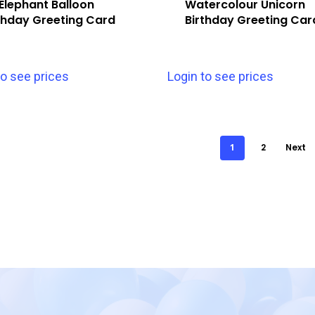
Elephant Balloon
Watercolour Unicorn
thday Greeting Card
Birthday Greeting Car
to see prices
Login to see prices
1
2
Next