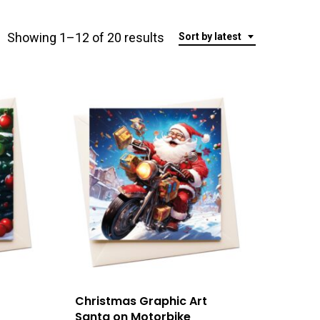
Sorted
Showing 1–12 of 20 results
Sort by latest
by
latest
Christmas Graphic Art
Santa on Motorbike