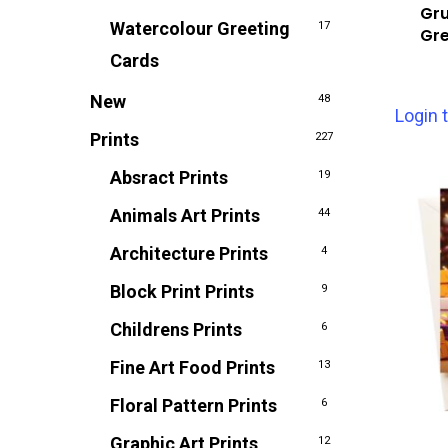
Gru
Watercolour Greeting
17
Gre
Cards
New
48
Login 
Prints
227
Absract Prints
19
Animals Art Prints
44
Architecture Prints
4
Block Print Prints
9
Childrens Prints
6
Fine Art Food Prints
13
Floral Pattern Prints
6
Graphic Art Prints
12