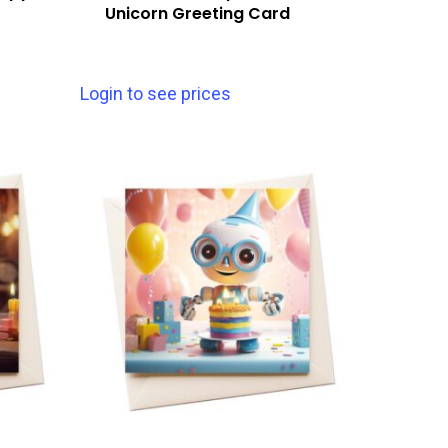
Unicorn Greeting Card
Login to see prices