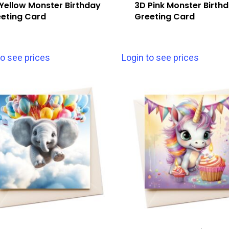
Yellow Monster Birthday
3D Pink Monster Birth
eting Card
Greeting Card
to see prices
Login to see prices