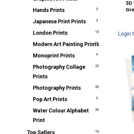
3D 
Gre
Hands Prints
3
Japanese Print Prints
3
London Prints
10
Login 
Modern Art Painting Prints
9
Monoprint Prints
9
Photography Collage
22
Prints
Photography Prints
26
Pop Art Prints
5
Water Colour Alphabet
26
Print
Top Sellers
10