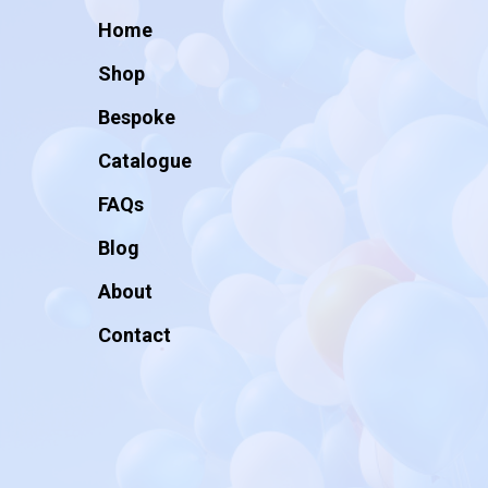
Home
Shop
Bespoke
Catalogue
FAQs
Blog
About
Contact