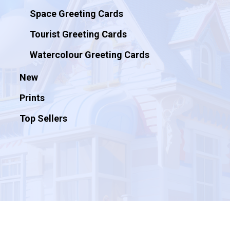
Space Greeting Cards
Tourist Greeting Cards
Watercolour Greeting Cards
New
Prints
Top Sellers
© 2026 Artificial Ink.