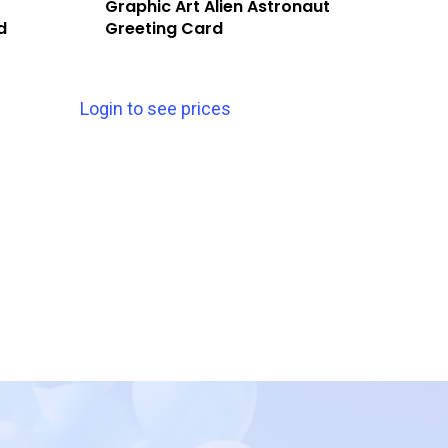
Graphic Art Alien Astronaut
d
Greeting Card
Login to see prices