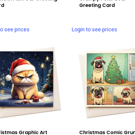
rd
Greeting Card
to see prices
Login to see prices
istmas Graphic Art
Christmas Comic Gr