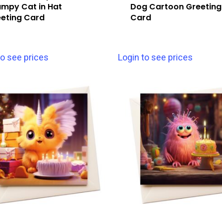
mpy Cat in Hat
Dog Cartoon Greeting
eting Card
Card
to see prices
Login to see prices