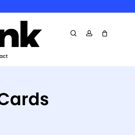
search
account
act
 Cards