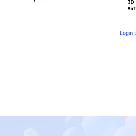
3D 
Bir
Login 