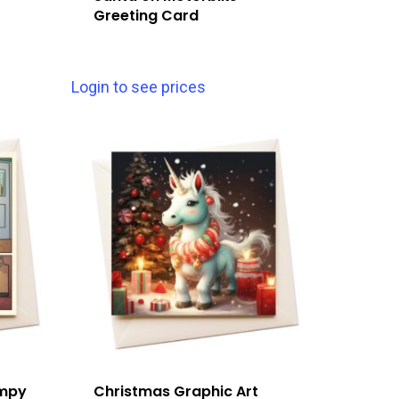
Greeting Card
Login to see prices
umpy
Christmas Graphic Art