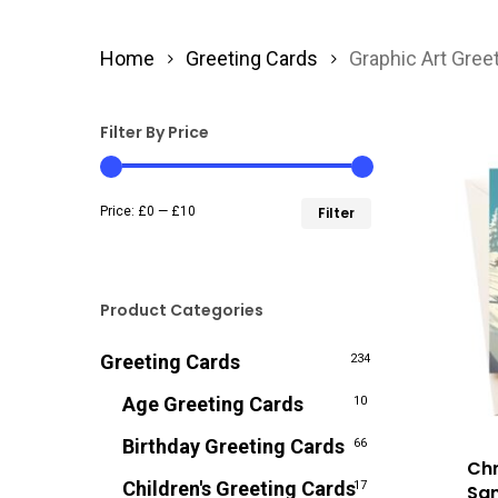
Home
Greeting Cards
Graphic Art Gree
Filter By Price
Min
Max
Price:
£0
—
£10
Filter
price
price
Product Categories
Greeting Cards
234
Age Greeting Cards
10
Birthday Greeting Cards
66
Chr
Children's Greeting Cards
17
San