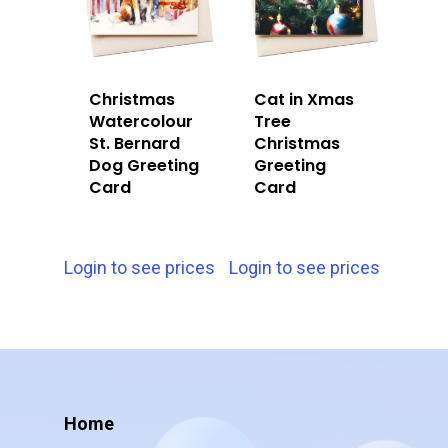
Christmas
Cat in Xmas
Watercolour
Tree
St. Bernard
Christmas
Dog Greeting
Greeting
Card
Card
Login to see prices
Login to see prices
Home