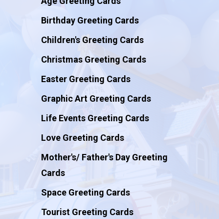
Age Greeting Cards
Birthday Greeting Cards
Children's Greeting Cards
Christmas Greeting Cards
Easter Greeting Cards
Graphic Art Greeting Cards
Life Events Greeting Cards
Love Greeting Cards
Mother's/ Father's Day Greeting
Cards
Space Greeting Cards
Tourist Greeting Cards