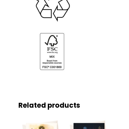
Related products