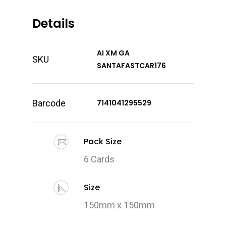
Details
AI XM GA
SKU
SANTAFASTCAR176
Barcode
7141041295529
Pack Size
6 Cards
Size
150mm x 150mm