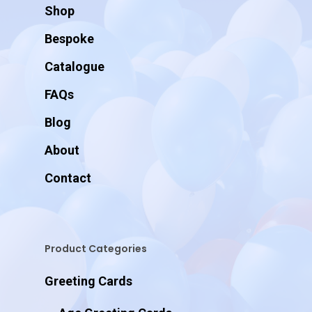
Shop
Bespoke
Catalogue
FAQs
Blog
About
Contact
Product Categories
Greeting Cards