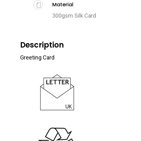
Material
300gsm Silk Card
Description
Greeting Card