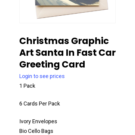
Christmas Graphic
Art Santa In Fast Car
Greeting Card
Login to see prices
1 Pack
6 Cards Per Pack
Ivory Envelopes
Bio Cello Bags