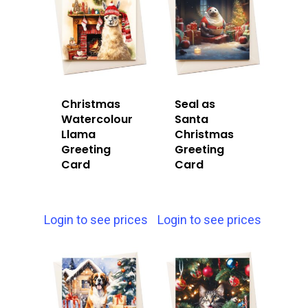
Christmas
Seal as
Watercolour
Santa
Llama
Christmas
Greeting
Greeting
Card
Card
Login to see prices
Login to see prices