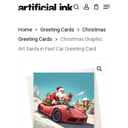
Menu
Skip
Products
search
account
to
search
Close
main
Menu
Home
Greeting Cards
Christmas
content
Greeting Cards
Christmas Graphic
Art Santa in Fast Car Greeting Card