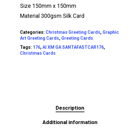
Size 150mm x 150mm
Material 300gsm Silk Card
Categories:
Christmas Greeting Cards
,
Graphic
Art Greeting Cards
,
Greeting Cards
Tags:
176
,
AI XM GA SANTAFASTCAR176
,
Christmas Cards
Description
Additional information