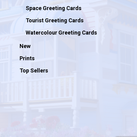
Space Greeting Cards
Tourist Greeting Cards
Watercolour Greeting Cards
New
Prints
Top Sellers