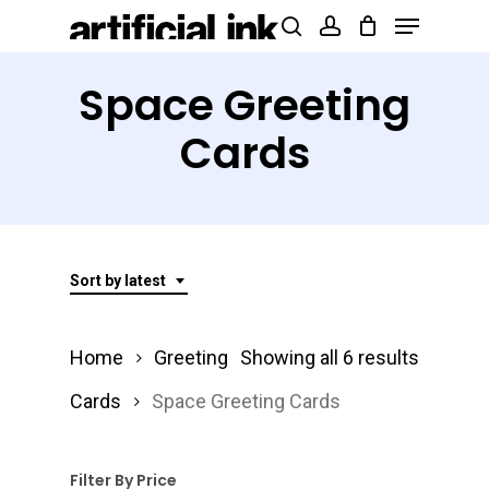
Menu
Skip
Products
search
account
to
search
Close
main
Space Greeting
Menu
content
Cards
Sort by latest
Sorted
Home
Greeting
Showing all 6 results
by
Cards
Space Greeting Cards
latest
Filter By Price