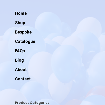
Home
Shop
Bespoke
Catalogue
FAQs
Blog
About
Contact
Product Categories