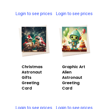
Login to see prices
Login to see prices
Christmas
Graphic Art
Astronaut
Alien
Gifts
Astronaut
Greeting
Greeting
Card
Card
Login to see prices
Login to see prices