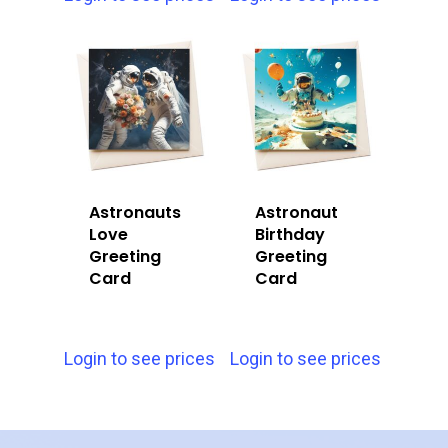
Astronauts
Astronaut
Love
Birthday
Greeting
Greeting
Card
Card
Login to see prices
Login to see prices