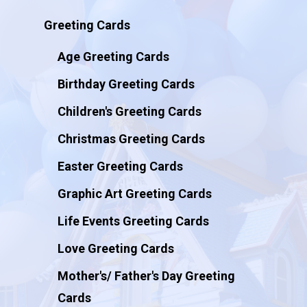
Greeting Cards
Age Greeting Cards
Birthday Greeting Cards
Children's Greeting Cards
Christmas Greeting Cards
Easter Greeting Cards
Graphic Art Greeting Cards
Life Events Greeting Cards
Love Greeting Cards
Mother's/ Father's Day Greeting
Cards