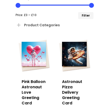
Min
Max
Price:
£0
—
£10
Filter
price
price
Product Categories
Pink Balloon
Astronaut
Astronaut
Pizza
Love
Delivery
Greeting
Greeting
Card
Card