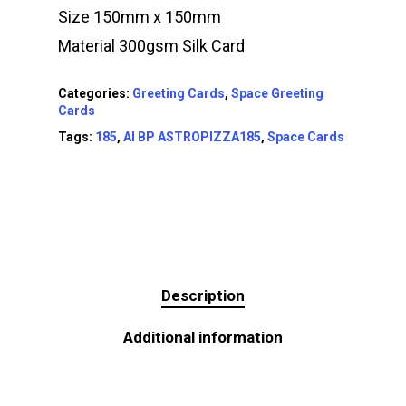
Size 150mm x 150mm
Material 300gsm Silk Card
Categories:
Greeting Cards
,
Space Greeting
Cards
Tags:
185
,
AI BP ASTROPIZZA185
,
Space Cards
Description
Additional information