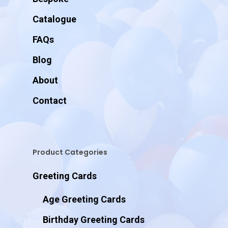
Catalogue
FAQs
Blog
About
Contact
Product Categories
Greeting Cards
Age Greeting Cards
Birthday Greeting Cards