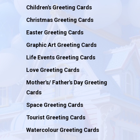
Children's Greeting Cards
Christmas Greeting Cards
Easter Greeting Cards
Graphic Art Greeting Cards
Life Events Greeting Cards
Love Greeting Cards
Mother's/ Father's Day Greeting
Cards
Space Greeting Cards
Tourist Greeting Cards
Watercolour Greeting Cards