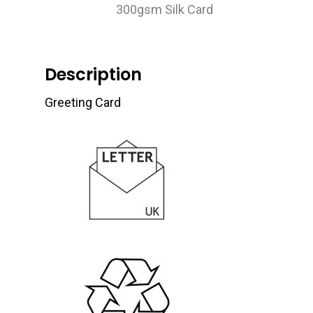
300gsm Silk Card
Description
Greeting Card