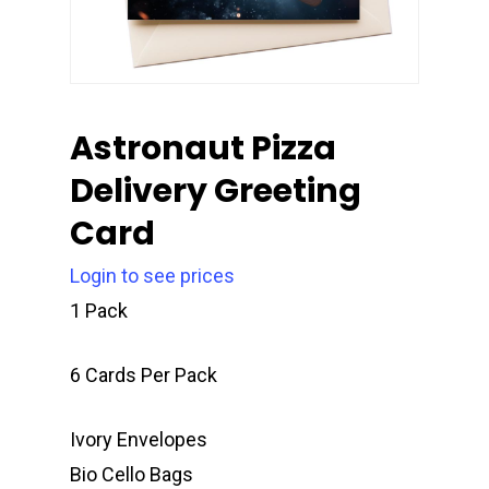
Astronaut Pizza
Delivery Greeting
Card
Login to see prices
1 Pack
6 Cards Per Pack
Ivory Envelopes
Bio Cello Bags