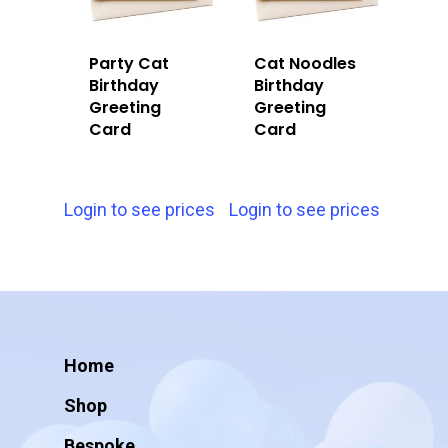
Party Cat
Cat Noodles
Birthday
Birthday
Greeting
Greeting
Card
Card
Login to see prices
Login to see prices
Home
Shop
Bespoke