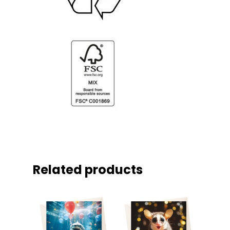
Related products