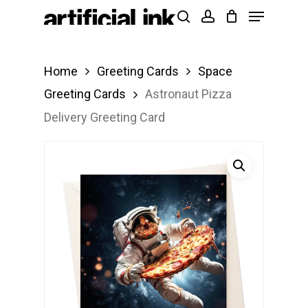
Menu
Skip
Products
search
account
to
search
Close
main
Menu
Home
Greeting Cards
Space
content
Greeting Cards
Astronaut Pizza
Delivery Greeting Card