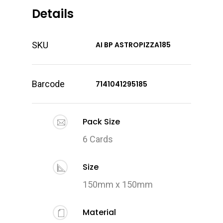
Details
SKU
AI BP ASTROPIZZA185
Barcode
7141041295185
Pack Size
6 Cards
Size
150mm x 150mm
Material