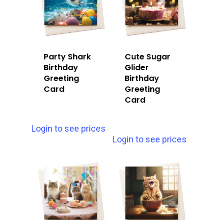
Party Shark
Cute Sugar
Birthday
Glider
Greeting
Birthday
Card
Greeting
Card
Login to see prices
Login to see prices