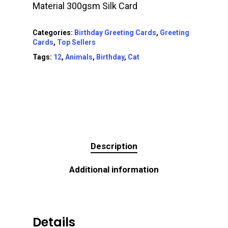
Material 300gsm Silk Card
Categories:
Birthday Greeting Cards
,
Greeting
Cards
,
Top Sellers
Tags:
12
,
Animals
,
Birthday
,
Cat
Description
Additional information
Details