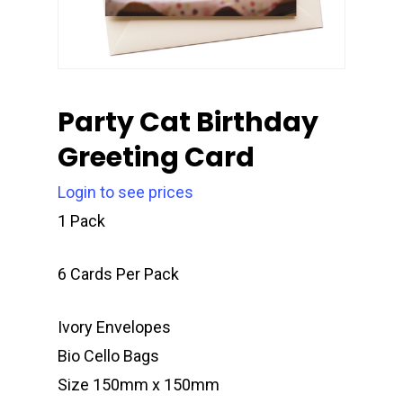
Party Cat Birthday
Greeting Card
Login to see prices
1 Pack
6 Cards Per Pack
Ivory Envelopes
Bio Cello Bags
Size 150mm x 150mm