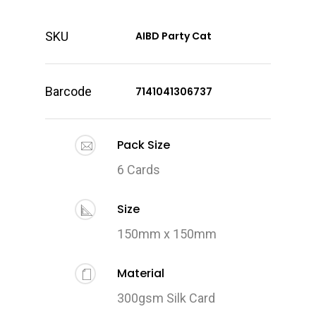
SKU
AIBD Party Cat
Barcode
7141041306737
Pack Size
6 Cards
Size
150mm x 150mm
Material
300gsm Silk Card