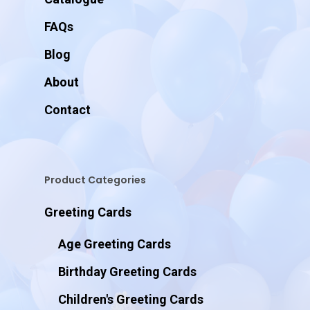
FAQs
Blog
About
Contact
Product Categories
Greeting Cards
Age Greeting Cards
Birthday Greeting Cards
Children's Greeting Cards