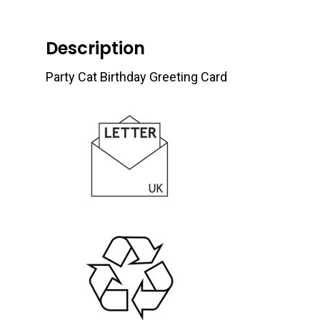
Description
Party Cat Birthday Greeting Card