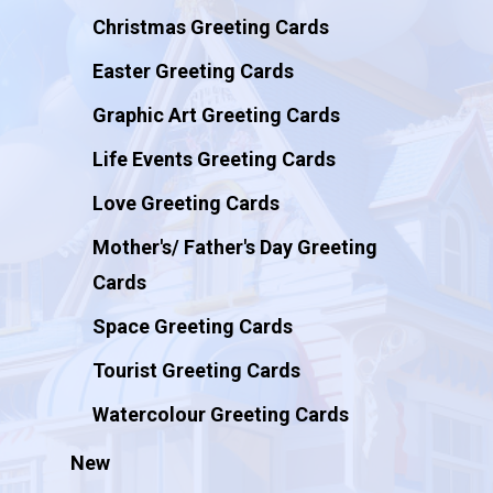
Christmas Greeting Cards
Easter Greeting Cards
Graphic Art Greeting Cards
Life Events Greeting Cards
Love Greeting Cards
Mother's/ Father's Day Greeting
Cards
Space Greeting Cards
Tourist Greeting Cards
Watercolour Greeting Cards
New