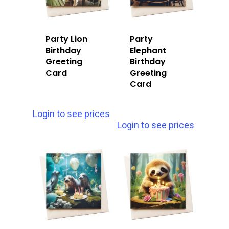
Party Lion
Party
Birthday
Elephant
Greeting
Birthday
Card
Greeting
Card
Login to see prices
Login to see prices