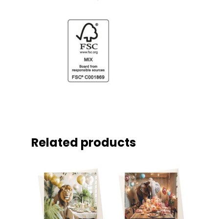
Related products