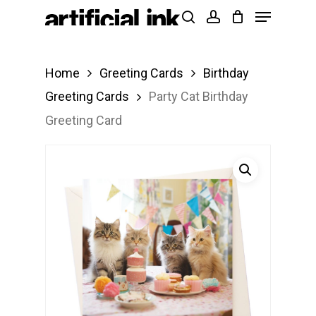
Menu
Skip
Products
search
account
to
search
Close
main
Menu
Home
Greeting Cards
Birthday
content
Greeting Cards
Party Cat Birthday
Greeting Card