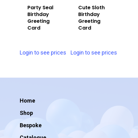
Party Seal
Cute Sloth
Birthday
Birthday
Greeting
Greeting
Card
Card
Login to see prices
Login to see prices
Home
Shop
Bespoke
Catalogue