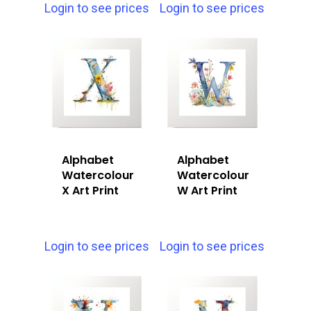
Login to see prices
Login to see prices
Alphabet
Alphabet
Watercolour
Watercolour
X Art Print
W Art Print
Login to see prices
Login to see prices