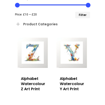
Min
Max
Price:
£10
—
£20
Filter
price
price
Product Categories
Alphabet
Alphabet
Watercolour
Watercolour
Z Art Print
Y Art Print