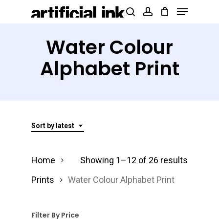
Menu
Skip
Products
search
account
to
search
Close
main
Water Colour
Menu
content
Alphabet Print
Sort by latest
Sorted
Home
Showing 1–12 of 26 results
by
Prints
Water Colour Alphabet Print
latest
Filter By Price