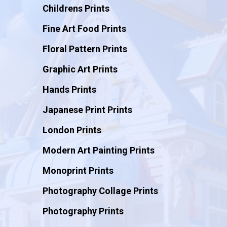
Childrens Prints
Fine Art Food Prints
Floral Pattern Prints
Graphic Art Prints
Hands Prints
Japanese Print Prints
London Prints
Modern Art Painting Prints
Monoprint Prints
Photography Collage Prints
Photography Prints