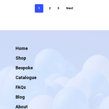
1
2
3
Next
Home
Shop
Bespoke
Catalogue
FAQs
Blog
About