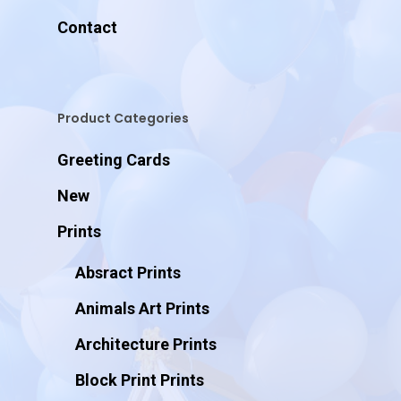
Contact
Product Categories
Greeting Cards
New
Prints
Absract Prints
Animals Art Prints
Architecture Prints
Block Print Prints