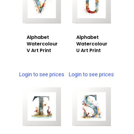
Alphabet
Alphabet
Watercolour
Watercolour
V Art Print
U Art Print
Login to see prices
Login to see prices