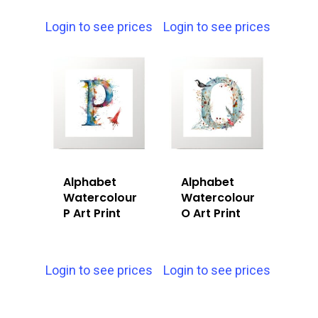
Login to see prices
Login to see prices
Alphabet
Alphabet
Watercolour
Watercolour
P Art Print
O Art Print
Login to see prices
Login to see prices