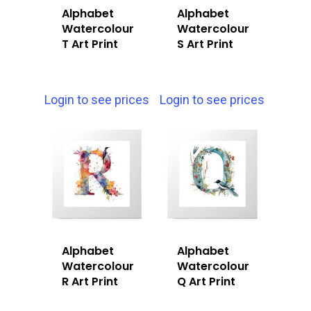
Alphabet
Alphabet
Watercolour
Watercolour
T Art Print
S Art Print
Login to see prices
Login to see prices
Alphabet
Alphabet
Watercolour
Watercolour
R Art Print
Q Art Print