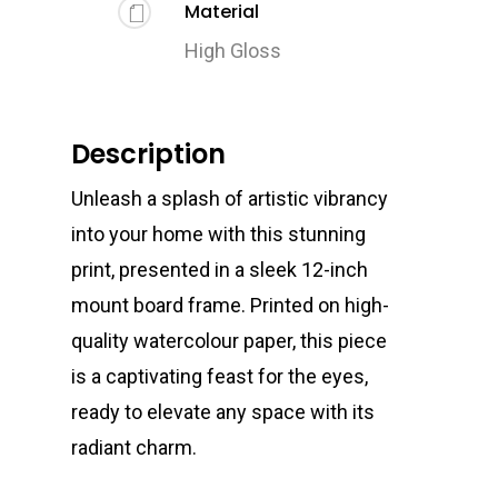
Material
High Gloss
Description
Unleash a splash of artistic vibrancy
into your home with this stunning
print, presented in a sleek 12-inch
mount board frame. Printed on high-
quality watercolour paper, this piece
is a captivating feast for the eyes,
ready to elevate any space with its
radiant charm.