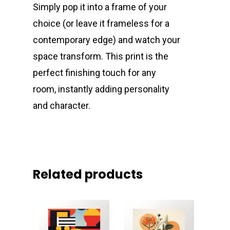
Simply pop it into a frame of your
choice (or leave it frameless for a
contemporary edge) and watch your
space transform. This print is the
perfect finishing touch for any
room, instantly adding personality
and character.
Related products