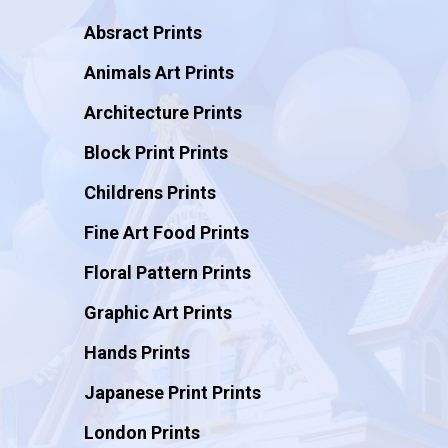
Absract Prints
Animals Art Prints
Architecture Prints
Block Print Prints
Childrens Prints
Fine Art Food Prints
Floral Pattern Prints
Graphic Art Prints
Hands Prints
Japanese Print Prints
London Prints