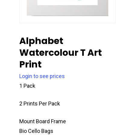
Alphabet
Watercolour T Art
Print
Login to see prices
1 Pack
2 Prints Per Pack
Mount Board Frame
Bio Cello Bags