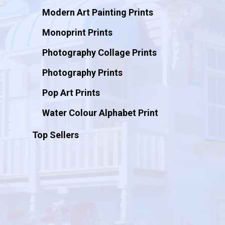
Modern Art Painting Prints
Monoprint Prints
Photography Collage Prints
Photography Prints
Pop Art Prints
Water Colour Alphabet Print
Top Sellers