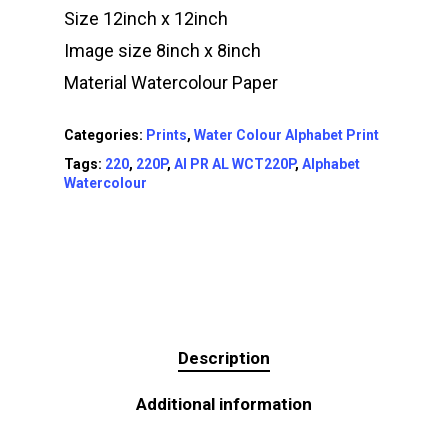
Size 12inch x 12inch
Image size 8inch x 8inch
Material Watercolour Paper
Categories:
Prints
,
Water Colour Alphabet Print
Tags:
220
,
220P
,
AI PR AL WCT220P
,
Alphabet
Watercolour
Description
Additional information