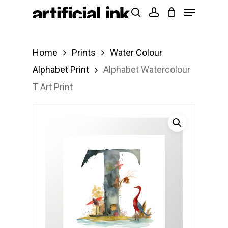
Menu
Skip
Products
search
account
to
search
Close
main
Menu
Home
Prints
Water Colour
content
Alphabet Print
Alphabet Watercolour
T Art Print