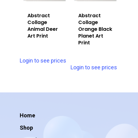
Abstract
Abstract
Collage
Collage
Animal Deer
Orange Black
Art Print
Planet Art
Print
Login to see prices
Login to see prices
Home
Shop