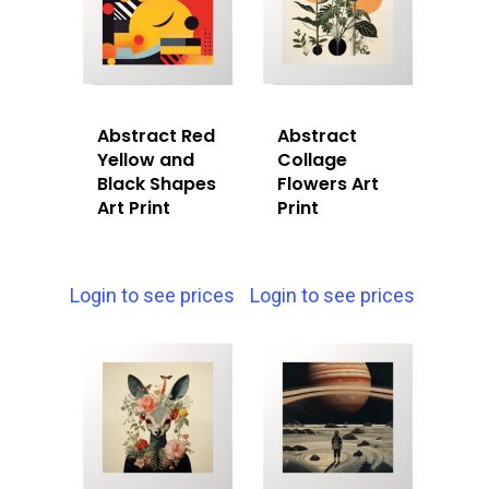
Abstract Red
Abstract
Yellow and
Collage
Black Shapes
Flowers Art
Art Print
Print
Login to see prices
Login to see prices