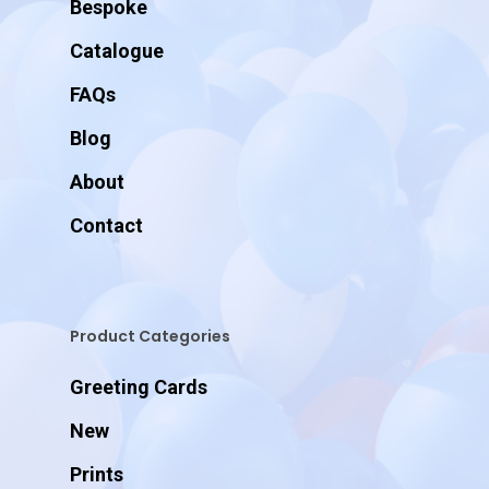
Bespoke
Catalogue
FAQs
Blog
About
Contact
Product Categories
Greeting Cards
New
Prints