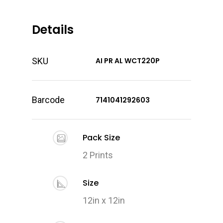
Details
SKU
AI PR AL WCT220P
Barcode
7141041292603
Pack Size
2 Prints
Size
12in x 12in