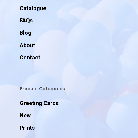
Catalogue
FAQs
Blog
About
Contact
Product Categories
Greeting Cards
New
Prints