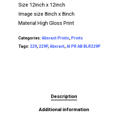
Size 12inch x 12inch
Image size 8inch x 8inch
Material High Gloss Print
Categories:
Absract Prints
,
Prints
Tags:
229
,
229P
,
Absract
,
AI PR AB BLR229P
Description
Additional information