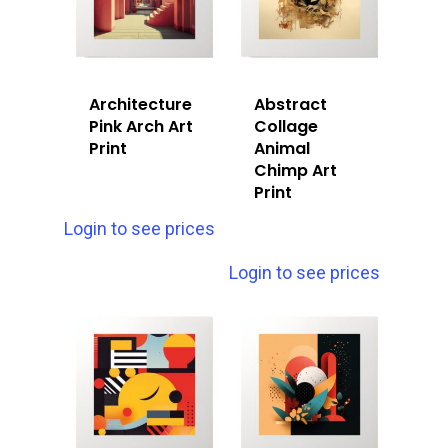
Architecture
Abstract
Pink Arch Art
Collage
Print
Animal
Chimp Art
Print
Login to see prices
Login to see prices