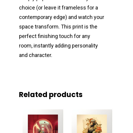
choice (or leave it frameless for a
contemporary edge) and watch your
space transform. This print is the
perfect finishing touch for any
room, instantly adding personality
and character.
Related products