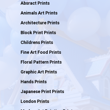
Absract Prints
Animals Art Prints
Architecture Prints
Block Print Prints
Childrens Prints
Fine Art Food Prints
Floral Pattern Prints
Graphic Art Prints
Hands Prints
Japanese Print Prints
London Prints