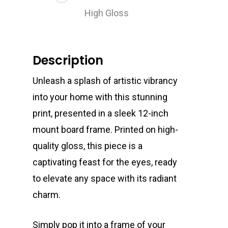
High Gloss
Description
Unleash a splash of artistic vibrancy
into your home with this stunning
print, presented in a sleek 12-inch
mount board frame. Printed on high-
quality gloss, this piece is a
captivating feast for the eyes, ready
to elevate any space with its radiant
charm.
Simply pop it into a frame of your