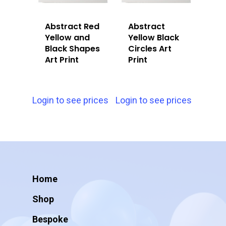
Abstract Red
Abstract
Yellow and
Yellow Black
Black Shapes
Circles Art
Art Print
Print
Login to see prices
Login to see prices
Home
Shop
Bespoke