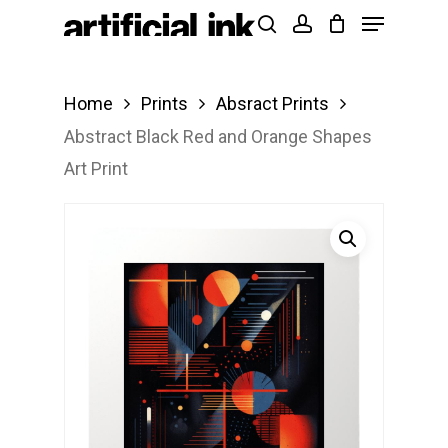
Menu
Skip
Products
search
account
to
search
Close
main
Menu
Home
Prints
Absract Prints
content
Abstract Black Red and Orange Shapes
Art Print