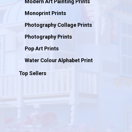
Modern Art Painting Prints
Monoprint Prints
Photography Collage Prints
Photography Prints
Pop Art Prints
Water Colour Alphabet Print
Top Sellers