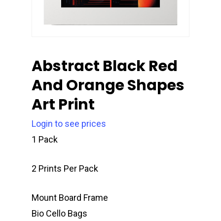
Abstract Black Red
And Orange Shapes
Art Print
Login to see prices
1 Pack
2 Prints Per Pack
Mount Board Frame
Bio Cello Bags