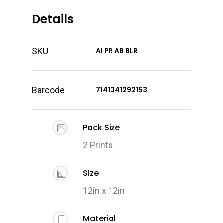
Details
SKU
AI PR AB BLR
Barcode
7141041292153
Pack Size
2 Prints
Size
12in x 12in
Material