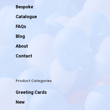
Bespoke
Catalogue
FAQs
Blog
About
Contact
Product Categories
Greeting Cards
New