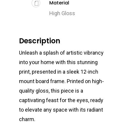
Material
High Gloss
Description
Unleash a splash of artistic vibrancy
into your home with this stunning
print, presented in a sleek 12-inch
mount board frame. Printed on high-
quality gloss, this piece is a
captivating feast for the eyes, ready
to elevate any space with its radiant
charm.