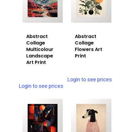
Abstract
Abstract
Collage
Collage
Multicolour
Flowers Art
Landscape
Print
Art Print
Login to see prices
Login to see prices