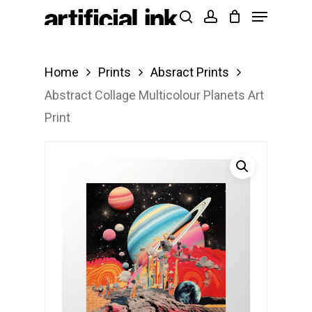
Menu
Skip
Products
search
account
to
search
Close
main
Menu
Home
Prints
Absract Prints
content
Abstract Collage Multicolour Planets Art
Print