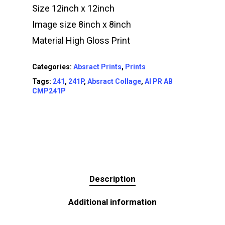
Size 12inch x 12inch
Image size 8inch x 8inch
Material High Gloss Print
Categories:
Absract Prints
,
Prints
Tags:
241
,
241P
,
Absract Collage
,
AI PR AB
CMP241P
Description
Additional information