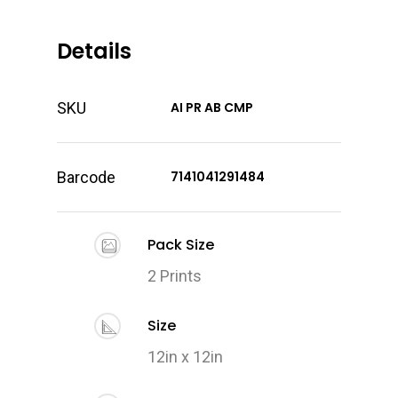
Details
SKU
AI PR AB CMP
Barcode
7141041291484
Pack Size
2 Prints
Size
12in x 12in