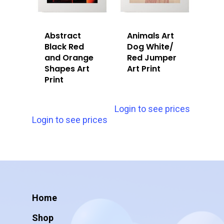
Abstract
Animals Art
Black Red
Dog White/
and Orange
Red Jumper
Shapes Art
Art Print
Print
Login to see prices
Login to see prices
Home
Shop