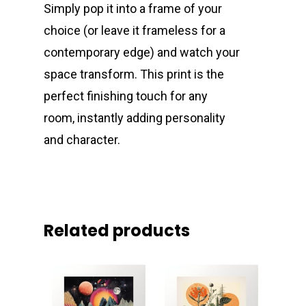
Simply pop it into a frame of your
choice (or leave it frameless for a
contemporary edge) and watch your
space transform. This print is the
perfect finishing touch for any
room, instantly adding personality
and character.
Related products