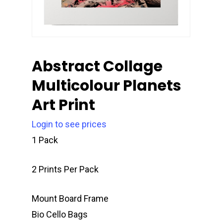
Abstract Collage
Multicolour Planets
Art Print
Login to see prices
1 Pack
2 Prints Per Pack
Mount Board Frame
Bio Cello Bags