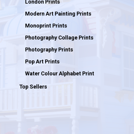
London Prints
Modern Art Painting Prints
Monoprint Prints
Photography Collage Prints
Photography Prints
Pop Art Prints
Water Colour Alphabet Print
Top Sellers