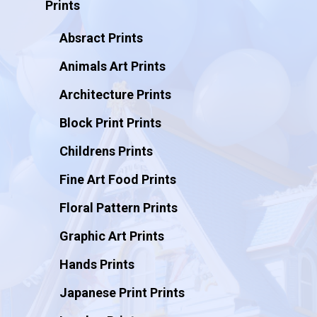
Prints
Absract Prints
Animals Art Prints
Architecture Prints
Block Print Prints
Childrens Prints
Fine Art Food Prints
Floral Pattern Prints
Graphic Art Prints
Hands Prints
Japanese Print Prints