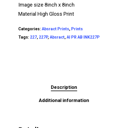
Image size 8inch x 8inch
Material High Gloss Print
Categories:
Absract Prints
,
Prints
Tags:
227
,
227P
,
Absract
,
AI PR AB INK227P
Description
Additional information