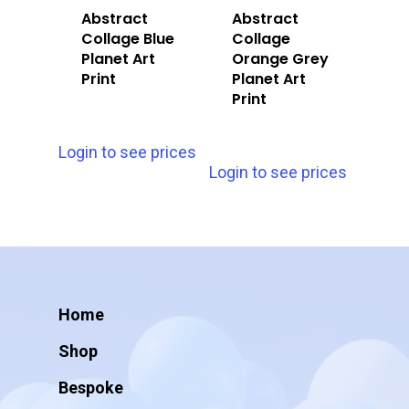
Abstract
Abstract
Collage Blue
Collage
Planet Art
Orange Grey
Print
Planet Art
Print
Login to see prices
Login to see prices
Home
Shop
Bespoke