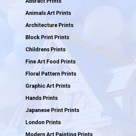
Absract Prints
Animals Art Prints
Architecture Prints
Block Print Prints
Childrens Prints
Fine Art Food Prints
Floral Pattern Prints
Graphic Art Prints
Hands Prints
Japanese Print Prints
London Prints
Modern Art Painting Prints