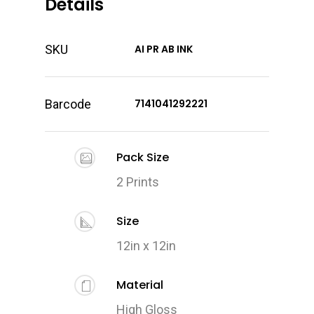
Details
SKU
AI PR AB INK
Barcode
7141041292221
Pack Size
2 Prints
Size
12in x 12in
Material
High Gloss