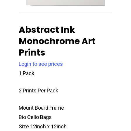
Abstract Ink
Monochrome Art
Prints
Login to see prices
1 Pack
2 Prints Per Pack
Mount Board Frame
Bio Cello Bags
Size 12inch x 12inch