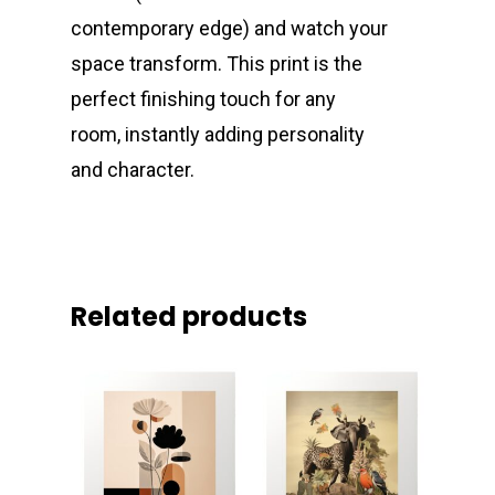
contemporary edge) and watch your
space transform. This print is the
perfect finishing touch for any
room, instantly adding personality
and character.
Related products