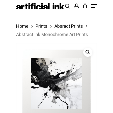
Menu
Skip
Products
search
account
to
search
Close
main
Menu
Home
Prints
Absract Prints
content
Abstract Ink Monochrome Art Prints