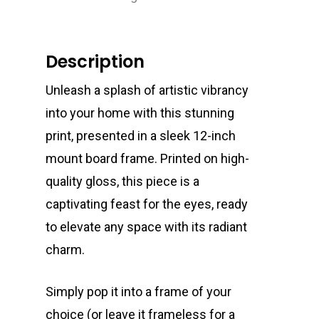
Description
Unleash a splash of artistic vibrancy
into your home with this stunning
print, presented in a sleek 12-inch
mount board frame. Printed on high-
quality gloss, this piece is a
captivating feast for the eyes, ready
to elevate any space with its radiant
charm.
Simply pop it into a frame of your
choice (or leave it frameless for a