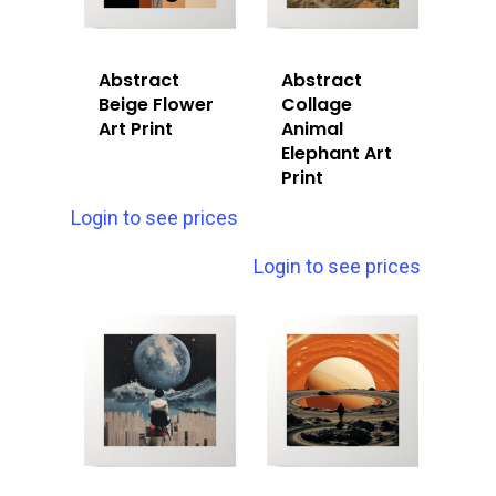
Abstract
Abstract
Beige Flower
Collage
Art Print
Animal
Elephant Art
Print
Login to see prices
Login to see prices