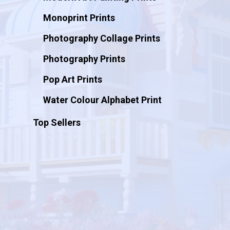
Monoprint Prints
Photography Collage Prints
Photography Prints
Pop Art Prints
Water Colour Alphabet Print
Top Sellers