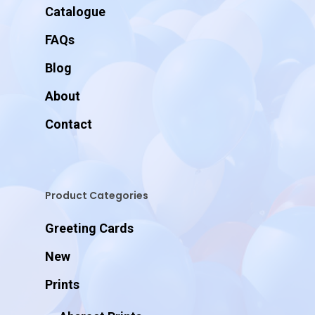
Catalogue
FAQs
Blog
About
Contact
Product Categories
Greeting Cards
New
Prints