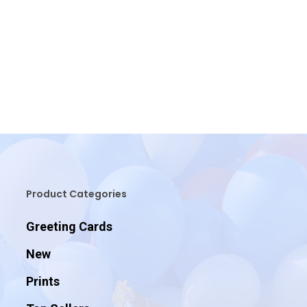
Product Categories
Greeting Cards
New
Prints