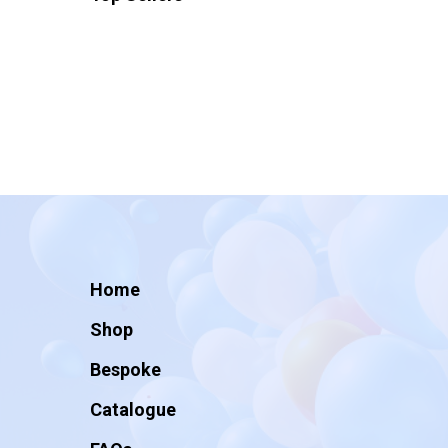
Home
Shop
Bespoke
Catalogue