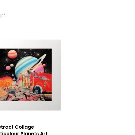
1P”
tract Collage
ticolour Planets Art