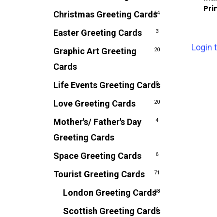
Pri
Christmas Greeting Cards
64
Easter Greeting Cards
3
Login 
Graphic Art Greeting
20
Cards
Life Events Greeting Cards
9
Love Greeting Cards
20
Mother's/ Father's Day
4
Greeting Cards
Space Greeting Cards
6
Tourist Greeting Cards
71
London Greeting Cards
58
Scottish Greeting Cards
6