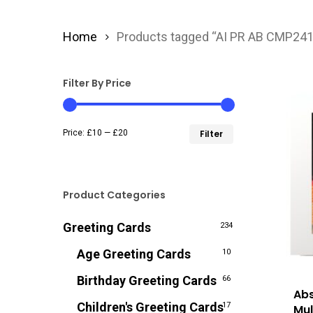
Home
Products tagged “AI PR AB CMP24
Filter By Price
Min
Max
Price:
£10
—
£20
Filter
price
price
Product Categories
Greeting Cards
234
Age Greeting Cards
10
Birthday Greeting Cards
66
Abs
Children's Greeting Cards
17
Mul