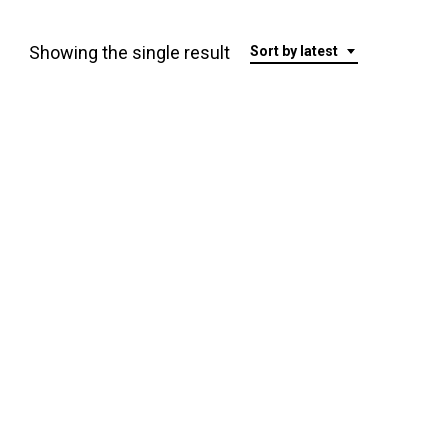
Showing the single result
Sort by latest