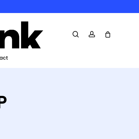
search
account
act
P