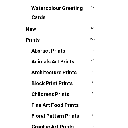
Watercolour Greeting
17
Cards
New
48
Prints
227
Absract Prints
19
Animals Art Prints
44
Architecture Prints
4
Block Print Prints
9
Childrens Prints
6
Fine Art Food Prints
13
Floral Pattern Prints
6
Graphic Art Prints
12