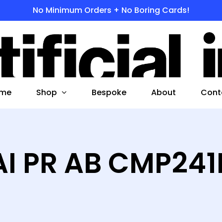
No Minimum Orders + No Boring Cards!
s
 to search or ESC to close
Shop
me
Bespoke
About
Cont
AI PR AB CMP241