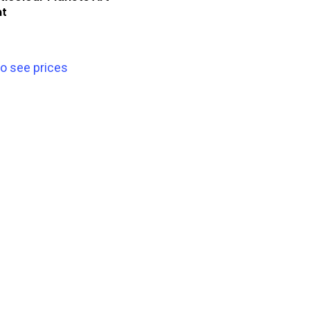
nt
to see prices