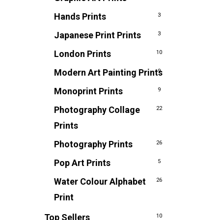
Hands Prints
3
Japanese Print Prints
3
London Prints
10
Modern Art Painting Prints
9
Monoprint Prints
9
Photography Collage
22
Prints
Photography Prints
26
Pop Art Prints
5
Water Colour Alphabet
26
Print
Top Sellers
10