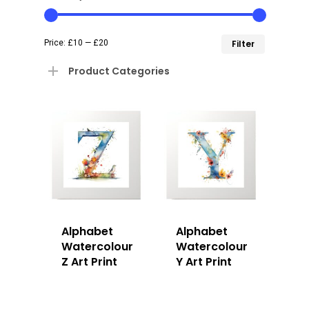
Min
Max
Price:
£10
—
£20
Filter
price
price
Product Categories
Alphabet
Alphabet
Watercolour
Watercolour
Z Art Print
Y Art Print