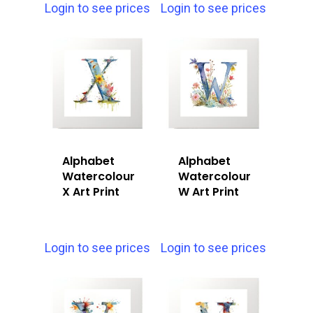
Login to see prices
Login to see prices
Alphabet
Alphabet
Watercolour
Watercolour
X Art Print
W Art Print
Login to see prices
Login to see prices