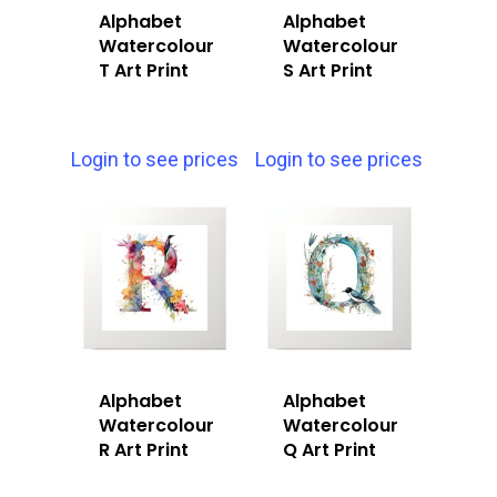
Alphabet
Alphabet
Watercolour
Watercolour
T Art Print
S Art Print
Login to see prices
Login to see prices
Alphabet
Alphabet
Watercolour
Watercolour
R Art Print
Q Art Print