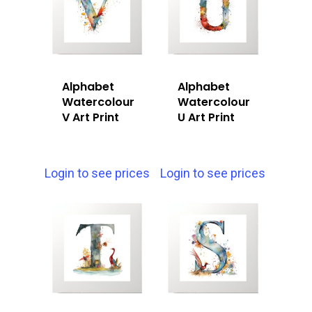
Alphabet
Alphabet
Watercolour
Watercolour
V Art Print
U Art Print
Login to see prices
Login to see prices