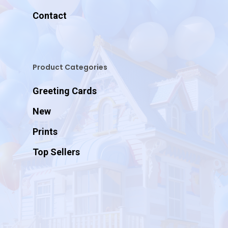
Contact
Product Categories
Greeting Cards
New
Prints
Top Sellers