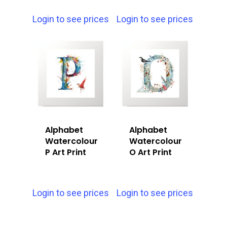
Login to see prices
Login to see prices
Alphabet
Alphabet
Watercolour
Watercolour
P Art Print
O Art Print
Login to see prices
Login to see prices