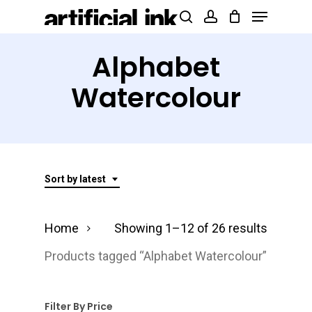
Menu
Skip
Products
search
account
to
search
Close
main
Alphabet
Menu
content
Watercolour
Sort by latest
Sorted
Home
Showing 1–12 of 26 results
by
Products tagged “Alphabet Watercolour”
latest
Filter By Price