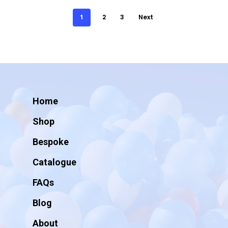
1
2
3
Next
Home
Shop
Bespoke
Catalogue
FAQs
Blog
About