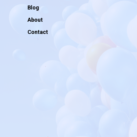
Blog
About
Contact