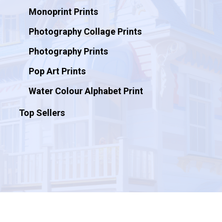
Monoprint Prints
Photography Collage Prints
Photography Prints
Pop Art Prints
Water Colour Alphabet Print
Top Sellers
© 2026 Artificial Ink.