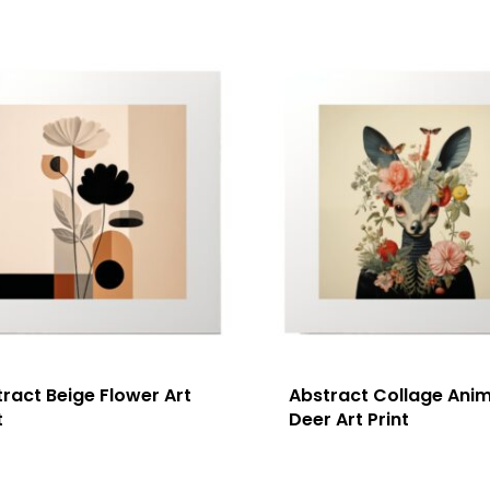
ract Beige Flower Art
Abstract Collage Anim
t
Deer Art Print