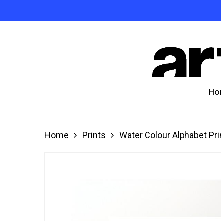
Skip
to
Product
main
search
content
Hit enter
Ho
Home
Prints
Water Colour Alphabet Pri