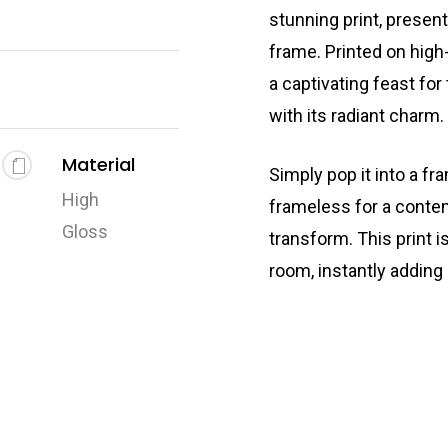
stunning print, presen
frame. Printed on high-
a captivating feast for
with its radiant charm.
Material
Simply pop it into a fr
High
frameless for a conte
Gloss
transform. This print i
room, instantly adding