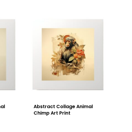
al
Abstract Collage Animal
Chimp Art Print