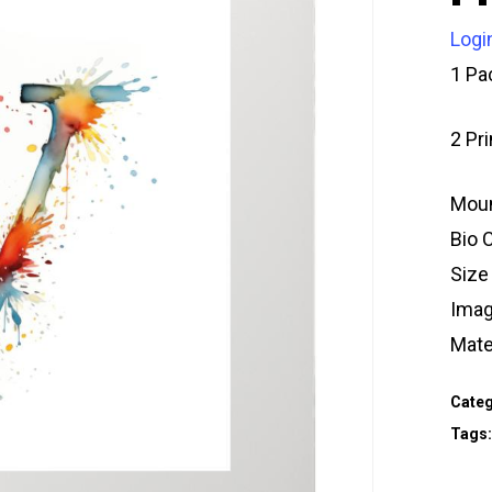
Logi
1 Pa
2 Pr
Moun
Bio 
Size
Imag
Mate
Categ
Tags