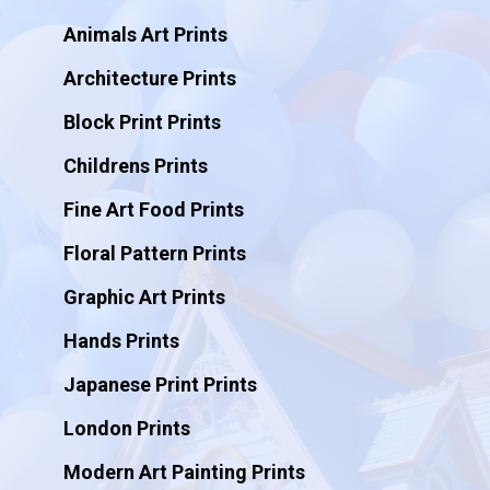
Animals Art Prints
Architecture Prints
Block Print Prints
Childrens Prints
Fine Art Food Prints
Floral Pattern Prints
Graphic Art Prints
Hands Prints
Japanese Print Prints
London Prints
Modern Art Painting Prints