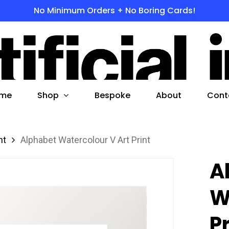
No Minimum Orders + No Boring Cards!
s
 to search or ESC to close
Shop
me
Bespoke
About
Cont
nt
Alphabet Watercolour V Art Print
A
W
P