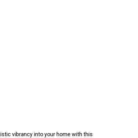
istic vibrancy into your home with this