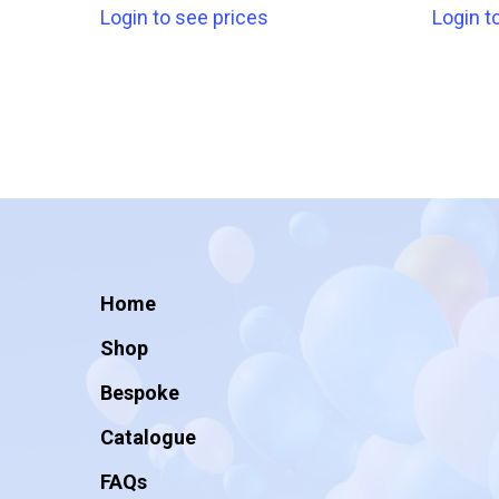
Login to see prices
Login t
Home
Shop
Bespoke
Catalogue
FAQs