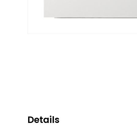
Details