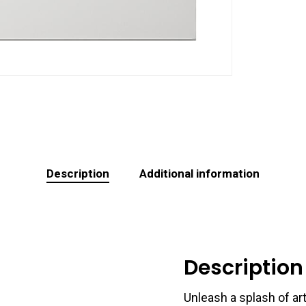
Description
Additional information
Description
Unleash a splash of art