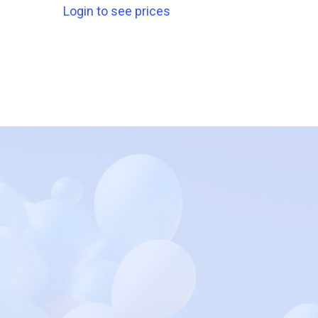
Login to see prices