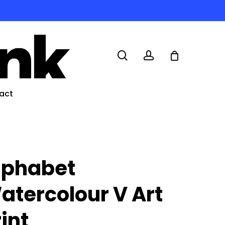
search
account
act
lphabet
atercolour V Art
rint