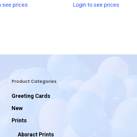
o see prices
Login to see prices
Product Categories
Greeting Cards
New
Prints
Absract Prints