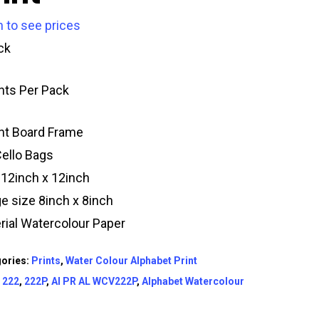
n to see prices
ck
ints Per Pack
t Board Frame
Cello Bags
 12inch x 12inch
e size 8inch x 8inch
rial Watercolour Paper
ories:
Prints
,
Water Colour Alphabet Print
:
222
,
222P
,
AI PR AL WCV222P
,
Alphabet Watercolour