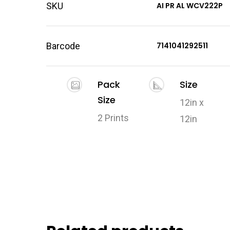
SKU
AI PR AL WCV222P
Barcode
7141041292511
Pack
Size
Size
12in x
2 Prints
12in