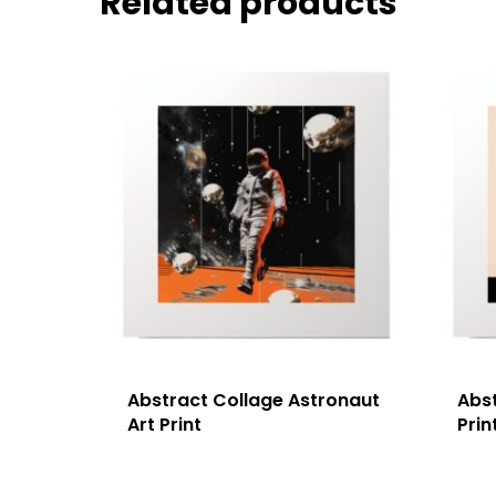
Related products
Abstract Collage Astronaut
Abst
Art Print
Prin