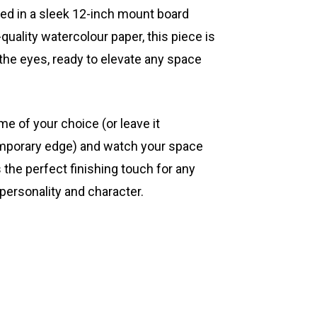
ted in a sleek 12-inch mount board
quality watercolour paper, this piece is
 the eyes, ready to elevate any space
ame of your choice (or leave it
mporary edge) and watch your space
s the perfect finishing touch for any
 personality and character.