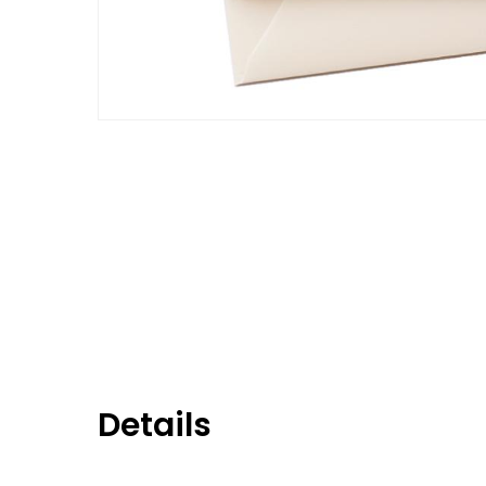
Details