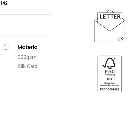
T142
Material
300gsm
Silk Card