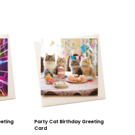
eeting
Party Cat Birthday Greeting
Card