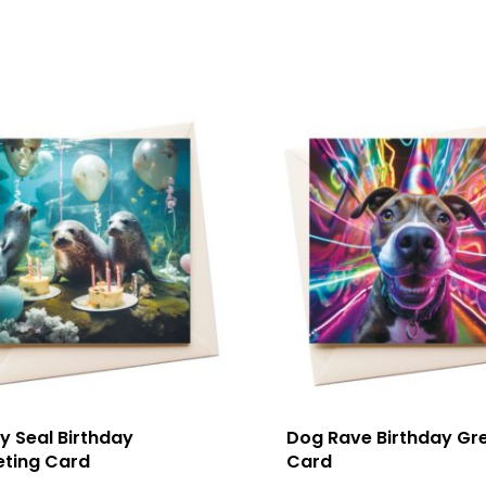
y Seal Birthday
Dog Rave Birthday Gr
eting Card
Card