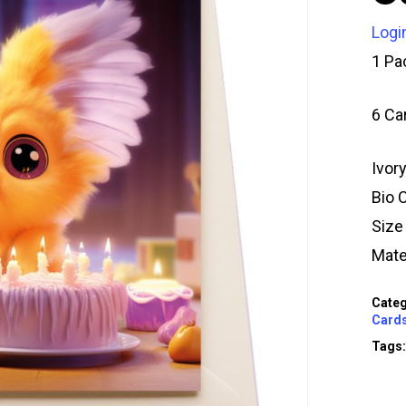
Logi
1 Pa
6 Ca
Ivor
Bio 
Siz
Mate
Categ
Card
Tags