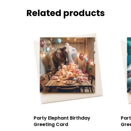
Related products
Party Elephant Birthday
Part
Greeting Card
Gre