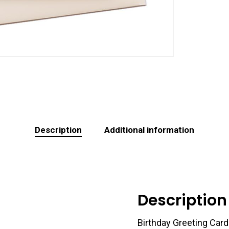
Description
Additional information
Description
Birthday Greeting Card