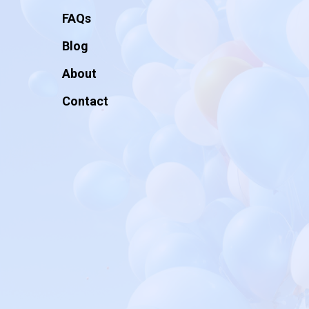
FAQs
Blog
About
Contact