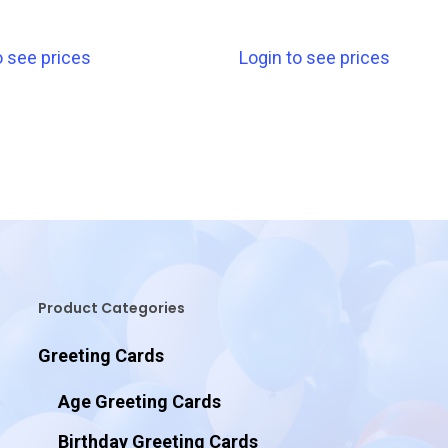
o see prices
Login to see prices
Product Categories
Greeting Cards
Age Greeting Cards
Birthday Greeting Cards