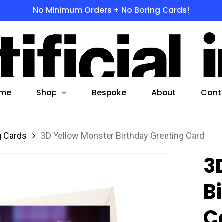
No Minimum Orders + No Boring Cards!
s
 to search or ESC to close
Shop
me
Bespoke
About
Cont
g Cards
3D Yellow Monster Birthday Greeting Card
3
B
C