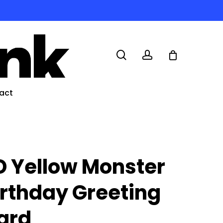
search
account
act
D Yellow Monster
irthday Greeting
ard