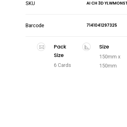
SKU
AI CH 3D YLWMONS
Barcode
7141041297325
Pack
Size
Size
150mm x
6 Cards
150mm