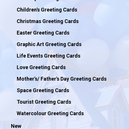
Children's Greeting Cards
Christmas Greeting Cards
Easter Greeting Cards
Graphic Art Greeting Cards
Life Events Greeting Cards
Love Greeting Cards
Mother's/ Father's Day Greeting Cards
Space Greeting Cards
Tourist Greeting Cards
Watercolour Greeting Cards
New