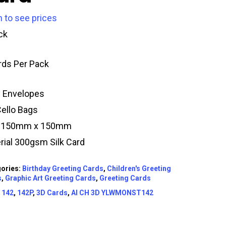
n to see prices
ck
rds Per Pack
y Envelopes
Cello Bags
e 150mm x 150mm
rial 300gsm Silk Card
ories:
Birthday Greeting Cards
,
Children's Greeting
s
,
Graphic Art Greeting Cards
,
Greeting Cards
:
142
,
142P
,
3D Cards
,
AI CH 3D YLWMONST142