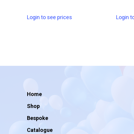
Login to see prices
Login t
Home
Shop
Bespoke
Catalogue