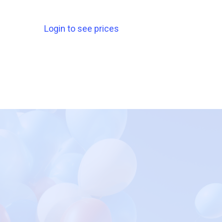
Login to see prices