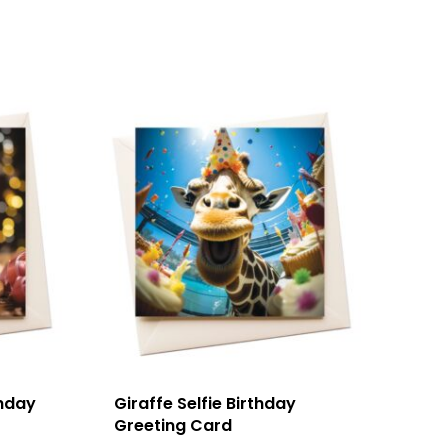
thday
Giraffe Selfie Birthday
Greeting Card