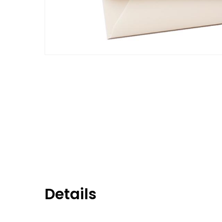
Details