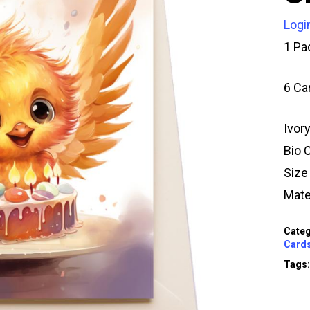
Logi
1 Pa
6 Ca
Ivor
Bio 
Siz
Mate
Categ
Card
Tags