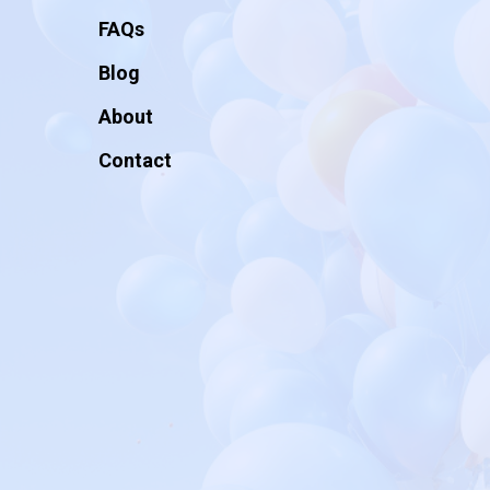
FAQs
Blog
About
Contact