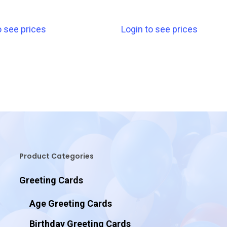
o see prices
Login to see prices
Product Categories
Greeting Cards
Age Greeting Cards
Birthday Greeting Cards