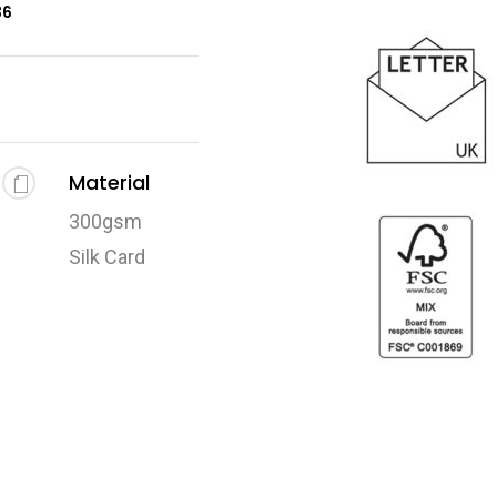
36
Material
300gsm
Silk Card