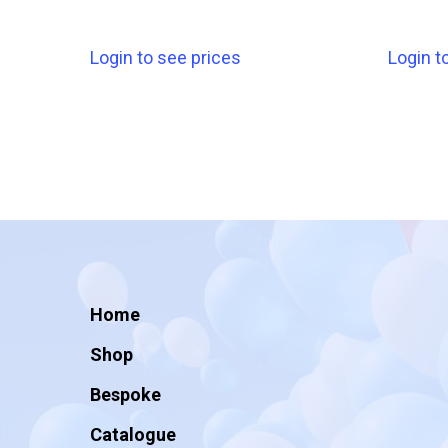
Login to see prices
Login t
Home
Shop
Bespoke
Catalogue