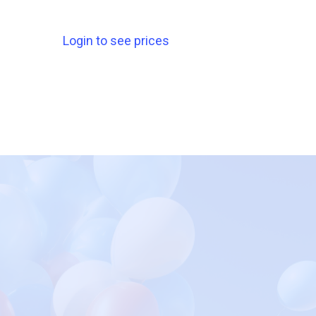
Login to see prices