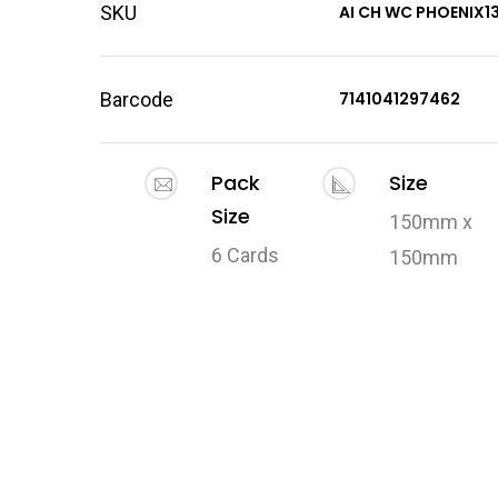
SKU
AI CH WC PHOENIX1
Barcode
7141041297462
Pack
Size
Size
150mm x
6 Cards
150mm