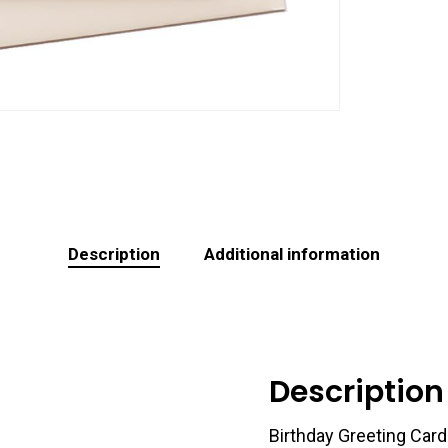
Description
Additional information
Description
Birthday Greeting Card