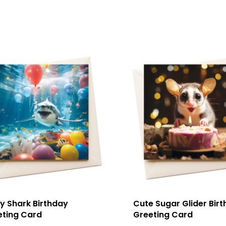
y Shark Birthday
Cute Sugar Glider Bir
eting Card
Greeting Card