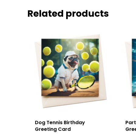
Related products
Dog Tennis Birthday
Part
Greeting Card
Gre