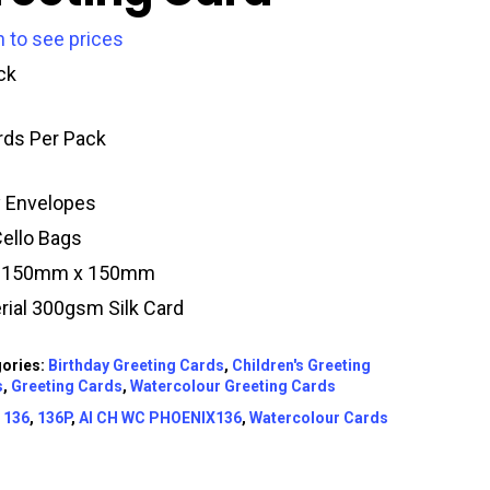
n to see prices
ck
rds Per Pack
y Envelopes
Cello Bags
e 150mm x 150mm
rial 300gsm Silk Card
ories:
Birthday Greeting Cards
,
Children's Greeting
s
,
Greeting Cards
,
Watercolour Greeting Cards
:
136
,
136P
,
AI CH WC PHOENIX136
,
Watercolour Cards