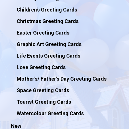
Children's Greeting Cards
Christmas Greeting Cards
Easter Greeting Cards
Graphic Art Greeting Cards
Life Events Greeting Cards
Love Greeting Cards
Mother's/ Father's Day Greeting Cards
Space Greeting Cards
Tourist Greeting Cards
Watercolour Greeting Cards
New