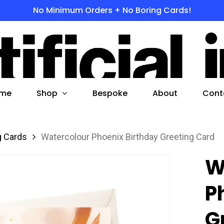
No Minimum Orders + No Boring Cards!
s
 to search or ESC to close
Shop
me
Bespoke
About
Cont
g Cards
Watercolour Phoenix Birthday Greeting Card
W
P
G