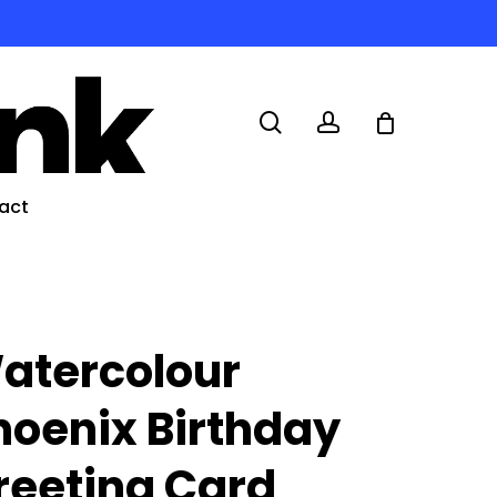
search
account
act
atercolour
hoenix Birthday
reeting Card