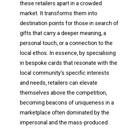
these retailers apart in a crowded
market. It transforms them into
destination points for those in search of
gifts that carry a deeper meaning, a
personal touch, or a connection to the
local ethos. In essence, by specialising
in bespoke cards that resonate with the
local community’s specific interests
and needs, retailers can elevate
themselves above the competition,
becoming beacons of uniqueness in a
marketplace often dominated by the
impersonal and the mass-produced.