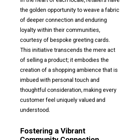
the golden opportunity to weave a fabric
of deeper connection and enduring
loyalty within their communities,
courtesy of bespoke greeting cards.
This initiative transcends the mere act
of selling a product; it embodies the
creation of a shopping ambience that is
imbued with personal touch and
thoughtful consideration, making every
customer feel uniquely valued and
understood.
Fostering a Vibrant
Community Connection