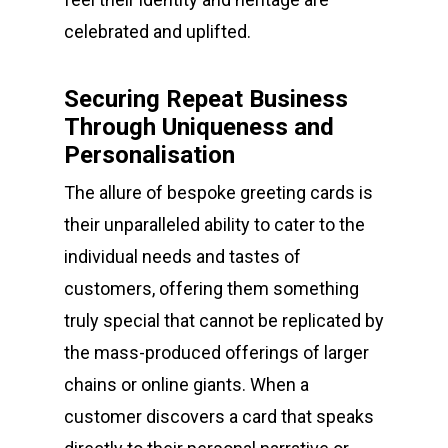
celebrated and uplifted.
Securing Repeat Business
Through Uniqueness and
Personalisation
The allure of bespoke greeting cards is
their unparalleled ability to cater to the
individual needs and tastes of
customers, offering them something
truly special that cannot be replicated by
the mass-produced offerings of larger
chains or online giants. When a
customer discovers a card that speaks