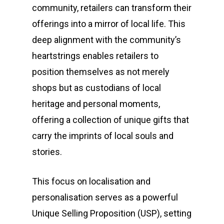
community, retailers can transform their
offerings into a mirror of local life. This
deep alignment with the community’s
heartstrings enables retailers to
position themselves as not merely
shops but as custodians of local
heritage and personal moments,
offering a collection of unique gifts that
carry the imprints of local souls and
stories.
This focus on localisation and
personalisation serves as a powerful
Unique Selling Proposition (USP), setting