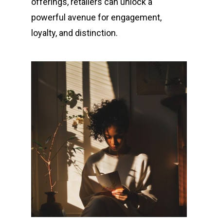
offerings, retailers can unlock a
powerful avenue for engagement,
loyalty, and distinction.