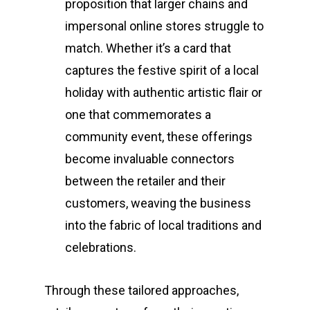
proposition that larger chains and
impersonal online stores struggle to
match. Whether it’s a card that
captures the festive spirit of a local
holiday with authentic artistic flair or
one that commemorates a
community event, these offerings
become invaluable connectors
between the retailer and their
customers, weaving the business
into the fabric of local traditions and
celebrations.
Through these tailored approaches,