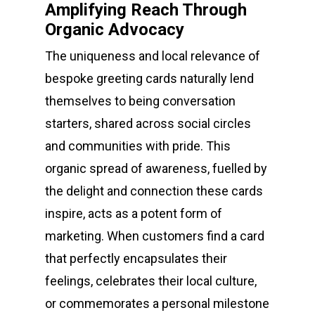
Amplifying Reach Through
Organic Advocacy
The uniqueness and local relevance of
bespoke greeting cards naturally lend
themselves to being conversation
starters, shared across social circles
and communities with pride. This
organic spread of awareness, fuelled by
the delight and connection these cards
inspire, acts as a potent form of
marketing. When customers find a card
that perfectly encapsulates their
feelings, celebrates their local culture,
or commemorates a personal milestone