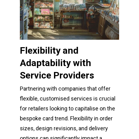
Flexibility and
Adaptability with
Service Providers
Partnering with companies that offer
flexible, customised services is crucial
for retailers looking to capitalise on the
bespoke card trend. Flexibility in order
sizes, design revisions, and delivery
options can significantly impact a