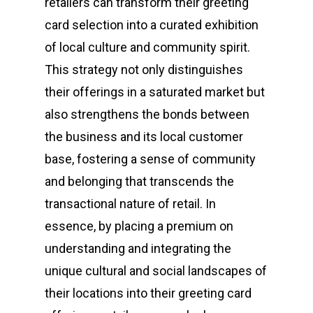
retailers can transform their greeting
card selection into a curated exhibition
of local culture and community spirit.
This strategy not only distinguishes
their offerings in a saturated market but
also strengthens the bonds between
the business and its local customer
base, fostering a sense of community
and belonging that transcends the
transactional nature of retail. In
essence, by placing a premium on
understanding and integrating the
unique cultural and social landscapes of
their locations into their greeting card