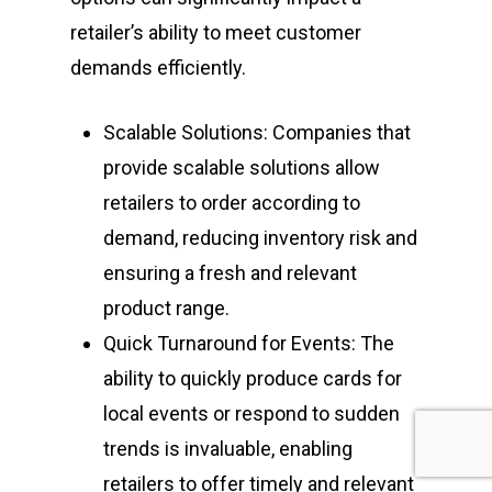
retailer’s ability to meet customer
demands efficiently.
Scalable Solutions: Companies that
provide scalable solutions allow
retailers to order according to
demand, reducing inventory risk and
ensuring a fresh and relevant
product range.
Quick Turnaround for Events: The
ability to quickly produce cards for
local events or respond to sudden
trends is invaluable, enabling
retailers to offer timely and relevant