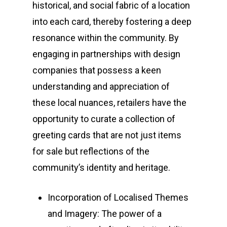
historical, and social fabric of a location
into each card, thereby fostering a deep
resonance within the community. By
engaging in partnerships with design
companies that possess a keen
understanding and appreciation of
these local nuances, retailers have the
opportunity to curate a collection of
greeting cards that are not just items
for sale but reflections of the
community’s identity and heritage.
Incorporation of Localised Themes
and Imagery: The power of a