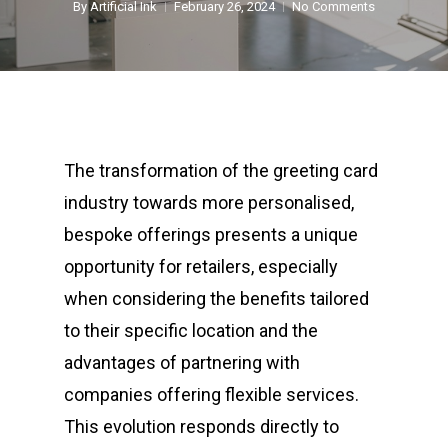
By
Artificial Ink
February 26, 2024
No Comments
The transformation of the greeting card
industry towards more personalised,
bespoke offerings presents a unique
opportunity for retailers, especially
when considering the benefits tailored
to their specific location and the
advantages of partnering with
companies offering flexible services.
This evolution responds directly to