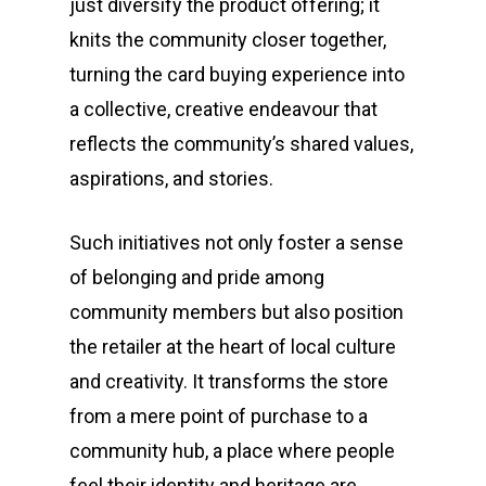
just diversify the product offering; it
knits the community closer together,
turning the card buying experience into
a collective, creative endeavour that
reflects the community’s shared values,
aspirations, and stories.
Such initiatives not only foster a sense
of belonging and pride among
community members but also position
the retailer at the heart of local culture
and creativity. It transforms the store
from a mere point of purchase to a
community hub, a place where people
feel their identity and heritage are