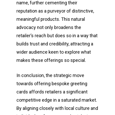
name, further cementing their
reputation as a purveyor of distinctive,
meaningful products. This natural
advocacy not only broadens the
retailer’s reach but does so in a way that
builds trust and credibility, attracting a
wider audience keen to explore what
makes these offerings so special.
In conclusion, the strategic move
towards offering bespoke greeting
cards affords retailers a significant
competitive edge in a saturated market.
By aligning closely with local culture and