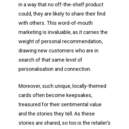
in a way that no off-the-shelf product
could, they are likely to share their find
with others. This word-of-mouth
marketing is invaluable, as it carries the
weight of personal recommendation,
drawing new customers who are in
search of that same level of
personalisation and connection.
Moreover, such unique, locally-themed
cards often become keepsakes,
treasured for their sentimental value
and the stories they tell. As these
stories are shared, so too is the retailer’s