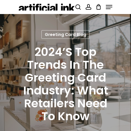
Menu
Skip
Products
search
account
to
search
Close
main
Menu
content
Greeting Card Blog
2024’s Top
Trends In The
Greeting Card
Industry: What
Retailers Need
To Know