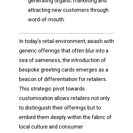
generating organic marketing and
attracting new customers through
word-of-mouth.
In today’s retail environment, awash with
generic offerings that often blur into a
sea of sameness, the introduction of
bespoke greeting cards emerges as a
beacon of differentiation for retailers.
This strategic pivot towards
customisation allows retailers not only
to distinguish their offerings but to
embed them deeply within the fabric of
local culture and consumer