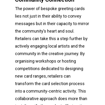
The power of bespoke greeting cards
lies not just in their ability to convey
messages but in their capacity to mirror
the community’s heart and soul.
Retailers can take this a step further by
actively engaging local artists and the
community in the creative journey. By
organising workshops or hosting
competitions dedicated to designing
new card ranges, retailers can
transform the card selection process
into a community-centric activity. This
collaborative approach does more than