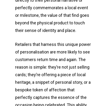
directly to their personal narrative or
perfectly commemorates a local event
or milestone, the value of that find goes
beyond the physical product to touch
their sense of identity and place.
Retailers that harness this unique power
of personalisation are more likely to see
customers return time and again. The
reason is simple: they’re not just selling
cards; they’re offering a piece of local
heritage, a snippet of personal story, or a
bespoke token of affection that
perfectly captures the essence of the
occasion being celebrated. This ability