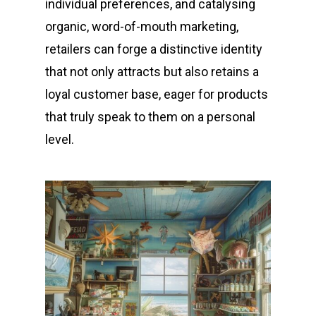
individual preferences, and catalysing
organic, word-of-mouth marketing,
retailers can forge a distinctive identity
that not only attracts but also retains a
loyal customer base, eager for products
that truly speak to them on a personal
level.