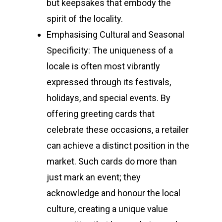
but keepsakes that embody the
spirit of the locality.
Emphasising Cultural and Seasonal
Specificity: The uniqueness of a
locale is often most vibrantly
expressed through its festivals,
holidays, and special events. By
offering greeting cards that
celebrate these occasions, a retailer
can achieve a distinct position in the
market. Such cards do more than
just mark an event; they
acknowledge and honour the local
culture, creating a unique value