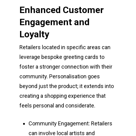
Enhanced Customer
Engagement and
Loyalty
Retailers located in specific areas can
leverage bespoke greeting cards to
foster a stronger connection with their
community. Personalisation goes
beyond just the product; it extends into
creating a shopping experience that
feels personal and considerate.
Community Engagement: Retailers
can involve local artists and