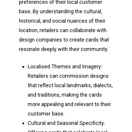
preferences of their local customer
base. By understanding the cultural,
historical, and social nuances of their
location, retailers can collaborate with
design companies to create cards that
resonate deeply with their community.
Localised Themes and Imagery:
Retailers can commission designs
that reflect local landmarks, dialects,
and traditions, making the cards
more appealing and relevant to their
customer base.
Cultural and Seasonal Specificity: