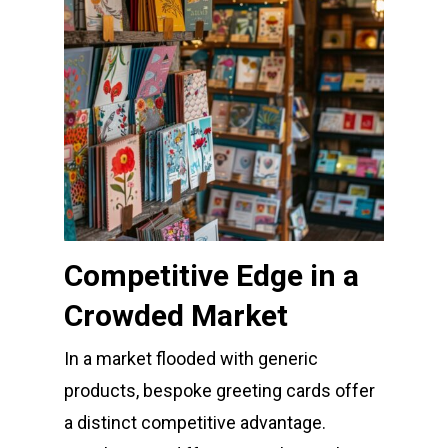
Competitive Edge in a
Crowded Market
In a market flooded with generic
products, bespoke greeting cards offer
a distinct competitive advantage.