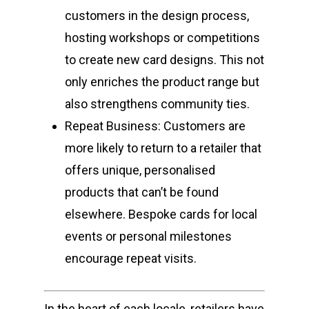
customers in the design process,
hosting workshops or competitions
to create new card designs. This not
only enriches the product range but
also strengthens community ties.
Repeat Business: Customers are
more likely to return to a retailer that
offers unique, personalised
products that can’t be found
elsewhere. Bespoke cards for local
events or personal milestones
encourage repeat visits.
In the heart of each locale, retailers have