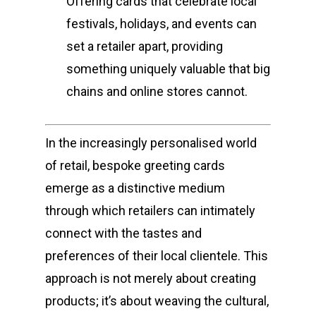
Offering cards that celebrate local
festivals, holidays, and events can
set a retailer apart, providing
something uniquely valuable that big
chains and online stores cannot.
In the increasingly personalised world
of retail, bespoke greeting cards
emerge as a distinctive medium
through which retailers can intimately
connect with the tastes and
preferences of their local clientele. This
approach is not merely about creating
products; it’s about weaving the cultural,