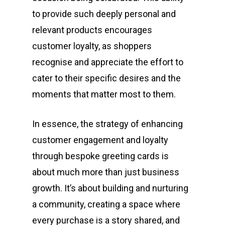
to provide such deeply personal and
relevant products encourages
customer loyalty, as shoppers
recognise and appreciate the effort to
cater to their specific desires and the
moments that matter most to them.
In essence, the strategy of enhancing
customer engagement and loyalty
through bespoke greeting cards is
about much more than just business
growth. It’s about building and nurturing
a community, creating a space where
every purchase is a story shared, and