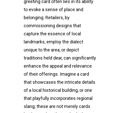
greeting card often lies in its ability
to evoke a sense of place and
belonging. Retailers, by
commissioning designs that
capture the essence of local
landmarks, employ the dialect
unique to the area, or depict
traditions held dear, can significantly
enhance the appeal and relevance
of their offerings. Imagine a card
that showcases the intricate details
of a local historical building, or one
that playfully incorporates regional
slang; these are not merely cards