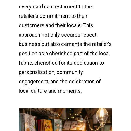
every card is a testament to the
retailer’s commitment to their
customers and their locale. This
approach not only secures repeat
business but also cements the retailer’s
position as a cherished part of the local
fabric, cherished for its dedication to
personalisation, community
engagement, and the celebration of
local culture and moments.