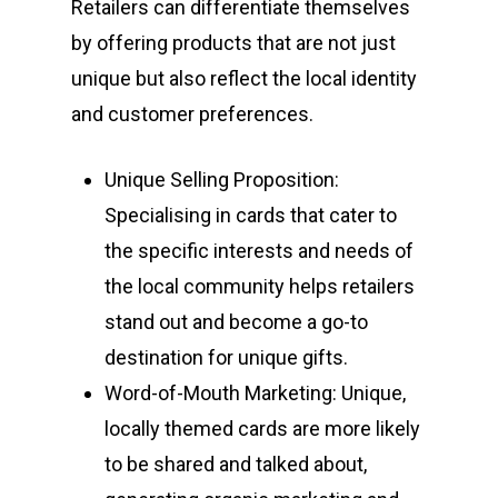
Retailers can differentiate themselves
by offering products that are not just
unique but also reflect the local identity
and customer preferences.
Unique Selling Proposition:
Specialising in cards that cater to
the specific interests and needs of
the local community helps retailers
stand out and become a go-to
destination for unique gifts.
Word-of-Mouth Marketing: Unique,
locally themed cards are more likely
to be shared and talked about,