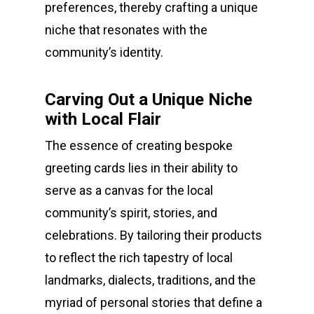
preferences, thereby crafting a unique
niche that resonates with the
community’s identity.
Carving Out a Unique Niche
with Local Flair
The essence of creating bespoke
greeting cards lies in their ability to
serve as a canvas for the local
community’s spirit, stories, and
celebrations. By tailoring their products
to reflect the rich tapestry of local
landmarks, dialects, traditions, and the
myriad of personal stories that define a