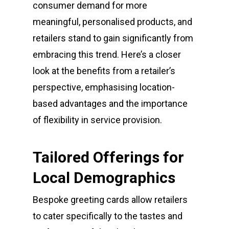
consumer demand for more
meaningful, personalised products, and
retailers stand to gain significantly from
embracing this trend. Here’s a closer
look at the benefits from a retailer’s
perspective, emphasising location-
based advantages and the importance
of flexibility in service provision.
Tailored Offerings for
Local Demographics
Bespoke greeting cards allow retailers
to cater specifically to the tastes and