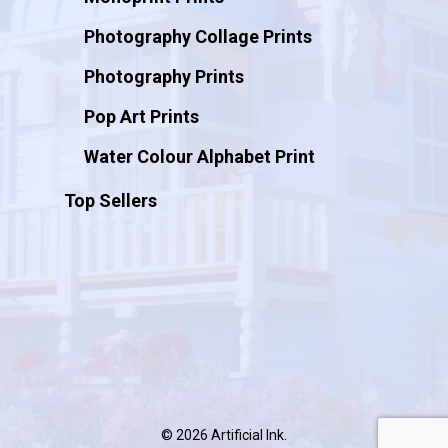
Photography Collage Prints
Photography Prints
Pop Art Prints
Water Colour Alphabet Print
Top Sellers
© 2026 Artificial Ink.