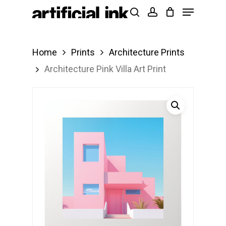
Menu
Skip
Products
search
account
to
search
Close
main
Menu
Home
Prints
Architecture Prints
content
Architecture Pink Villa Art Print