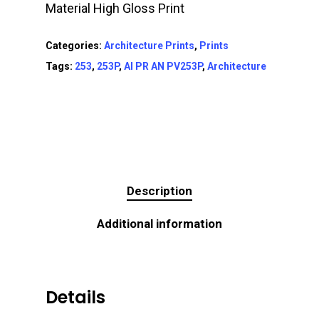
Material High Gloss Print
Categories:
Architecture Prints
,
Prints
Tags:
253
,
253P
,
AI PR AN PV253P
,
Architecture
Description
Additional information
Details