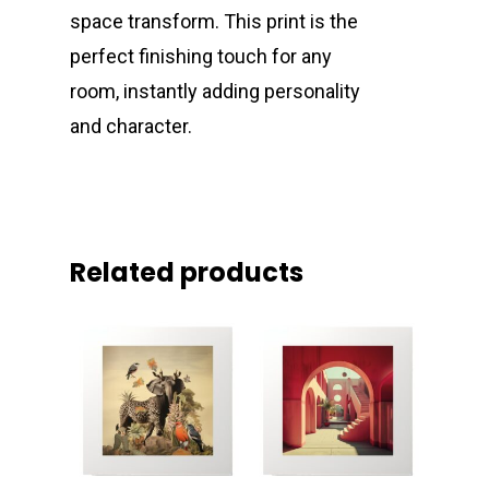
space transform. This print is the
perfect finishing touch for any
room, instantly adding personality
and character.
Related products