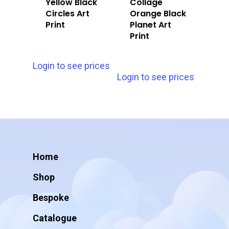
Yellow Black
Collage
Circles Art
Orange Black
Print
Planet Art
Print
Login to see prices
Login to see prices
Home
Shop
Bespoke
Catalogue