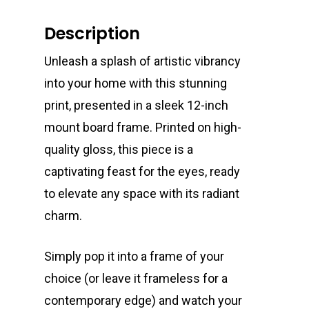
Description
Unleash a splash of artistic vibrancy
into your home with this stunning
print, presented in a sleek 12-inch
mount board frame. Printed on high-
quality gloss, this piece is a
captivating feast for the eyes, ready
to elevate any space with its radiant
charm.
Simply pop it into a frame of your
choice (or leave it frameless for a
contemporary edge) and watch your