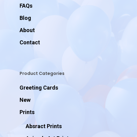
FAQs
Blog
About
Contact
Product Categories
Greeting Cards
New
Prints
Absract Prints