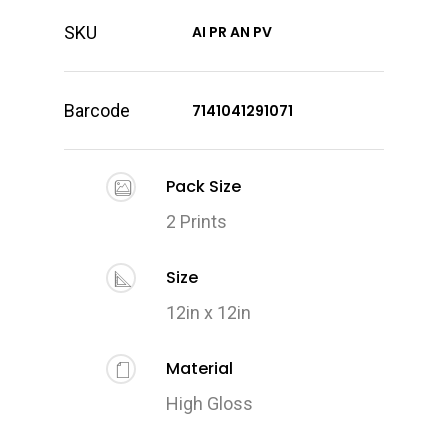
SKU
AI PR AN PV
Barcode
7141041291071
Pack Size
2 Prints
Size
12in x 12in
Material
High Gloss