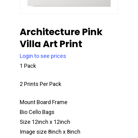
Architecture Pink
Villa Art Print
Login to see prices
1 Pack
2 Prints Per Pack
Mount Board Frame
Bio Cello Bags
Size 12inch x 12inch
Image size 8inch x 8inch