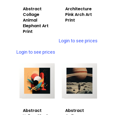
Abstract
Architecture
Collage
Pink Arch Art
Animal
Print
Elephant Art
Print
Login to see prices
Login to see prices
Abstract
Abstract