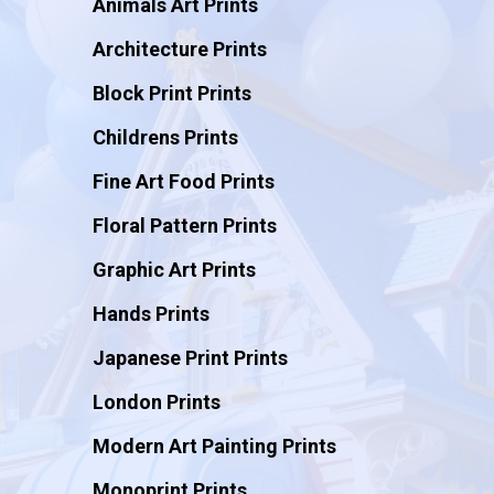
Animals Art Prints
Architecture Prints
Block Print Prints
Childrens Prints
Fine Art Food Prints
Floral Pattern Prints
Graphic Art Prints
Hands Prints
Japanese Print Prints
London Prints
Modern Art Painting Prints
Monoprint Prints