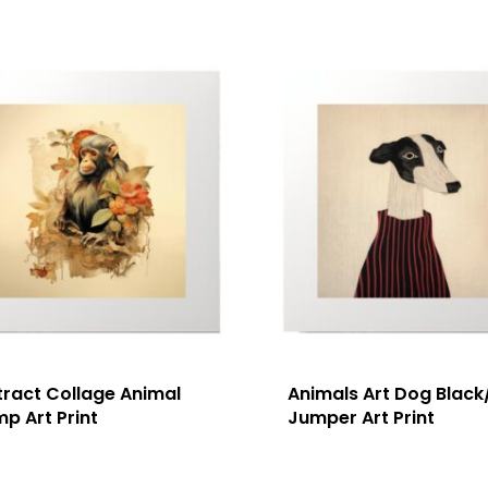
tract Collage Animal
Animals Art Dog Black
p Art Print
Jumper Art Print