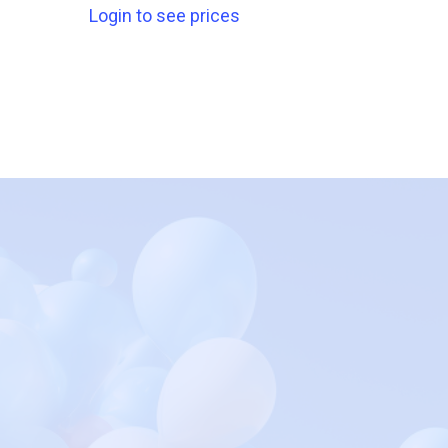
Login to see prices