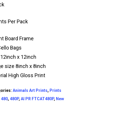
ck
ints Per Pack
t Board Frame
Cello Bags
 12inch x 12inch
e size 8inch x 8inch
rial High Gloss Print
ories:
Animals Art Prints
,
Prints
:
480
,
480P
,
AI PR FTCAT480P
,
New