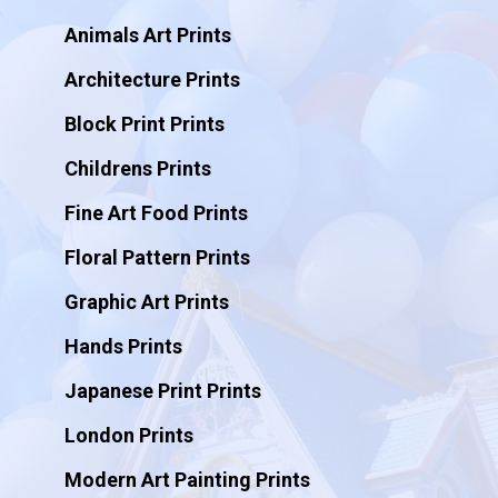
Animals Art Prints
Architecture Prints
Block Print Prints
Childrens Prints
Fine Art Food Prints
Floral Pattern Prints
Graphic Art Prints
Hands Prints
Japanese Print Prints
London Prints
Modern Art Painting Prints