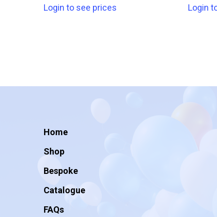
Login to see prices
Login t
Home
Shop
Bespoke
Catalogue
FAQs