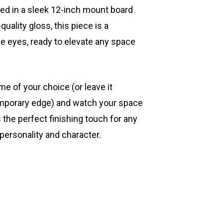
ted in a sleek 12-inch mount board
quality gloss, this piece is a
he eyes, ready to elevate any space
ame of your choice (or leave it
mporary edge) and watch your space
s the perfect finishing touch for any
 personality and character.