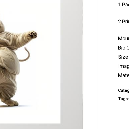
1 Pa
2 Pr
Moun
Bio 
Size
Imag
Mate
Categ
Tags