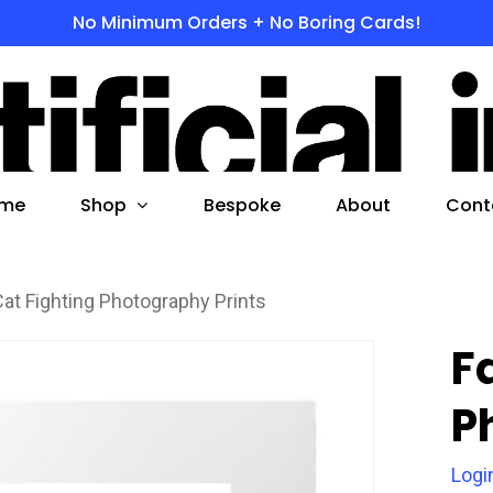
No Minimum Orders + No Boring Cards!
s
 to search or ESC to close
Shop
me
Bespoke
About
Cont
Cat Fighting Photography Prints
F
P
Logi