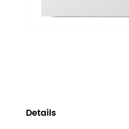
Details