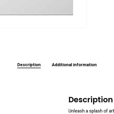
Description
Additional information
Description
Unleash a splash of art