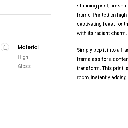
stunning print, presen
frame. Printed on high-
captivating feast for t
with its radiant charm.
Material
Simply pop it into a fr
High
frameless for a conte
Gloss
transform. This print i
room, instantly adding