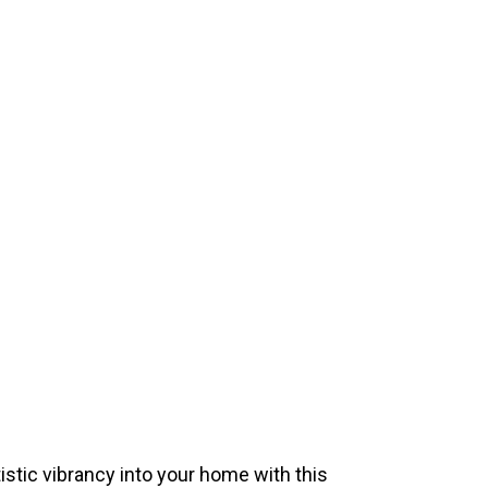
istic vibrancy into your home with this