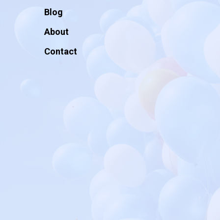
Blog
About
Contact