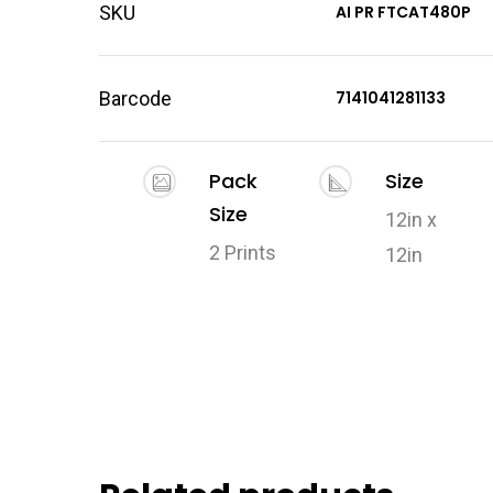
SKU
AI PR FTCAT480P
Barcode
7141041281133
Pack
Size
Size
12in x
2 Prints
12in