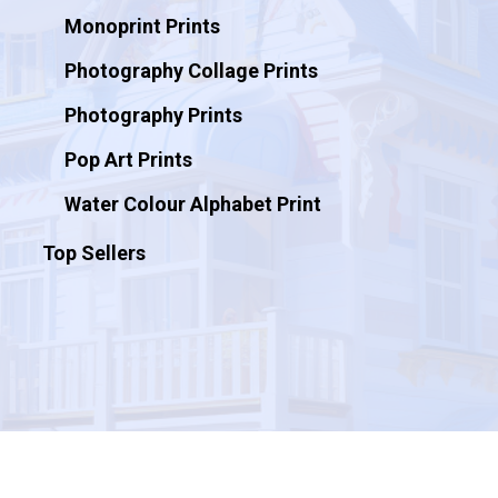
Monoprint Prints
Photography Collage Prints
Photography Prints
Pop Art Prints
Water Colour Alphabet Print
Top Sellers
© 2026 Artificial Ink.