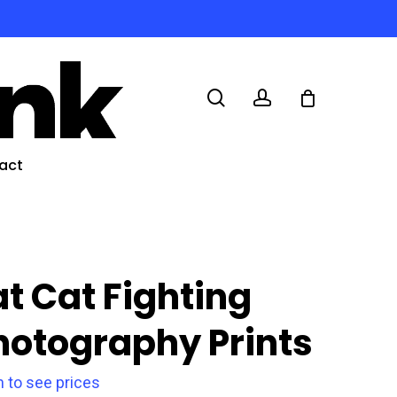
search
account
act
at Cat Fighting
hotography Prints
n to see prices