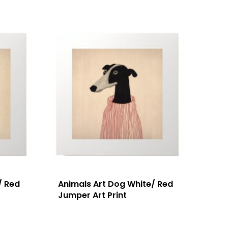
/ Red
Animals Art Dog White/ Red
Jumper Art Print