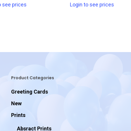
o see prices
Login to see prices
Product Categories
Greeting Cards
New
Prints
Absract Prints