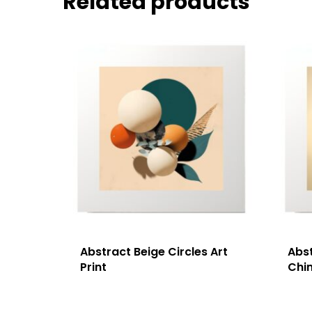
Related products
Abstract Beige Circles Art
Abs
Print
Chim