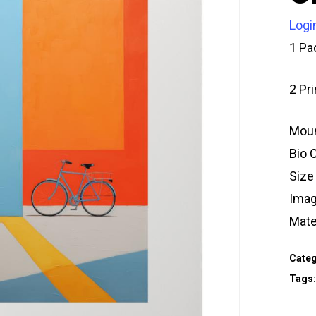
Logi
1 Pa
2 Pr
Moun
Bio 
Size
Imag
Mate
Categ
Tags