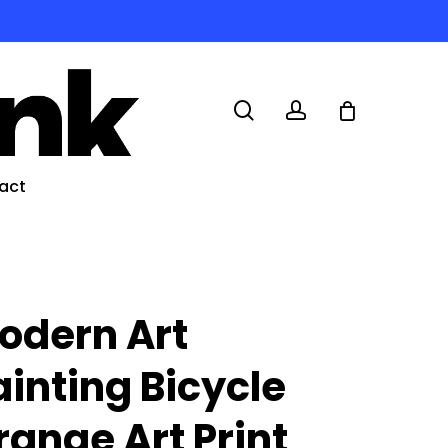
search
account
act
odern Art
ainting Bicycle
range Art Print