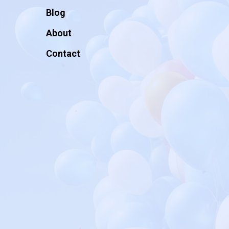
Blog
About
Contact