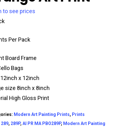
n to see prices
ck
ints Per Pack
t Board Frame
Cello Bags
 12inch x 12inch
e size 8inch x 8inch
rial High Gloss Print
ories:
Modern Art Painting Prints
,
Prints
:
289
,
289P
,
AI PR MA PBO289P
,
Modern Art Painting