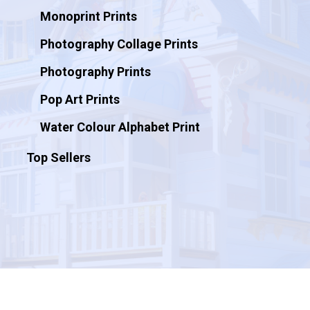
Monoprint Prints
Photography Collage Prints
Photography Prints
Pop Art Prints
Water Colour Alphabet Print
Top Sellers
© 2026 Artificial Ink.