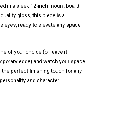
ted in a sleek 12-inch mount board
quality gloss, this piece is a
he eyes, ready to elevate any space
ame of your choice (or leave it
mporary edge) and watch your space
s the perfect finishing touch for any
 personality and character.