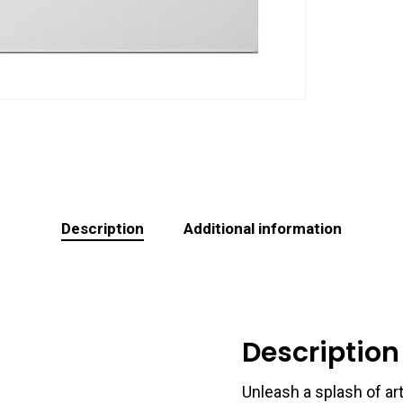
Description
Additional information
Description
Unleash a splash of art