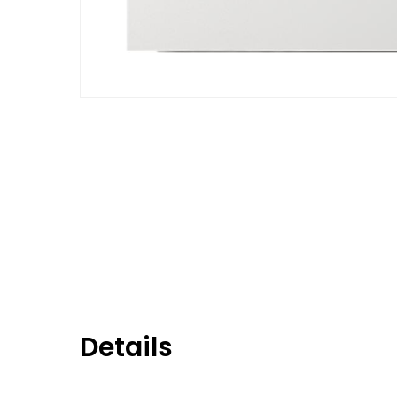
Details