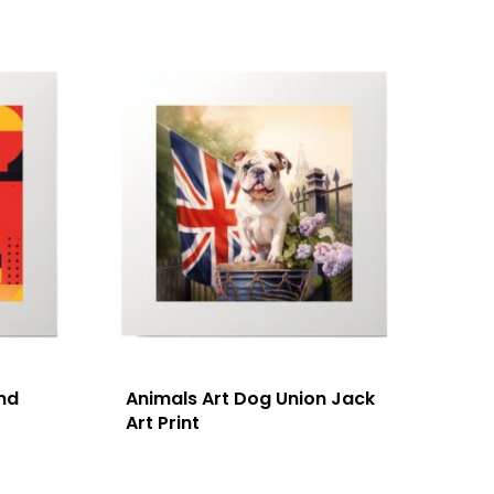
nd
Animals Art Dog Union Jack
Art Print