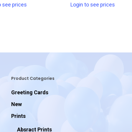
o see prices
Login to see prices
Product Categories
Greeting Cards
New
Prints
Absract Prints