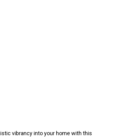
istic vibrancy into your home with this