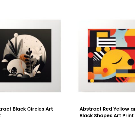
ract Black Circles Art
Abstract Red Yellow a
t
Black Shapes Art Print