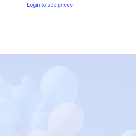
Login to see prices