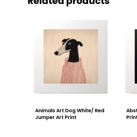
Related products
Animals Art Dog White/ Red
Abst
Jumper Art Print
Prin