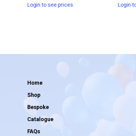
Login to see prices
Login t
Home
Shop
Bespoke
Catalogue
FAQs