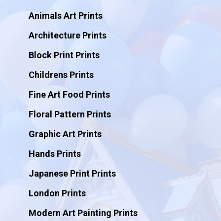
Animals Art Prints
Architecture Prints
Block Print Prints
Childrens Prints
Fine Art Food Prints
Floral Pattern Prints
Graphic Art Prints
Hands Prints
Japanese Print Prints
London Prints
Modern Art Painting Prints