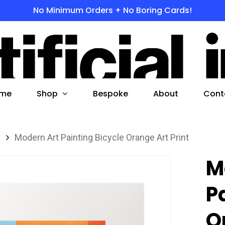
No Minimum Orders + No Boring Cards!
s
 to search or ESC to close
Shop
me
Bespoke
About
Cont
s
Modern Art Painting Bicycle Orange Art Print
M
P
O