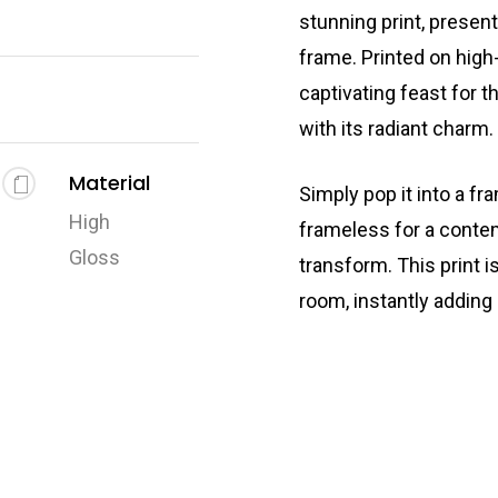
stunning print, presen
frame. Printed on high-
captivating feast for t
with its radiant charm.
Material
Simply pop it into a fr
High
frameless for a conte
Gloss
transform. This print i
room, instantly adding