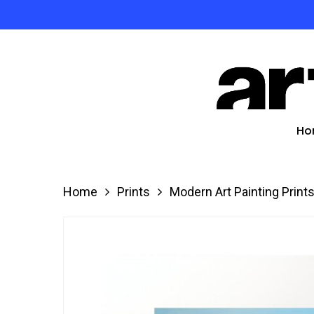
Skip
to
Product
main
search
content
Hit enter
Ho
Home
Prints
Modern Art Painting Print