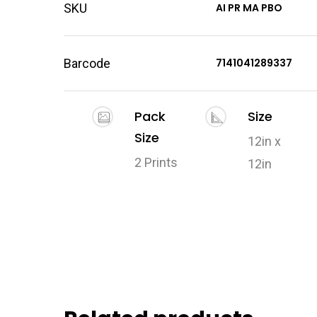
SKU
AI PR MA PBO
Barcode
7141041289337
Pack
Size
Size
12in x
2 Prints
12in