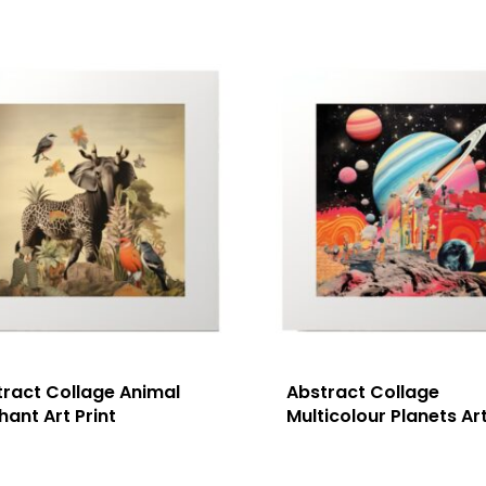
tract Collage Animal
Abstract Collage
hant Art Print
Multicolour Planets Art