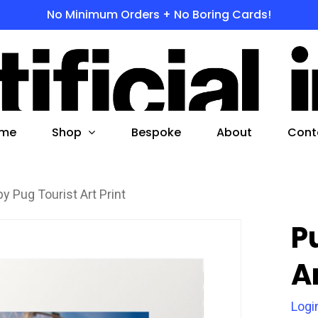
No Minimum Orders + No Boring Cards!
s
 to search or ESC to close
Shop
me
Bespoke
About
Cont
y Pug Tourist Art Print
P
Ar
Logi