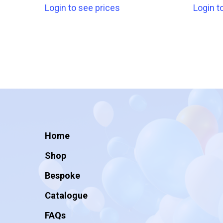
Login to see prices
Login t
Home
Shop
Bespoke
Catalogue
FAQs