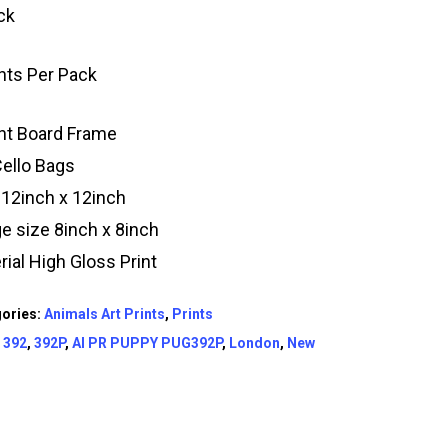
ck
ints Per Pack
t Board Frame
Cello Bags
 12inch x 12inch
e size 8inch x 8inch
rial High Gloss Print
ories:
Animals Art Prints
,
Prints
:
392
,
392P
,
AI PR PUPPY PUG392P
,
London
,
New