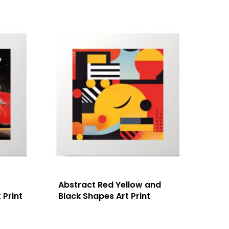
Abstract Red Yellow and
 Print
Black Shapes Art Print