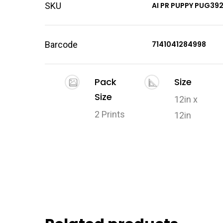
SKU
AI PR PUPPY PUG39
Barcode
7141041284998
Pack
Size
Size
12in x
2 Prints
12in