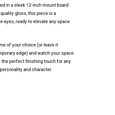
ted in a sleek 12-inch mount board
quality gloss, this piece is a
he eyes, ready to elevate any space
ame of your choice (or leave it
mporary edge) and watch your space
s the perfect finishing touch for any
 personality and character.