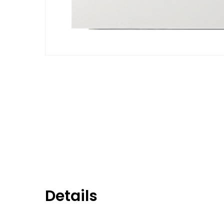
Details