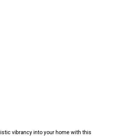
istic vibrancy into your home with this