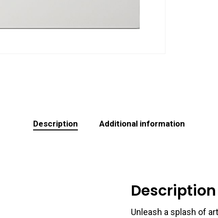
Description
Additional information
Description
Unleash a splash of art