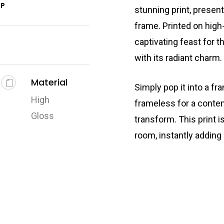
2P
stunning print, presen
frame. Printed on high-
captivating feast for t
with its radiant charm.
Material
Simply pop it into a fr
High
frameless for a conte
Gloss
transform. This print i
room, instantly adding