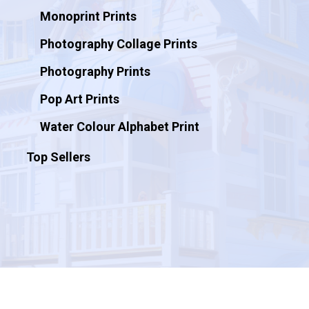
Monoprint Prints
Photography Collage Prints
Photography Prints
Pop Art Prints
Water Colour Alphabet Print
Top Sellers
© 2026 Artificial Ink.