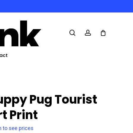
search
account
act
uppy Pug Tourist
t Print
n to see prices