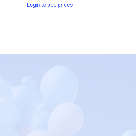
Login to see prices