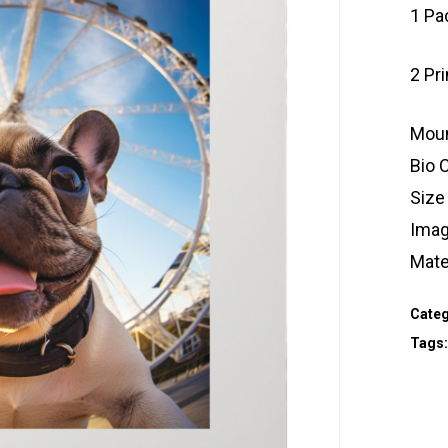
1 Pa
2 Pr
Moun
Bio 
Size
Imag
Mate
Categ
Tags