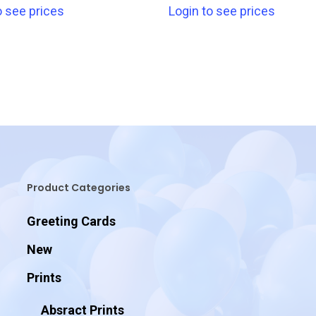
o see prices
Login to see prices
Product Categories
Greeting Cards
New
Prints
Absract Prints