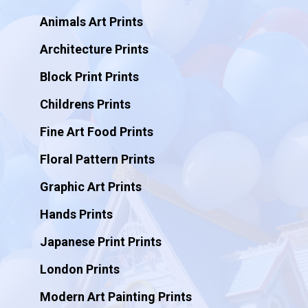
Animals Art Prints
Architecture Prints
Block Print Prints
Childrens Prints
Fine Art Food Prints
Floral Pattern Prints
Graphic Art Prints
Hands Prints
Japanese Print Prints
London Prints
Modern Art Painting Prints