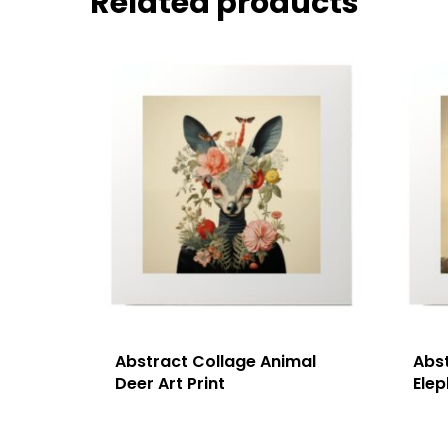
Related products
Abstract Collage Animal
Abs
Deer Art Print
Elep