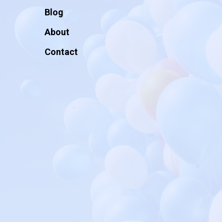
Blog
About
Contact