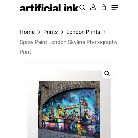
Menu
Skip
Products
search
account
to
search
Close
main
Menu
Home
Prints
London Prints
content
Spray Paint London Skyline Photography
Print