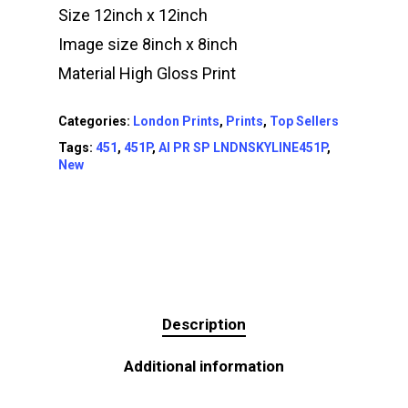
Size 12inch x 12inch
Image size 8inch x 8inch
Material High Gloss Print
Categories:
London Prints
,
Prints
,
Top Sellers
Tags:
451
,
451P
,
AI PR SP LNDNSKYLINE451P
,
New
Description
Additional information