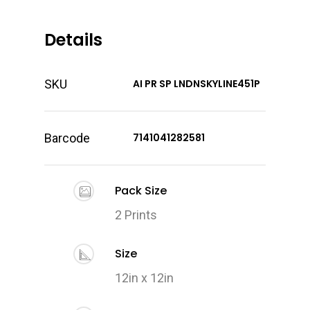
Details
SKU
AI PR SP LNDNSKYLINE451P
Barcode
7141041282581
Pack Size
2 Prints
Size
12in x 12in