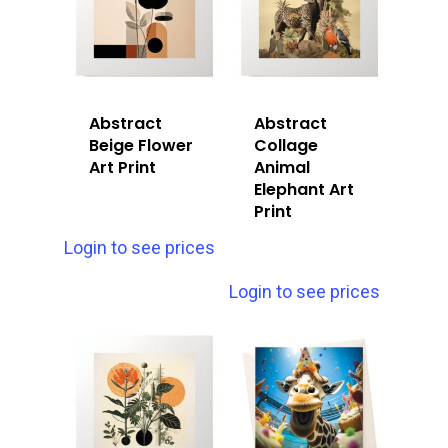
Abstract
Abstract
Beige Flower
Collage
Art Print
Animal
Elephant Art
Print
Login to see prices
Login to see prices