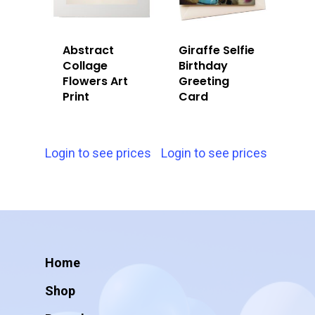
Abstract
Giraffe Selfie
Collage
Birthday
Flowers Art
Greeting
Print
Card
Login to see prices
Login to see prices
Home
Shop