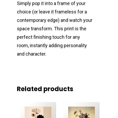
Simply pop it into a frame of your
choice (or leave it frameless for a
contemporary edge) and watch your
space transform. This print is the
perfect finishing touch for any
room, instantly adding personality
and character.
Related products