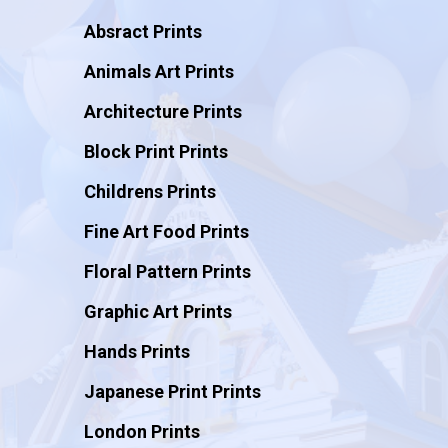
Absract Prints
Animals Art Prints
Architecture Prints
Block Print Prints
Childrens Prints
Fine Art Food Prints
Floral Pattern Prints
Graphic Art Prints
Hands Prints
Japanese Print Prints
London Prints