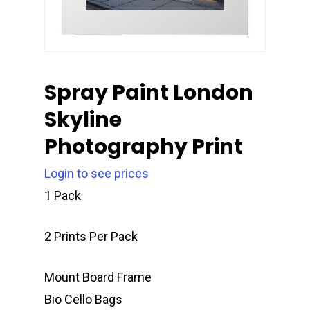
Spray Paint London
Skyline
Photography Print
Login to see prices
1 Pack
2 Prints Per Pack
Mount Board Frame
Bio Cello Bags