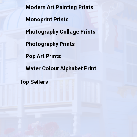
Modern Art Painting Prints
Monoprint Prints
Photography Collage Prints
Photography Prints
Pop Art Prints
Water Colour Alphabet Print
Top Sellers