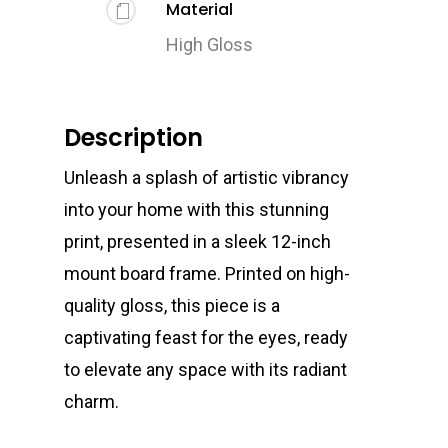
Material
High Gloss
Description
Unleash a splash of artistic vibrancy
into your home with this stunning
print, presented in a sleek 12-inch
mount board frame. Printed on high-
quality gloss, this piece is a
captivating feast for the eyes, ready
to elevate any space with its radiant
charm.