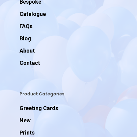
Bespoke
Catalogue
FAQs
Blog
About
Contact
Product Categories
Greeting Cards
New
Prints