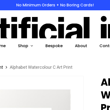
No Minimum Orders + No Boring Cards!
s
 to search or ESC to close
Shop
me
Bespoke
About
Cont
nt
Alphabet Watercolour C Art Print
A
W
P