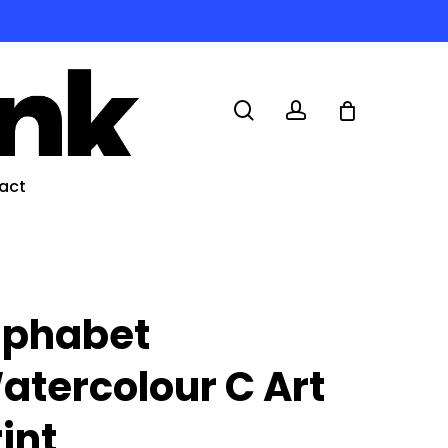
search
account
act
lphabet
atercolour C Art
rint