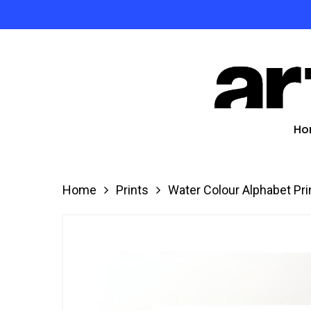
Skip
to
Product
main
search
content
Hit enter
Ho
Home
Prints
Water Colour Alphabet Pri