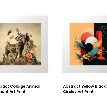
tract Collage Animal
Abstract Yellow Black
hant Art Print
Circles Art Print