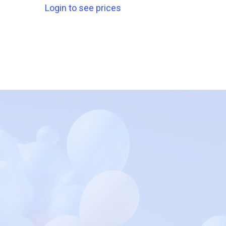
Login to see prices