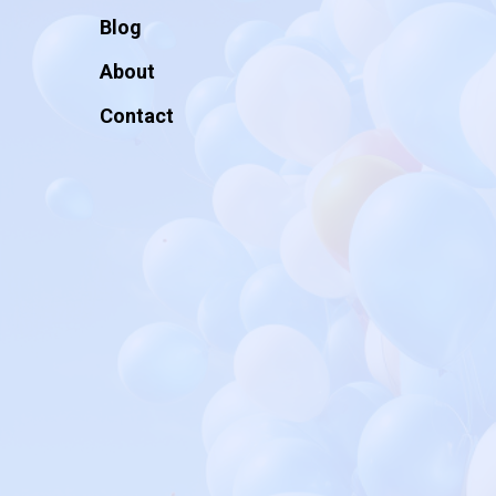
Blog
About
Contact