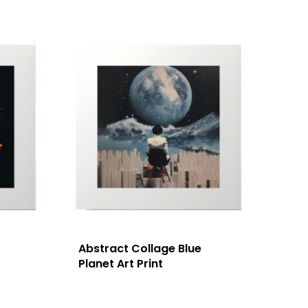
Abstract Collage Blue
Planet Art Print