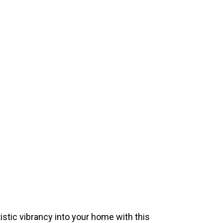
istic vibrancy into your home with this