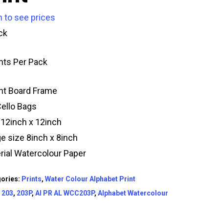
n to see prices
ck
ints Per Pack
t Board Frame
Cello Bags
 12inch x 12inch
e size 8inch x 8inch
rial Watercolour Paper
ories:
Prints
,
Water Colour Alphabet Print
:
203
,
203P
,
AI PR AL WCC203P
,
Alphabet Watercolour