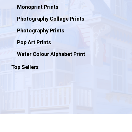
Monoprint Prints
Photography Collage Prints
Photography Prints
Pop Art Prints
Water Colour Alphabet Print
Top Sellers
© 2026 Artificial Ink.