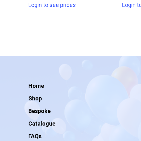
Login to see prices
Login t
Home
Shop
Bespoke
Catalogue
FAQs