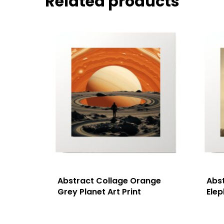
Related products
Abstract Collage Orange
Abs
Grey Planet Art Print
Elep