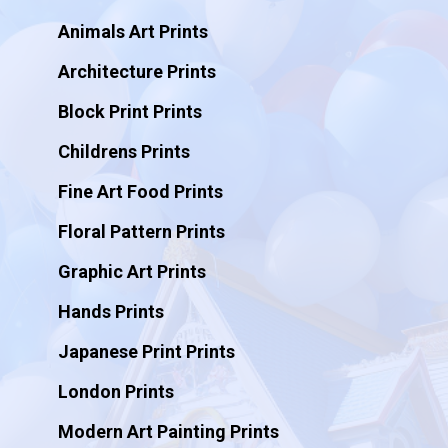
Animals Art Prints
Architecture Prints
Block Print Prints
Childrens Prints
Fine Art Food Prints
Floral Pattern Prints
Graphic Art Prints
Hands Prints
Japanese Print Prints
London Prints
Modern Art Painting Prints