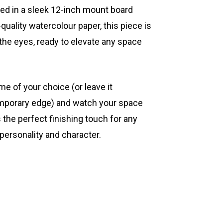
ted in a sleek 12-inch mount board
quality watercolour paper, this piece is
 the eyes, ready to elevate any space
ame of your choice (or leave it
mporary edge) and watch your space
s the perfect finishing touch for any
 personality and character.