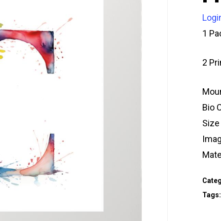
Logi
1 Pa
2 Pr
Moun
Bio 
Size
Imag
Mate
Categ
Tags