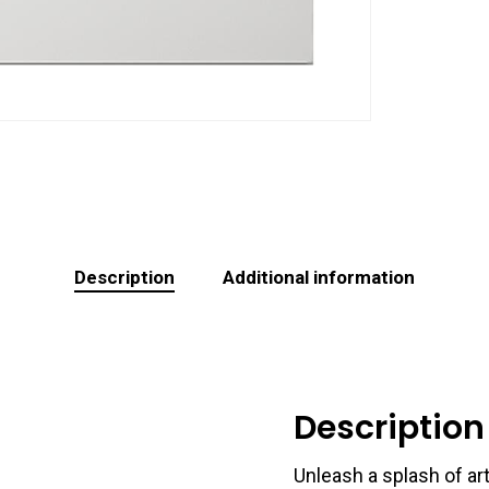
Description
Additional information
Description
Unleash a splash of art