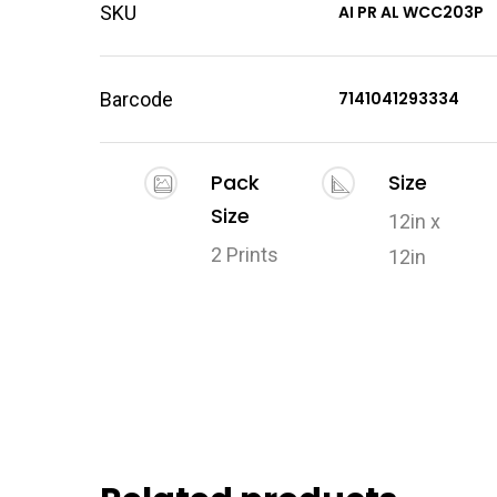
SKU
AI PR AL WCC203P
Barcode
7141041293334
Pack
Size
Size
12in x
2 Prints
12in