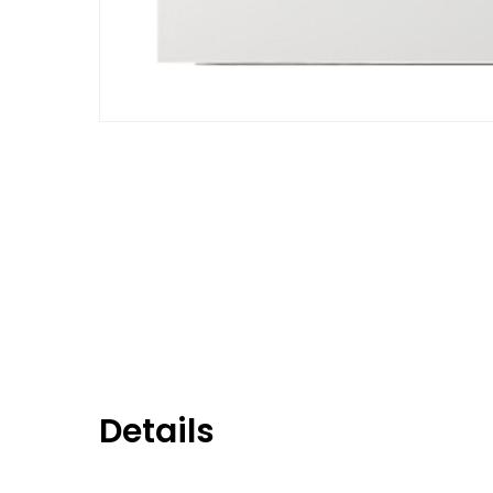
Details