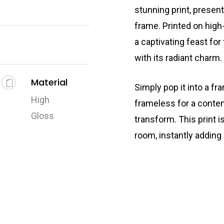
stunning print, presen
frame. Printed on high-
a captivating feast for
with its radiant charm.
Material
Simply pop it into a fr
High
frameless for a conte
Gloss
transform. This print i
room, instantly adding