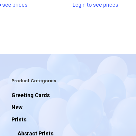
o see prices
Login to see prices
Product Categories
Greeting Cards
New
Prints
Absract Prints