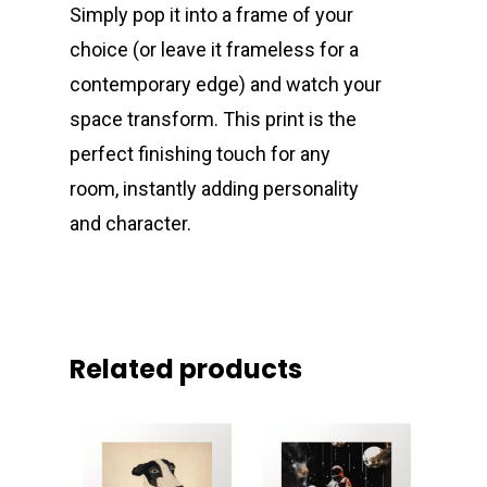
Simply pop it into a frame of your
choice (or leave it frameless for a
contemporary edge) and watch your
space transform. This print is the
perfect finishing touch for any
room, instantly adding personality
and character.
Related products