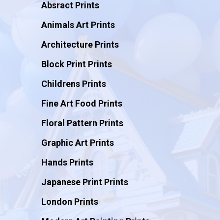
Absract Prints
Animals Art Prints
Architecture Prints
Block Print Prints
Childrens Prints
Fine Art Food Prints
Floral Pattern Prints
Graphic Art Prints
Hands Prints
Japanese Print Prints
London Prints