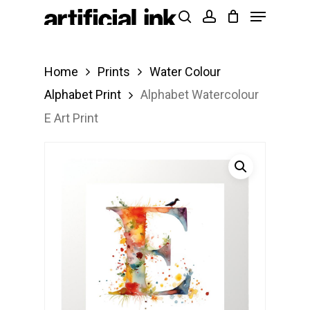
Menu
Skip
Products
search
account
to
search
Close
main
Menu
Home
Prints
Water Colour
content
Alphabet Print
Alphabet Watercolour
E Art Print