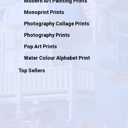
Modern Art Painting Prints
Monoprint Prints
Photography Collage Prints
Photography Prints
Pop Art Prints
Water Colour Alphabet Print
Top Sellers