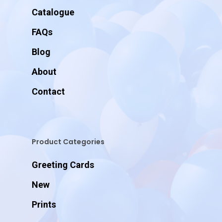
Catalogue
FAQs
Blog
About
Contact
Product Categories
Greeting Cards
New
Prints