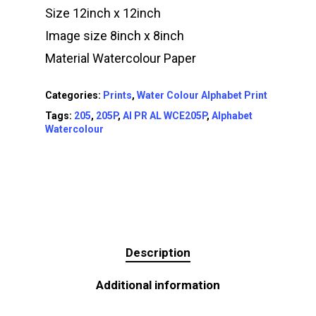
Size 12inch x 12inch
Image size 8inch x 8inch
Material Watercolour Paper
Categories:
Prints
,
Water Colour Alphabet Print
Tags:
205
,
205P
,
AI PR AL WCE205P
,
Alphabet
Watercolour
Description
Additional information