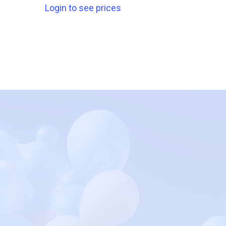
Login to see prices