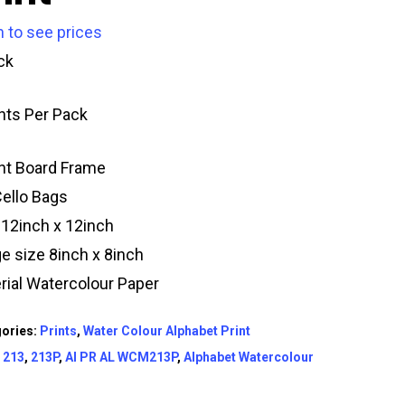
n to see prices
ck
ints Per Pack
t Board Frame
Cello Bags
 12inch x 12inch
e size 8inch x 8inch
rial Watercolour Paper
ories:
Prints
,
Water Colour Alphabet Print
:
213
,
213P
,
AI PR AL WCM213P
,
Alphabet Watercolour