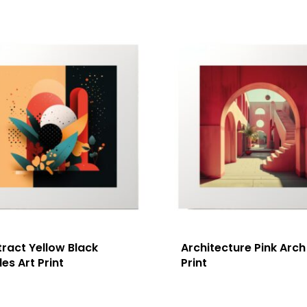
ract Yellow Black
Architecture Pink Arch
les Art Print
Print