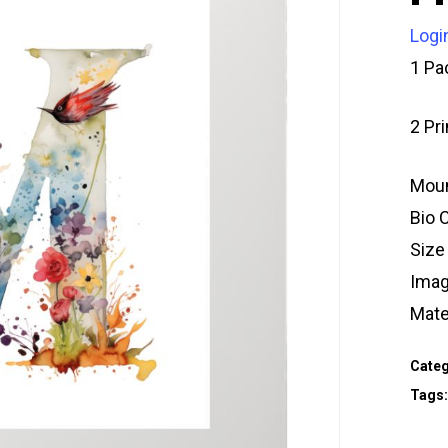
Logi
1 Pa
2 Pr
Moun
Bio 
Size
Imag
Mate
Categ
Tags