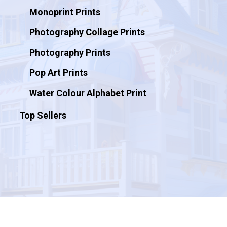
Monoprint Prints
Photography Collage Prints
Photography Prints
Pop Art Prints
Water Colour Alphabet Print
Top Sellers
© 2026 Artificial Ink.