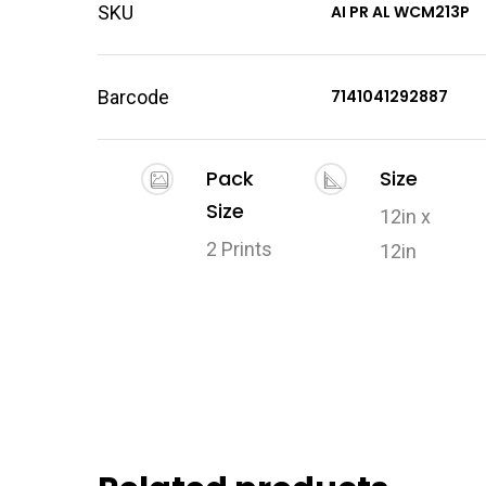
SKU
AI PR AL WCM213P
Barcode
7141041292887
Pack
Size
Size
12in x
2 Prints
12in