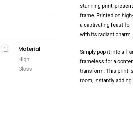
stunning print, presen
frame. Printed on high-
a captivating feast for
with its radiant charm.
Material
Simply pop it into a fr
High
frameless for a conte
Gloss
transform. This print i
room, instantly adding