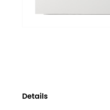
Details