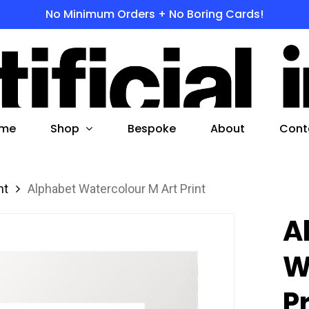
No Minimum Orders + No Boring Cards!
s
 to search or ESC to close
Shop
me
Bespoke
About
Cont
nt
Alphabet Watercolour M Art Print
A
W
P