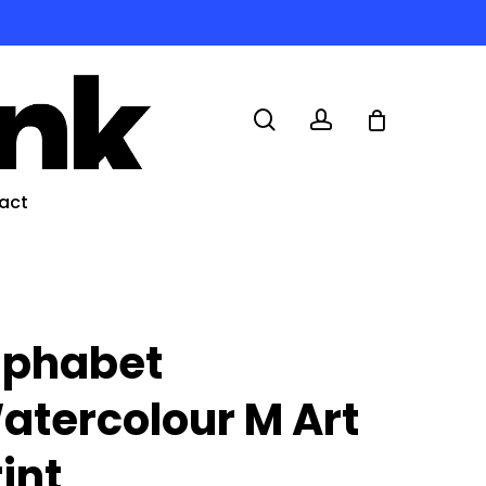
search
account
act
lphabet
atercolour M Art
rint