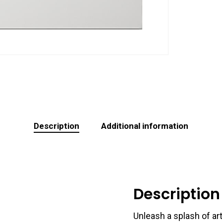
Description
Additional information
Description
Unleash a splash of art