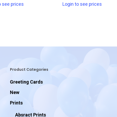
o see prices
Login to see prices
Product Categories
Greeting Cards
New
Prints
Absract Prints