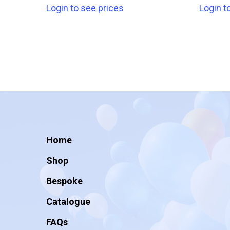
Login to see prices
Login t
Home
Shop
Bespoke
Catalogue
FAQs