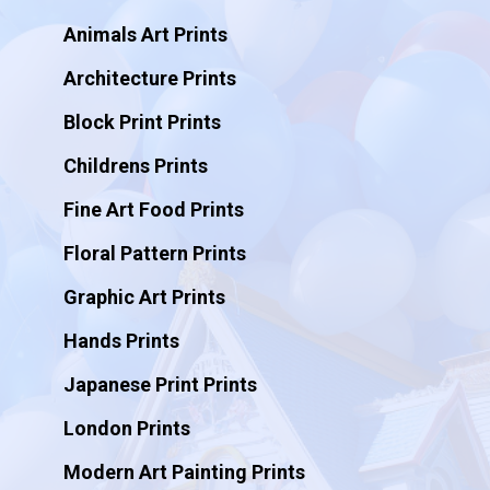
Animals Art Prints
Architecture Prints
Block Print Prints
Childrens Prints
Fine Art Food Prints
Floral Pattern Prints
Graphic Art Prints
Hands Prints
Japanese Print Prints
London Prints
Modern Art Painting Prints