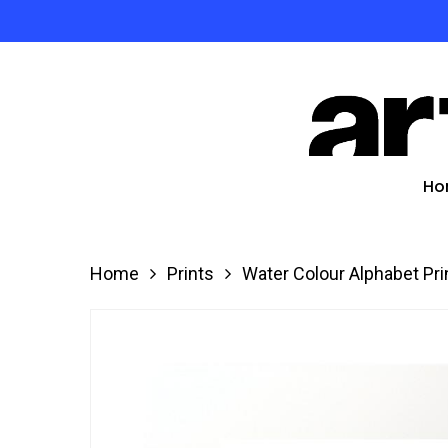
Skip
to
Product
main
search
content
Hit enter
Ho
Home
Prints
Water Colour Alphabet Pri