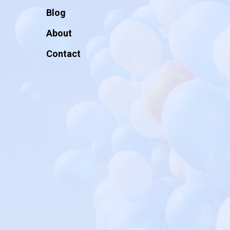
Blog
About
Contact