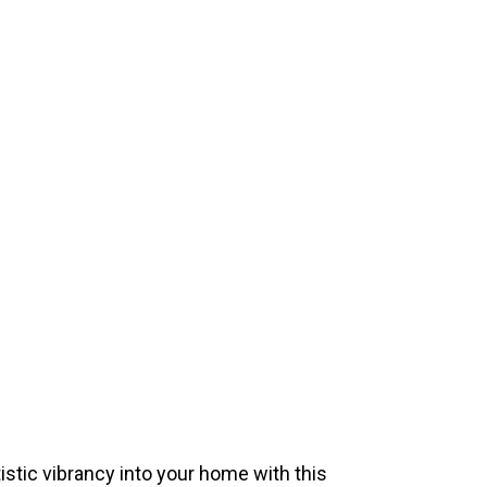
istic vibrancy into your home with this