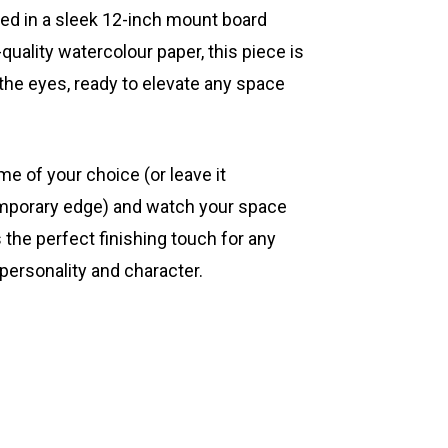
ted in a sleek 12-inch mount board
quality watercolour paper, this piece is
 the eyes, ready to elevate any space
ame of your choice (or leave it
mporary edge) and watch your space
s the perfect finishing touch for any
 personality and character.