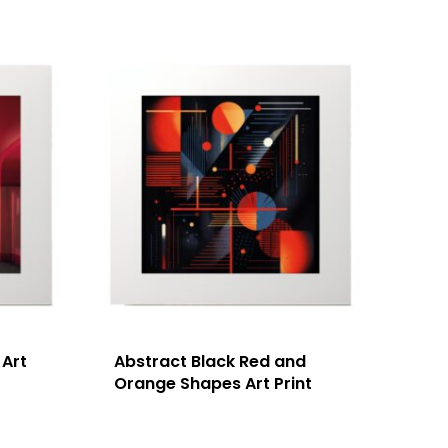
 Art
Abstract Black Red and
Orange Shapes Art Print