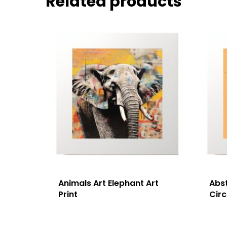
Related products
Animals Art Elephant Art
Abst
Print
Circ