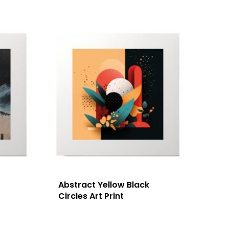
Abstract Yellow Black
Circles Art Print