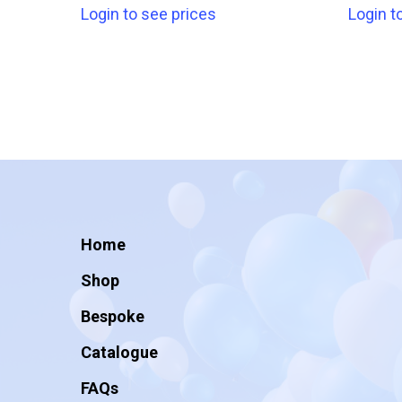
Login to see prices
Login t
Home
Shop
Bespoke
Catalogue
FAQs