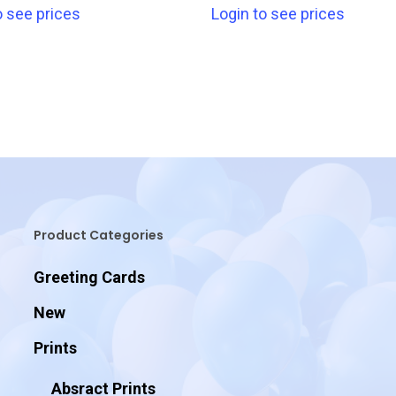
o see prices
Login to see prices
Product Categories
Greeting Cards
New
Prints
Absract Prints