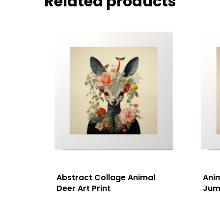
Related products
Abstract Collage Animal
Ani
Deer Art Print
Jump