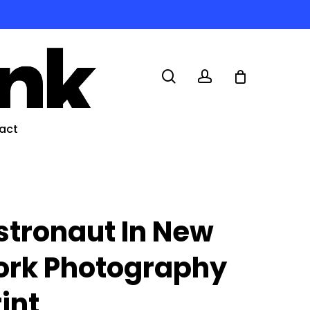
search
account
act
stronaut In New
ork Photography
rint