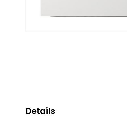
Details