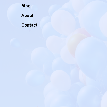
Blog
About
Contact