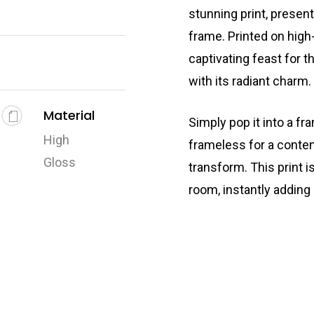
stunning print, presen
frame. Printed on high-
captivating feast for t
with its radiant charm.
Material
Simply pop it into a fr
High
frameless for a conte
Gloss
transform. This print i
room, instantly adding