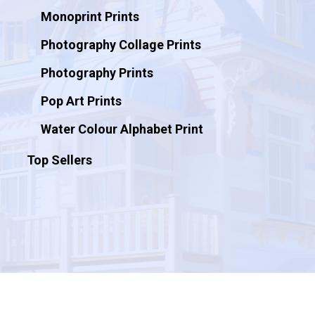
Monoprint Prints
Photography Collage Prints
Photography Prints
Pop Art Prints
Water Colour Alphabet Print
Top Sellers
© 2026 Artificial Ink.