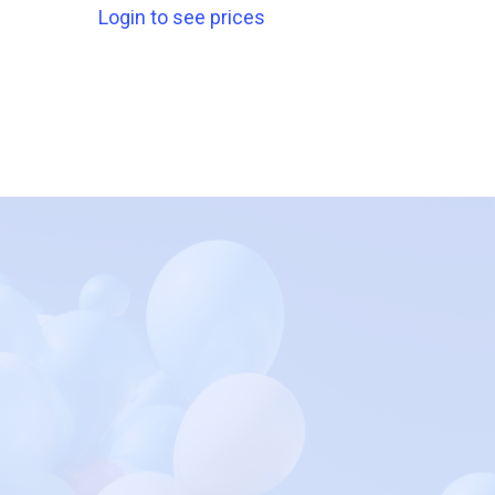
Login to see prices