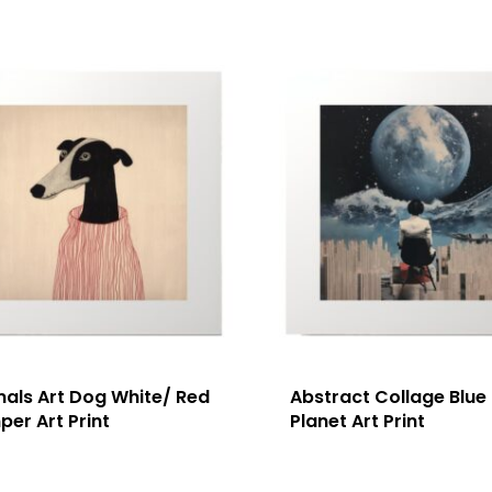
mals Art Dog White/ Red
Abstract Collage Blue
er Art Print
Planet Art Print