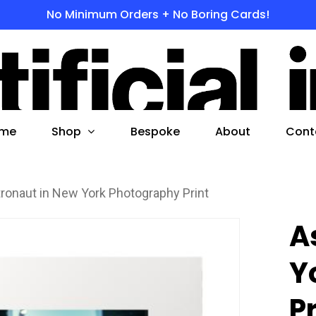
No Minimum Orders + No Boring Cards!
s
 to search or ESC to close
Shop
me
Bespoke
About
Cont
ronaut in New York Photography Print
A
Y
P