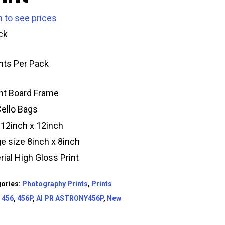
n to see prices
ck
ints Per Pack
t Board Frame
Cello Bags
 12inch x 12inch
e size 8inch x 8inch
rial High Gloss Print
ories:
Photography Prints
,
Prints
:
456
,
456P
,
AI PR ASTRONY456P
,
New