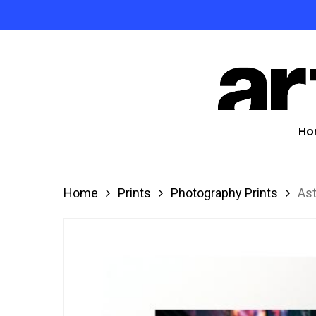
Skip
to
Product
main
search
content
Hit enter
Ho
Home
Prints
Photography Prints
Ast