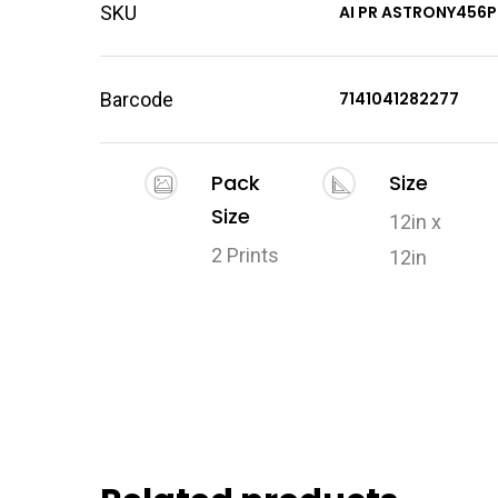
SKU
AI PR ASTRONY456P
Barcode
7141041282277
Pack
Size
Size
12in x
2 Prints
12in