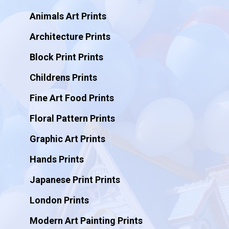
Animals Art Prints
Architecture Prints
Block Print Prints
Childrens Prints
Fine Art Food Prints
Floral Pattern Prints
Graphic Art Prints
Hands Prints
Japanese Print Prints
London Prints
Modern Art Painting Prints