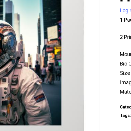
Logi
1 Pa
2 Pr
Moun
Bio 
Size
Imag
Mate
Categ
Tags