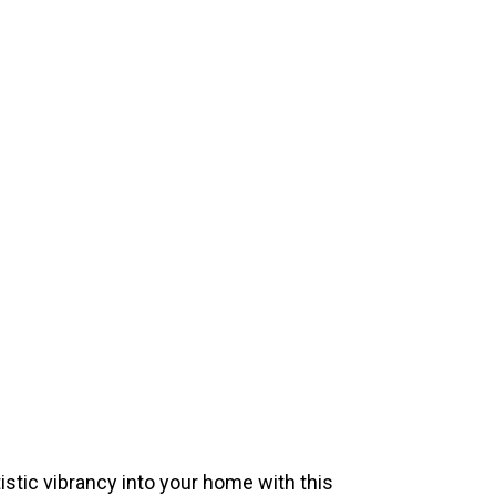
istic vibrancy into your home with this