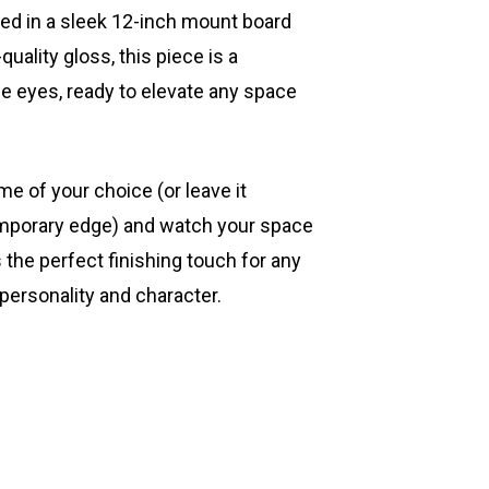
ted in a sleek 12-inch mount board
quality gloss, this piece is a
he eyes, ready to elevate any space
ame of your choice (or leave it
mporary edge) and watch your space
s the perfect finishing touch for any
 personality and character.