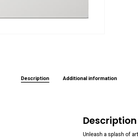
Description
Additional information
Description
Unleash a splash of art