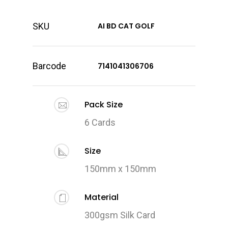
SKU
AI BD CAT GOLF
Barcode
7141041306706
Pack Size
6 Cards
Size
150mm x 150mm
Material
300gsm Silk Card