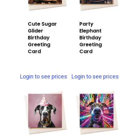
Cute Sugar
Party
Glider
Elephant
Birthday
Birthday
Greeting
Greeting
Card
Card
Login to see prices
Login to see prices