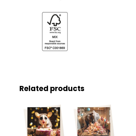
Related products