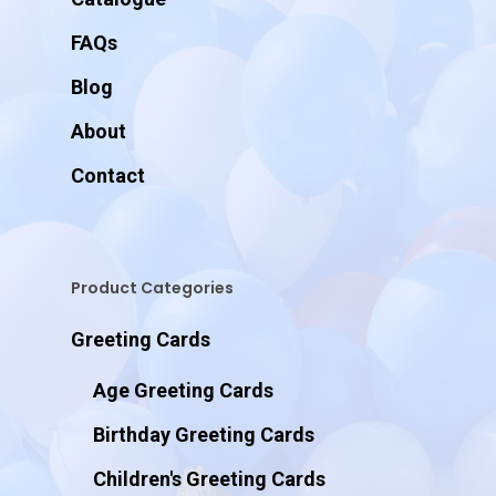
FAQs
Blog
About
Contact
Product Categories
Greeting Cards
Age Greeting Cards
Birthday Greeting Cards
Children's Greeting Cards