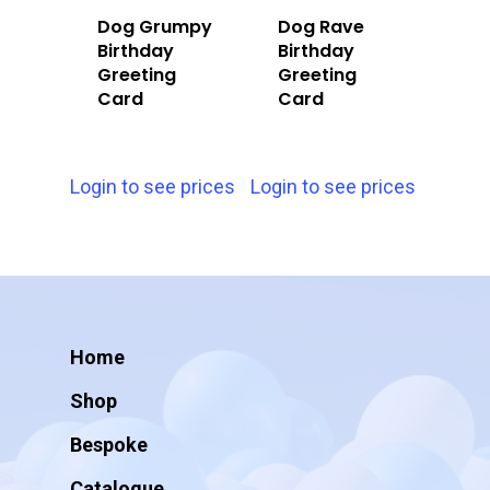
Dog Grumpy
Dog Rave
Birthday
Birthday
Greeting
Greeting
Card
Card
Login to see prices
Login to see prices
Home
Shop
Bespoke
Catalogue