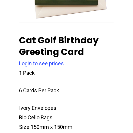
Cat Golf Birthday
Greeting Card
Login to see prices
1 Pack
6 Cards Per Pack
Ivory Envelopes
Bio Cello Bags
Size 150mm x 150mm