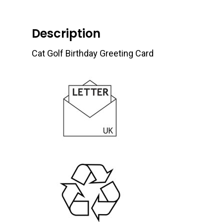
Description
Cat Golf Birthday Greeting Card