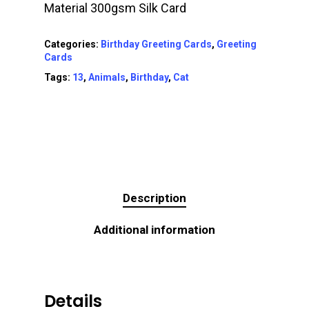
Material 300gsm Silk Card
Categories:
Birthday Greeting Cards
,
Greeting
Cards
Tags:
13
,
Animals
,
Birthday
,
Cat
Description
Additional information
Details