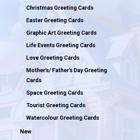
Christmas Greeting Cards
Easter Greeting Cards
Graphic Art Greeting Cards
Life Events Greeting Cards
Love Greeting Cards
Mother's/ Father's Day Greeting
Cards
Space Greeting Cards
Tourist Greeting Cards
Watercolour Greeting Cards
New