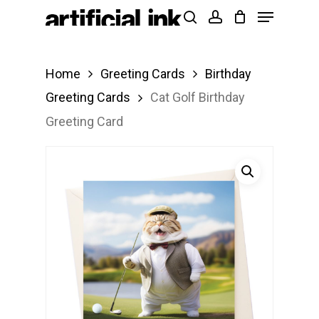
Menu
Skip
Products
search
account
to
search
Close
main
Menu
Home
Greeting Cards
Birthday
content
Greeting Cards
Cat Golf Birthday
Greeting Card