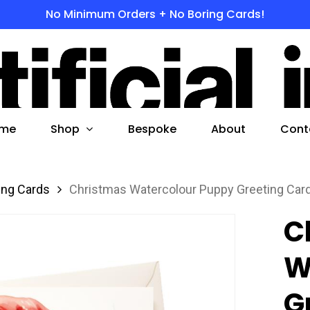
No Minimum Orders + No Boring Cards!
s
 to search or ESC to close
Shop
me
Bespoke
About
Cont
ing Cards
Christmas Watercolour Puppy Greeting Car
C
W
G