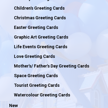
Children's Greeting Cards
Christmas Greeting Cards
Easter Greeting Cards
Graphic Art Greeting Cards
Life Events Greeting Cards
Love Greeting Cards
Mother's/ Father's Day Greeting Cards
Space Greeting Cards
Tourist Greeting Cards
Watercolour Greeting Cards
New