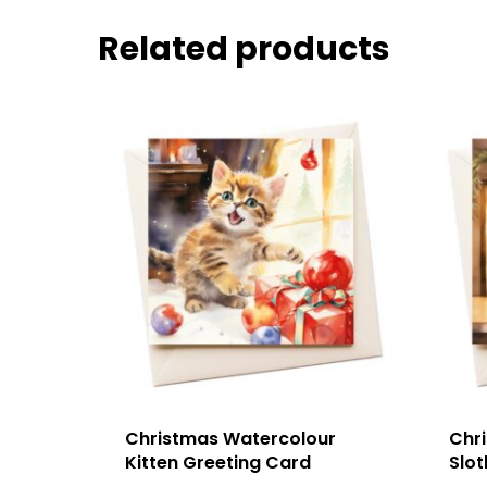
Related products
Christmas Watercolour
Chr
Kitten Greeting Card
Slot