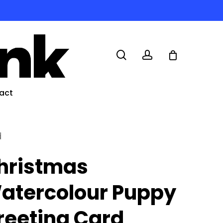
search
account
act
d
hristmas
atercolour Puppy
reeting Card