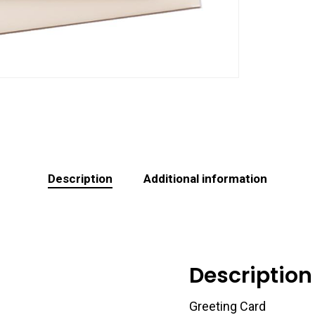
Description
Additional information
Description
Greeting Card