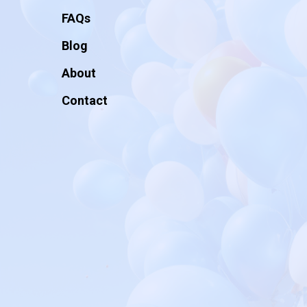
FAQs
Blog
About
Contact