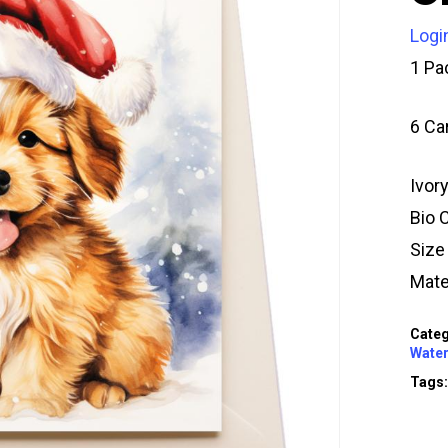
Logi
1 Pa
6 Ca
Ivor
Bio 
Siz
Mate
Categ
Water
Tags