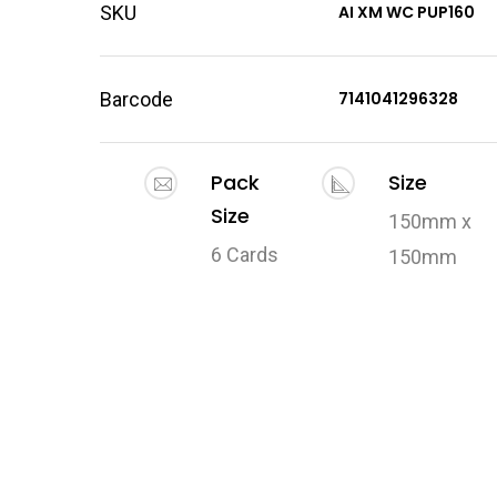
SKU
AI XM WC PUP160
Barcode
7141041296328
Pack
Size
Size
150mm x
6 Cards
150mm