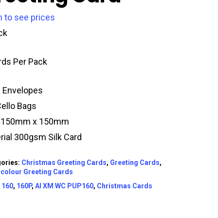
n to see prices
ck
rds Per Pack
y Envelopes
Cello Bags
e 150mm x 150mm
rial 300gsm Silk Card
ories:
Christmas Greeting Cards
,
Greeting Cards
,
colour Greeting Cards
:
160
,
160P
,
AI XM WC PUP160
,
Christmas Cards