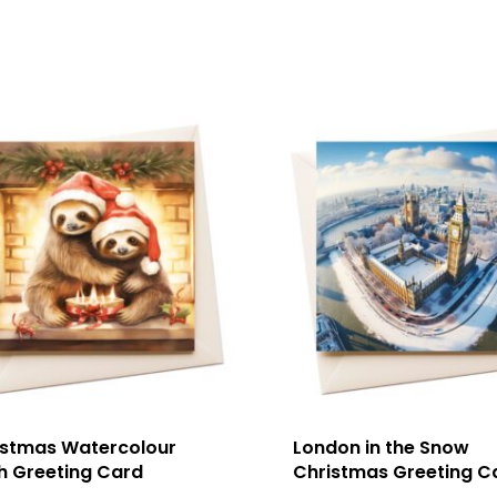
istmas Watercolour
London in the Snow
h Greeting Card
Christmas Greeting C