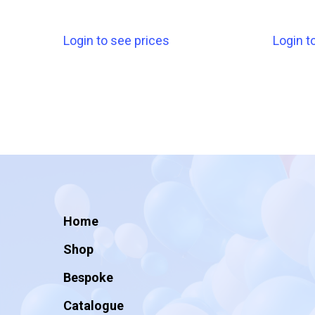
Login to see prices
Login t
Home
Shop
Bespoke
Catalogue