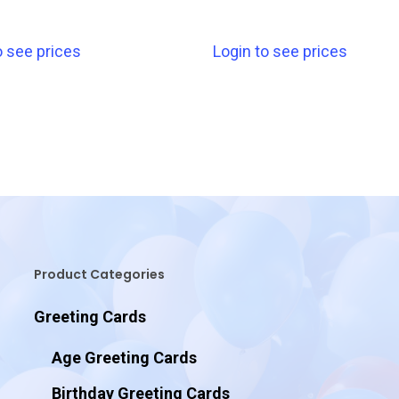
o see prices
Login to see prices
Product Categories
Greeting Cards
Age Greeting Cards
Birthday Greeting Cards