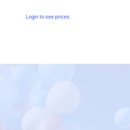
Login to see prices