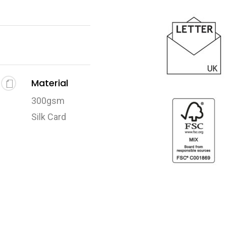
Material
300gsm
Silk Card