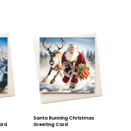
Santa Running Christmas
ard
Greeting Card