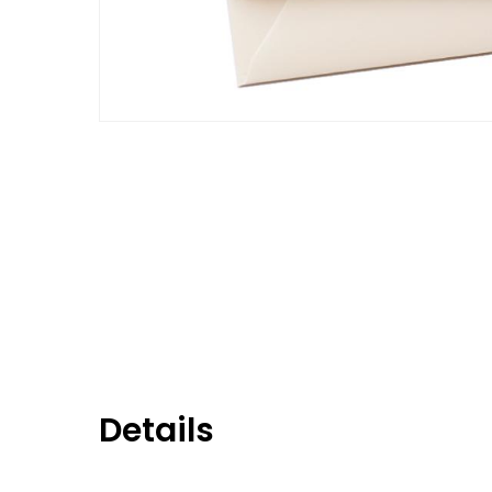
Details