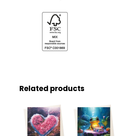
Related products