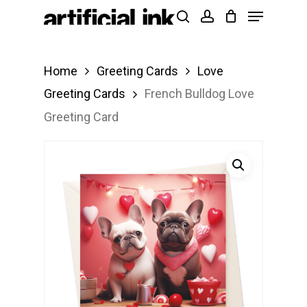
Menu
Skip
Products
search
account
to
search
Close
main
Menu
Home
Greeting Cards
Love
content
Greeting Cards
French Bulldog Love
Greeting Card