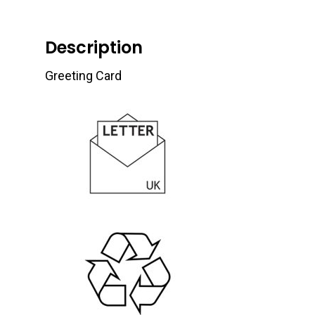
Description
Greeting Card