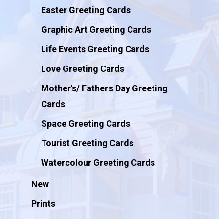
Easter Greeting Cards
Graphic Art Greeting Cards
Life Events Greeting Cards
Love Greeting Cards
Mother's/ Father's Day Greeting
Cards
Space Greeting Cards
Tourist Greeting Cards
Watercolour Greeting Cards
New
Prints