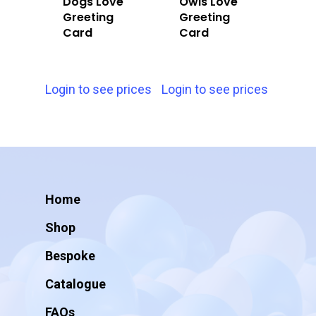
Dogs Love
Owls Love
Greeting
Greeting
Card
Card
Login to see prices
Login to see prices
Home
Shop
Bespoke
Catalogue
FAQs