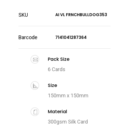
SKU
AI VL FRNCHBULLDOG353
Barcode
7141041287364
Pack Size
6 Cards
Size
150mm x 150mm
Material
300gsm Silk Card