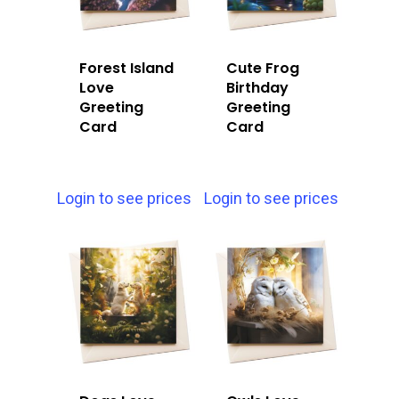
Forest Island
Cute Frog
Love
Birthday
Greeting
Greeting
Card
Card
Login to see prices
Login to see prices