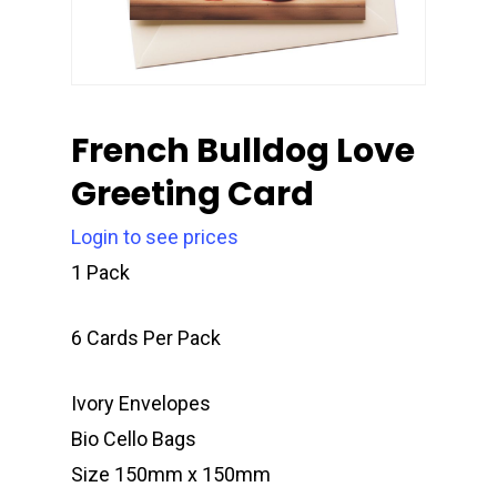
French Bulldog Love
Greeting Card
Login to see prices
1 Pack
6 Cards Per Pack
Ivory Envelopes
Bio Cello Bags
Size 150mm x 150mm