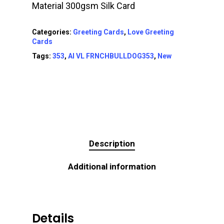
Material 300gsm Silk Card
Categories:
Greeting Cards
,
Love Greeting
Cards
Tags:
353
,
AI VL FRNCHBULLDOG353
,
New
Description
Additional information
Details