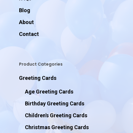
Blog
About
Contact
Product Categories
Greeting Cards
Age Greeting Cards
Birthday Greeting Cards
Children's Greeting Cards
Christmas Greeting Cards