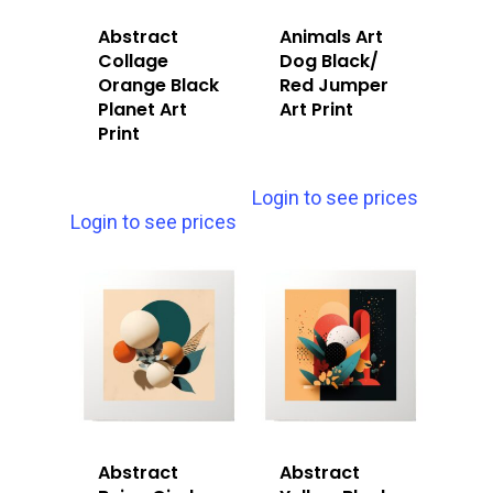
Abstract
Animals Art
Collage
Dog Black/
Orange Black
Red Jumper
Planet Art
Art Print
Print
Login to see prices
Login to see prices
Abstract
Abstract