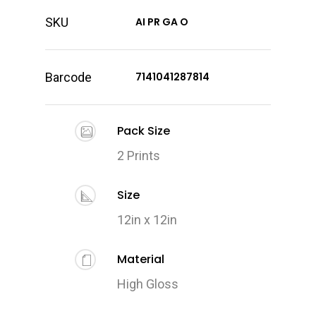
SKU
AI PR GA O
Barcode
7141041287814
Pack Size
2 Prints
Size
12in x 12in
Material
High Gloss