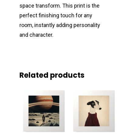
space transform. This print is the
perfect finishing touch for any
room, instantly adding personality
and character.
Related products