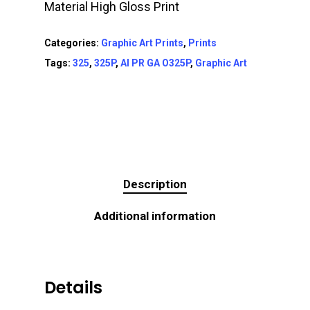
Material High Gloss Print
Categories:
Graphic Art Prints
,
Prints
Tags:
325
,
325P
,
AI PR GA O325P
,
Graphic Art
Description
Additional information
Details