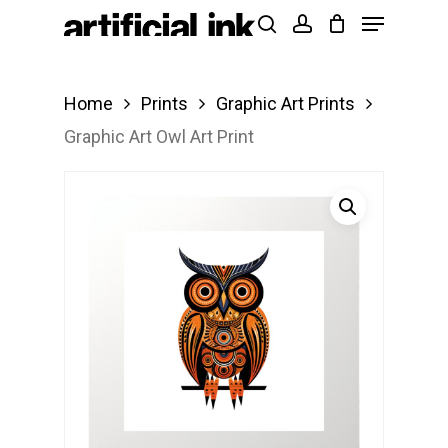
Menu
Skip
Products
search
account
to
search
Close
main
Menu
Home
Prints
Graphic Art Prints
content
Graphic Art Owl Art Print