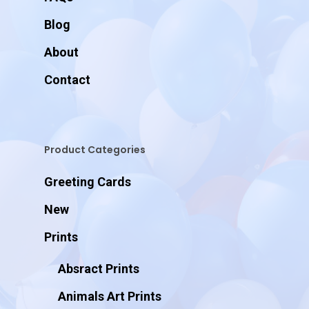
Blog
About
Contact
Product Categories
Greeting Cards
New
Prints
Absract Prints
Animals Art Prints