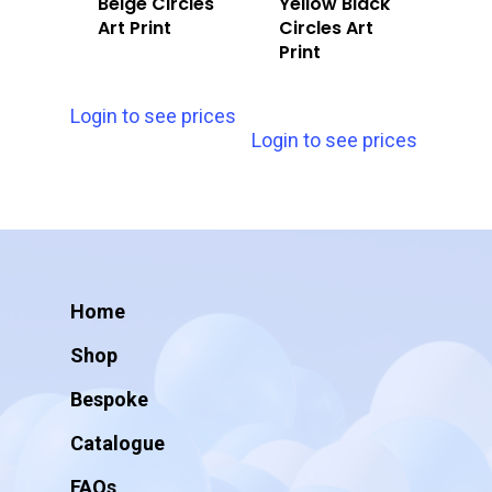
Beige Circles
Yellow Black
Art Print
Circles Art
Print
Login to see prices
Login to see prices
Home
Shop
Bespoke
Catalogue
FAQs