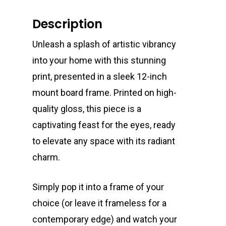
Description
Unleash a splash of artistic vibrancy
into your home with this stunning
print, presented in a sleek 12-inch
mount board frame. Printed on high-
quality gloss, this piece is a
captivating feast for the eyes, ready
to elevate any space with its radiant
charm.
Simply pop it into a frame of your
choice (or leave it frameless for a
contemporary edge) and watch your