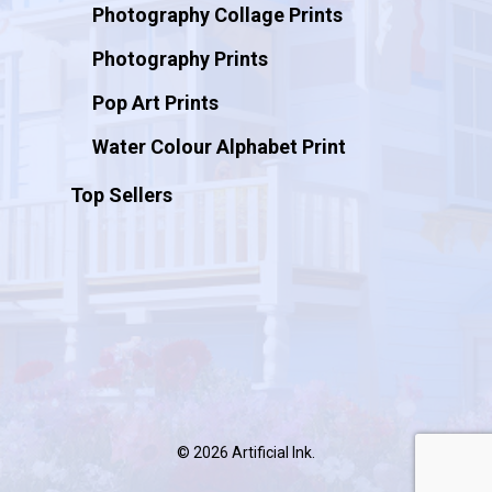
Photography Collage Prints
Photography Prints
Pop Art Prints
Water Colour Alphabet Print
Top Sellers
© 2026 Artificial Ink.