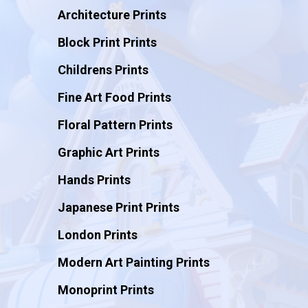
Architecture Prints
Block Print Prints
Childrens Prints
Fine Art Food Prints
Floral Pattern Prints
Graphic Art Prints
Hands Prints
Japanese Print Prints
London Prints
Modern Art Painting Prints
Monoprint Prints