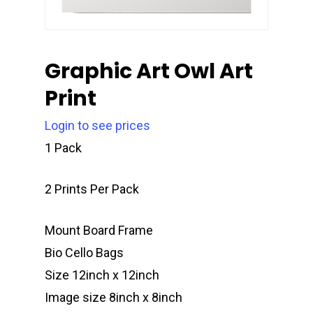
Graphic Art Owl Art
Print
Login to see prices
1 Pack
2 Prints Per Pack
Mount Board Frame
Bio Cello Bags
Size 12inch x 12inch
Image size 8inch x 8inch