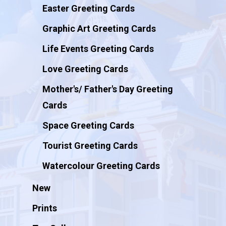
Easter Greeting Cards
Graphic Art Greeting Cards
Life Events Greeting Cards
Love Greeting Cards
Mother's/ Father's Day Greeting
Cards
Space Greeting Cards
Tourist Greeting Cards
Watercolour Greeting Cards
New
Prints