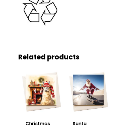
Related products
Christmas
Santa