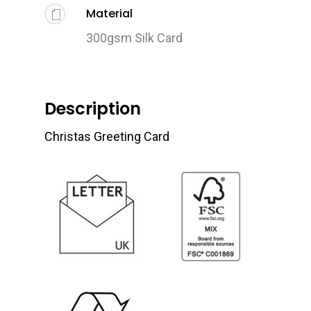
Material
300gsm Silk Card
Description
Christas Greeting Card