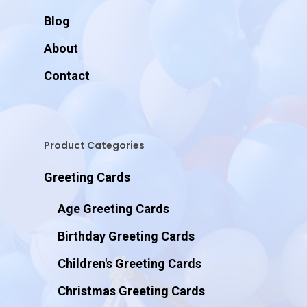
Blog
About
Contact
Product Categories
Greeting Cards
Age Greeting Cards
Birthday Greeting Cards
Children's Greeting Cards
Christmas Greeting Cards