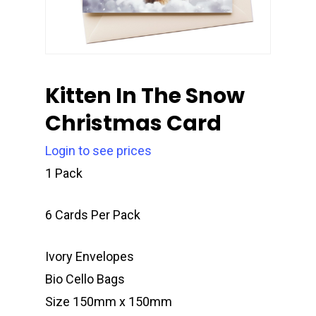
Kitten In The Snow
Christmas Card
Login to see prices
1 Pack
6 Cards Per Pack
Ivory Envelopes
Bio Cello Bags
Size 150mm x 150mm