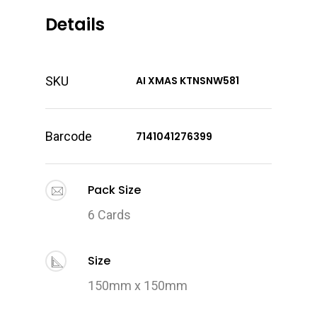
Details
SKU
AI XMAS KTNSNW581
Barcode
7141041276399
Pack Size
6 Cards
Size
150mm x 150mm