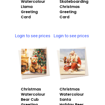
Watercolour
Skateboarding
Llama
Christmas
Greeting
Greeting
Card
Card
Login to see prices
Login to see prices
Christmas
Christmas
Watercolour
Watercolour
Bear Cub
Santa
Greeting
Holiday Beer