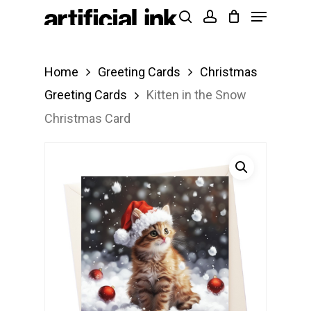
Menu
Skip
Products
search
account
to
search
Close
main
Menu
Home
Greeting Cards
Christmas
content
Greeting Cards
Kitten in the Snow
Christmas Card