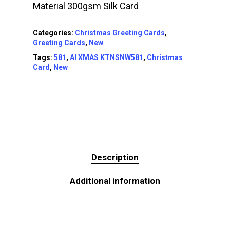
Material 300gsm Silk Card
Categories:
Christmas Greeting Cards
,
Greeting Cards
,
New
Tags:
581
,
AI XMAS KTNSNW581
,
Christmas
Card
,
New
Description
Additional information