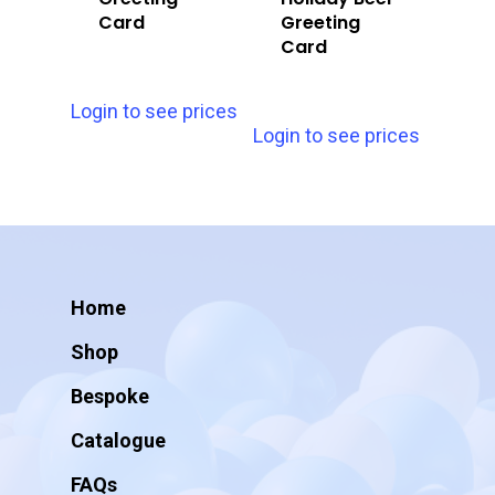
Card
Greeting
Card
Login to see prices
Login to see prices
Home
Shop
Bespoke
Catalogue
FAQs