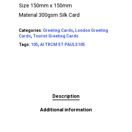
Size 150mm x 150mm
Material 300gsm Silk Card
Categories:
Greeting Cards
,
London Greeting
Cards
,
Tourist Greeting Cards
Tags:
105
,
AI TRCM ST PAULS105
Description
Additional information