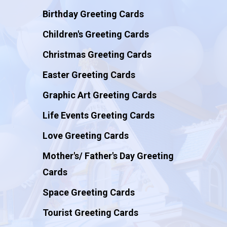
Birthday Greeting Cards
Children's Greeting Cards
Christmas Greeting Cards
Easter Greeting Cards
Graphic Art Greeting Cards
Life Events Greeting Cards
Love Greeting Cards
Mother's/ Father's Day Greeting
Cards
Space Greeting Cards
Tourist Greeting Cards