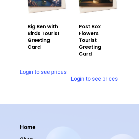
Big Ben with
Post Box
Birds Tourist
Flowers
Greeting
Tourist
Card
Greeting
Card
Login to see prices
Login to see prices
Home