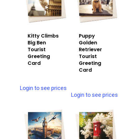
Kitty Climbs
Puppy
Big Ben
Golden
Tourist
Retriever
Greeting
Tourist
Card
Greeting
Card
Login to see prices
Login to see prices