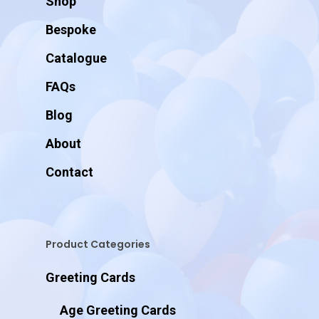
Shop
Bespoke
Catalogue
FAQs
Blog
About
Contact
Product Categories
Greeting Cards
Age Greeting Cards