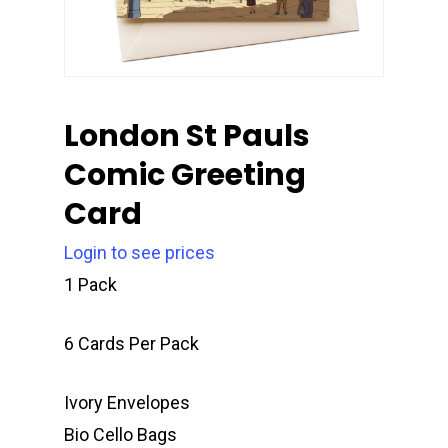
London St Pauls
Comic Greeting
Card
Login to see prices
1 Pack
6 Cards Per Pack
Ivory Envelopes
Bio Cello Bags