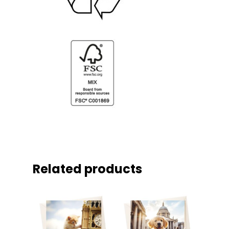
Related products