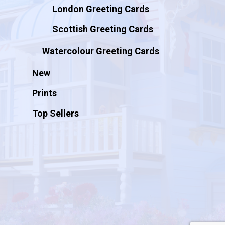
London Greeting Cards
Scottish Greeting Cards
Watercolour Greeting Cards
New
Prints
Top Sellers