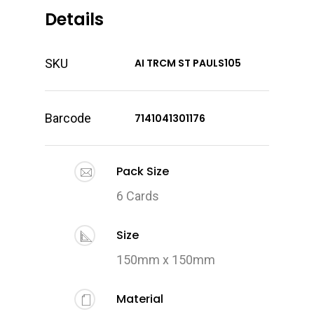
Details
SKU
AI TRCM ST PAULS105
Barcode
7141041301176
Pack Size
6 Cards
Size
150mm x 150mm
Material