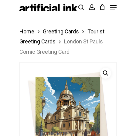
Menu
Skip
Products
search
account
to
search
Close
main
Menu
Home
Greeting Cards
Tourist
content
Greeting Cards
London St Pauls
Comic Greeting Card