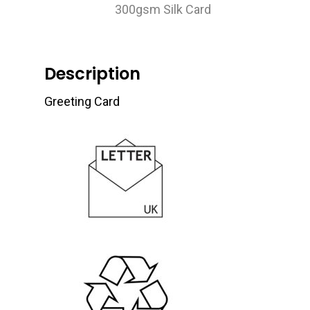
300gsm Silk Card
Description
Greeting Card