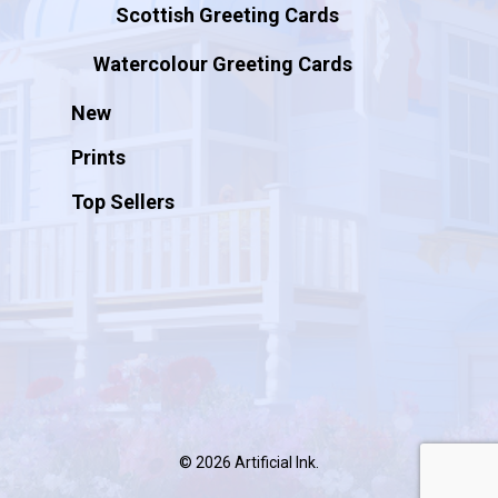
Scottish Greeting Cards
Watercolour Greeting Cards
New
Prints
Top Sellers
© 2026 Artificial Ink.