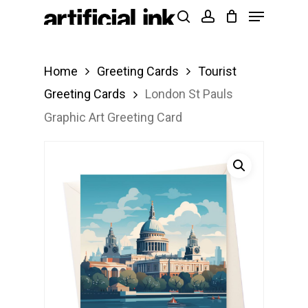
Menu
Skip
Products
search
account
to
search
Close
main
Menu
Home
Greeting Cards
Tourist
content
Greeting Cards
London St Pauls
Graphic Art Greeting Card