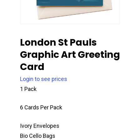
London St Pauls
Graphic Art Greeting
Card
Login to see prices
1 Pack
6 Cards Per Pack
Ivory Envelopes
Bio Cello Bags