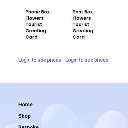
Phone Box
Post Box
Flowers
Flowers
Tourist
Tourist
Greeting
Greeting
Card
Card
Login to see prices
Login to see prices
Home
Shop
Bespoke