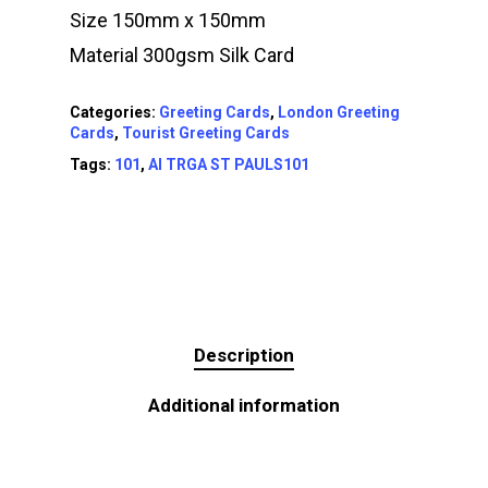
Size 150mm x 150mm
Material 300gsm Silk Card
Categories:
Greeting Cards
,
London Greeting
Cards
,
Tourist Greeting Cards
Tags:
101
,
AI TRGA ST PAULS101
Description
Additional information