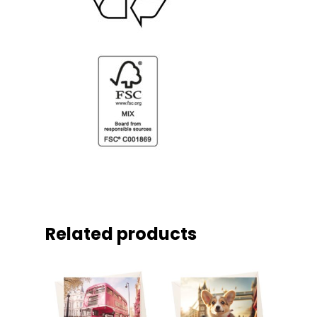
Related products