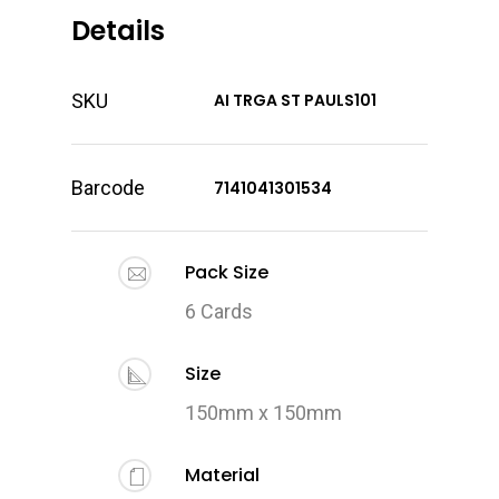
Details
SKU
AI TRGA ST PAULS101
Barcode
7141041301534
Pack Size
6 Cards
Size
150mm x 150mm
Material