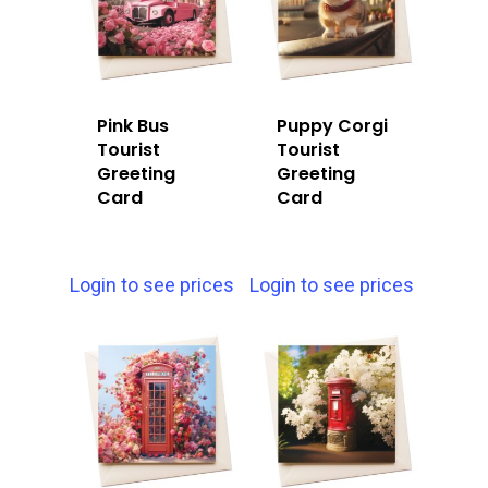
Pink Bus
Puppy Corgi
Tourist
Tourist
Greeting
Greeting
Card
Card
Login to see prices
Login to see prices