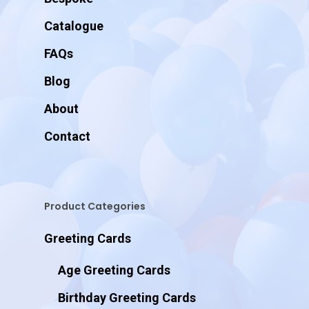
Catalogue
FAQs
Blog
About
Contact
Product Categories
Greeting Cards
Age Greeting Cards
Birthday Greeting Cards