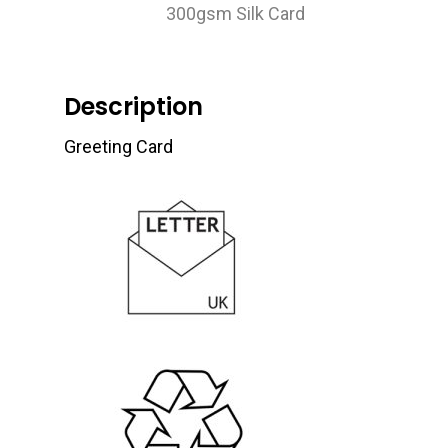
300gsm Silk Card
Description
Greeting Card