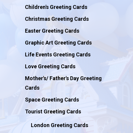
Children's Greeting Cards
Christmas Greeting Cards
Easter Greeting Cards
Graphic Art Greeting Cards
Life Events Greeting Cards
Love Greeting Cards
Mother's/ Father's Day Greeting
Cards
Space Greeting Cards
Tourist Greeting Cards
London Greeting Cards