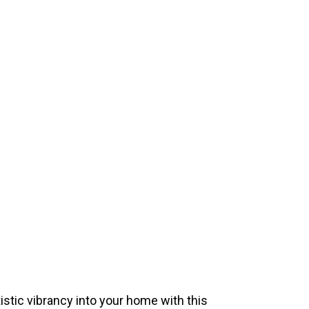
istic vibrancy into your home with this