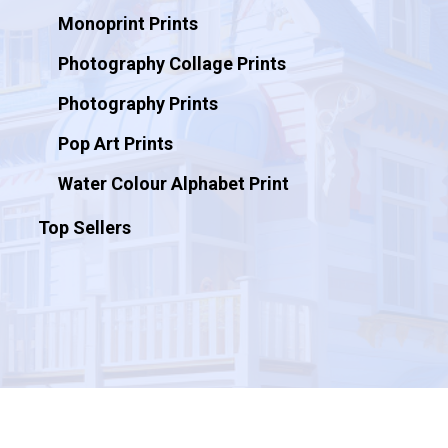
Monoprint Prints
Photography Collage Prints
Photography Prints
Pop Art Prints
Water Colour Alphabet Print
Top Sellers
© 2026 Artificial Ink.