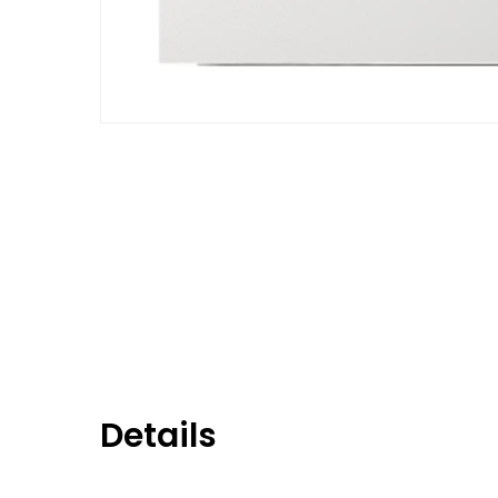
Details