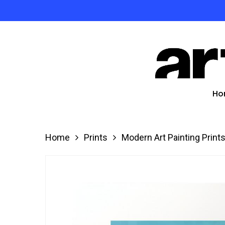
Skip
to
Product
main
search
content
Hit enter
Ho
Home
Prints
Modern Art Painting Print