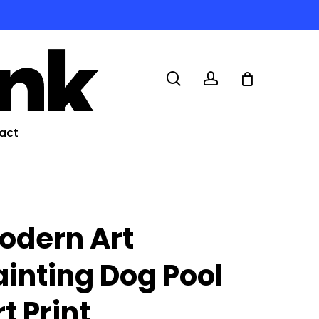
search
account
act
odern Art
ainting Dog Pool
t Print