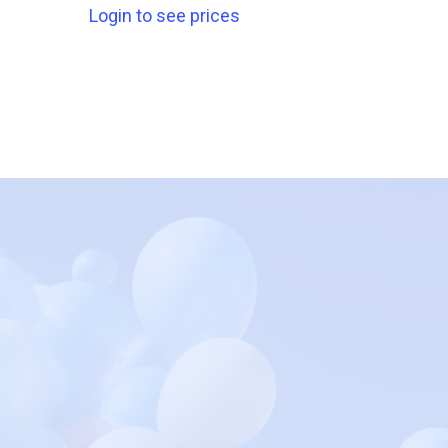
Login to see prices