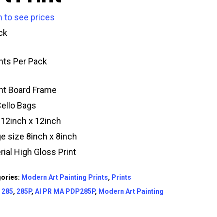
n to see prices
ck
ints Per Pack
t Board Frame
Cello Bags
 12inch x 12inch
e size 8inch x 8inch
rial High Gloss Print
ories:
Modern Art Painting Prints
,
Prints
:
285
,
285P
,
AI PR MA PDP285P
,
Modern Art Painting