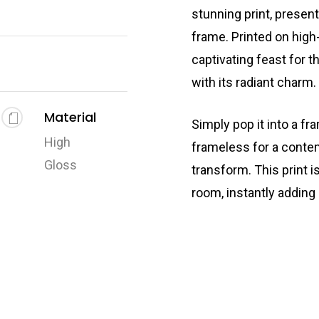
stunning print, presen
frame. Printed on high-
captivating feast for t
with its radiant charm.
Material
Simply pop it into a fr
High
frameless for a conte
Gloss
transform. This print i
room, instantly adding