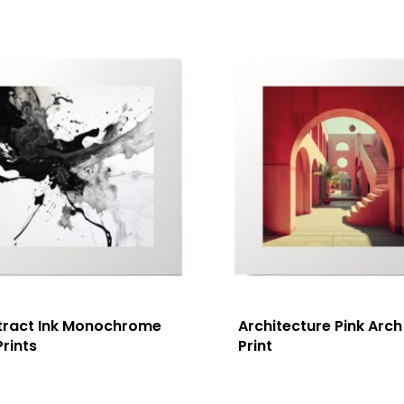
tract Ink Monochrome
Architecture Pink Arch
Prints
Print