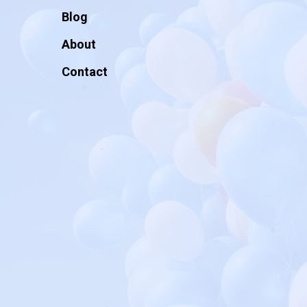
Blog
About
Contact