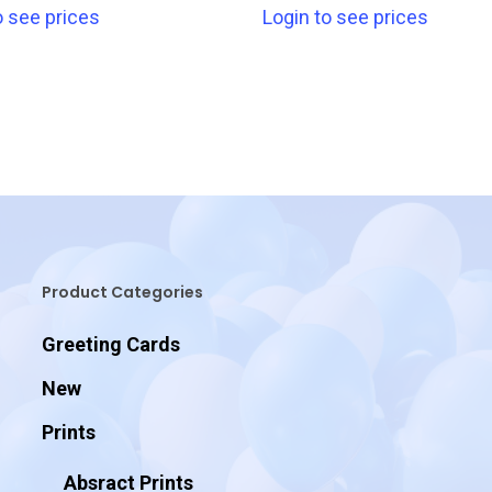
o see prices
Login to see prices
Product Categories
Greeting Cards
New
Prints
Absract Prints