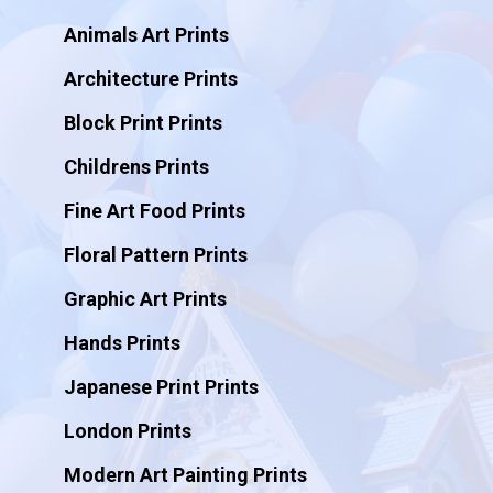
Animals Art Prints
Architecture Prints
Block Print Prints
Childrens Prints
Fine Art Food Prints
Floral Pattern Prints
Graphic Art Prints
Hands Prints
Japanese Print Prints
London Prints
Modern Art Painting Prints