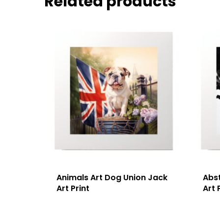
Related products
Animals Art Dog Union Jack
Abs
Art Print
Art 