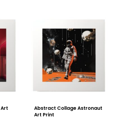
 Art
Abstract Collage Astronaut
Art Print