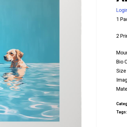
Logi
1 Pa
2 Pr
Moun
Bio 
Size
Imag
Mate
Categ
Tags