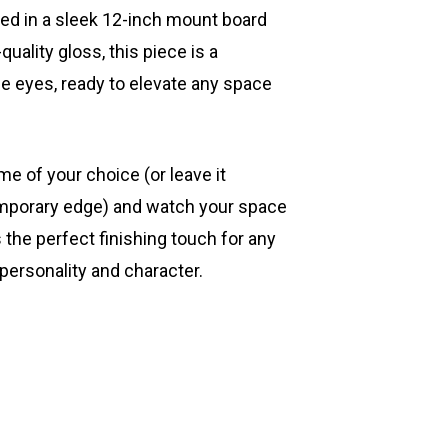
ted in a sleek 12-inch mount board
quality gloss, this piece is a
he eyes, ready to elevate any space
ame of your choice (or leave it
mporary edge) and watch your space
s the perfect finishing touch for any
 personality and character.