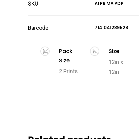
SKU
AI PR MA PDP
Barcode
7141041289528
Pack
Size
Size
12in x
2 Prints
12in