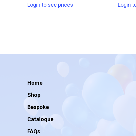
Login to see prices
Login t
Home
Shop
Bespoke
Catalogue
FAQs