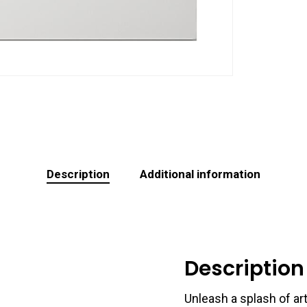
Description
Additional information
Description
Unleash a splash of art