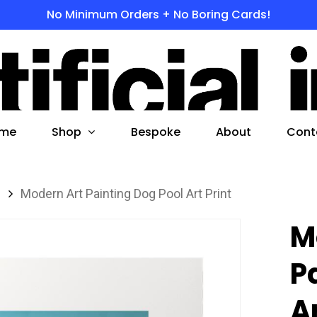
No Minimum Orders + No Boring Cards!
s
 to search or ESC to close
Shop
me
Bespoke
About
Cont
s
Modern Art Painting Dog Pool Art Print
M
P
Ar