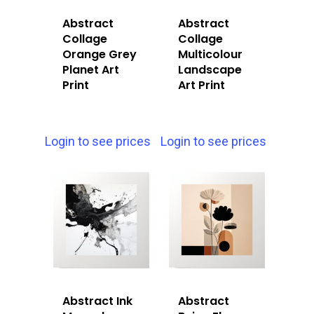
Abstract
Abstract
Collage
Collage
Orange Grey
Multicolour
Planet Art
Landscape
Print
Art Print
Login to see prices
Login to see prices
Abstract Ink
Abstract