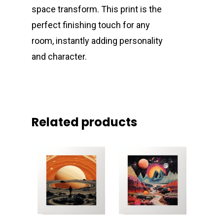
space transform. This print is the
perfect finishing touch for any
room, instantly adding personality
and character.
Related products