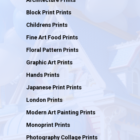
Block Print Prints
Childrens Prints
Fine Art Food Prints
Floral Pattern Prints
Graphic Art Prints
Hands Prints
Japanese Print Prints
London Prints
Modern Art Painting Prints
Monoprint Prints
Photography Collage Prints