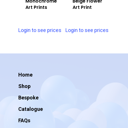
Monochrome
Beige Flower
Art Prints
Art Print
Login to see prices
Login to see prices
Home
Shop
Bespoke
Catalogue
FAQs