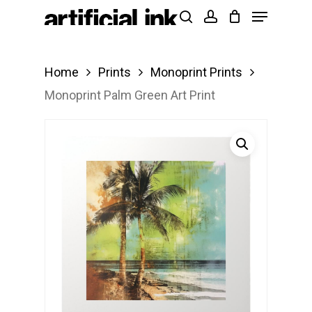
Menu
Skip
Products
search
account
to
search
Close
main
Menu
Home
Prints
Monoprint Prints
content
Monoprint Palm Green Art Print