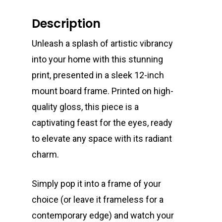
Description
Unleash a splash of artistic vibrancy
into your home with this stunning
print, presented in a sleek 12-inch
mount board frame. Printed on high-
quality gloss, this piece is a
captivating feast for the eyes, ready
to elevate any space with its radiant
charm.
Simply pop it into a frame of your
choice (or leave it frameless for a
contemporary edge) and watch your