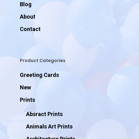
Blog
About
Contact
Product Categories
Greeting Cards
New
Prints
Absract Prints
Animals Art Prints
Architecture Prints