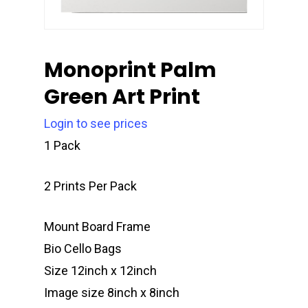
Monoprint Palm
Green Art Print
Login to see prices
1 Pack
2 Prints Per Pack
Mount Board Frame
Bio Cello Bags
Size 12inch x 12inch
Image size 8inch x 8inch