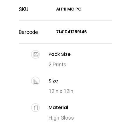
SKU
AI PR MO PG
Barcode
7141041289146
Pack Size
2 Prints
Size
12in x 12in
Material
High Gloss