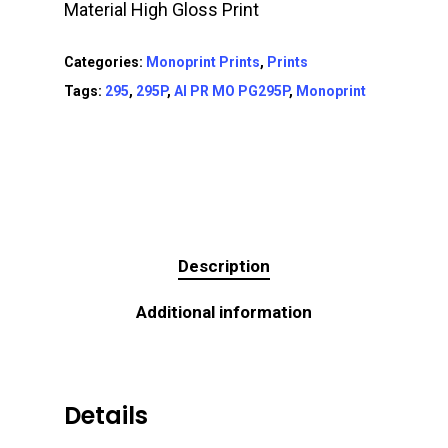
Material High Gloss Print
Categories:
Monoprint Prints
,
Prints
Tags:
295
,
295P
,
AI PR MO PG295P
,
Monoprint
Description
Additional information
Details