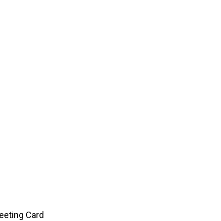
eeting Card