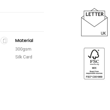
Material
300gsm
Silk Card