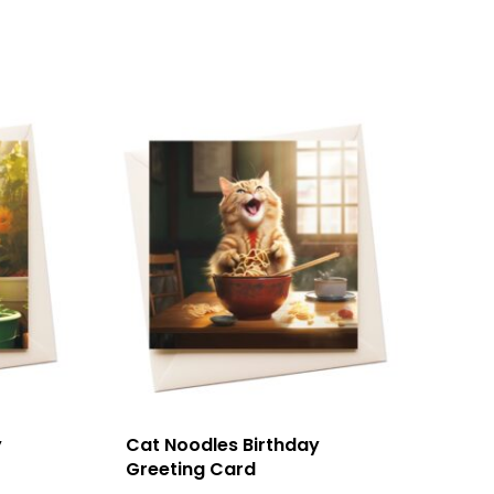
y
Cat Noodles Birthday
Greeting Card