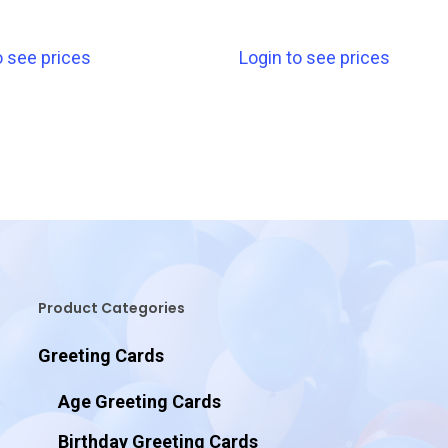
o see prices
Login to see prices
Product Categories
Greeting Cards
Age Greeting Cards
Birthday Greeting Cards