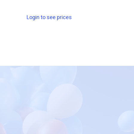
Login to see prices