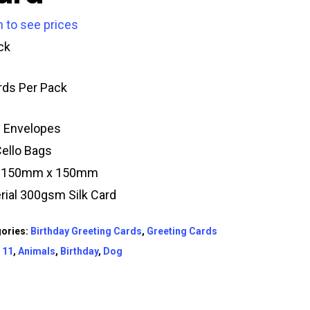
n to see prices
ck
rds Per Pack
y Envelopes
Cello Bags
e 150mm x 150mm
rial 300gsm Silk Card
ories:
Birthday Greeting Cards
,
Greeting Cards
:
11
,
Animals
,
Birthday
,
Dog