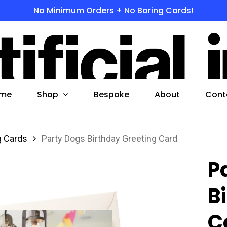
No Minimum Orders + No Boring Cards!
s
 to search or ESC to close
Shop
me
Bespoke
About
Cont
g Cards
Party Dogs Birthday Greeting Card
P
B
C