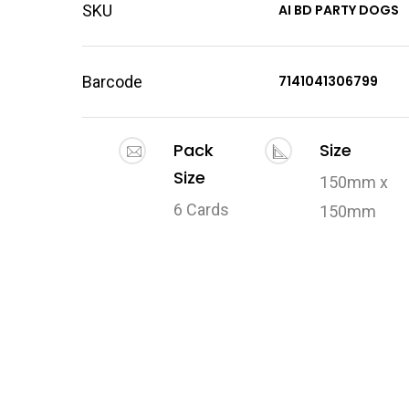
SKU
AI BD PARTY DOGS
Barcode
7141041306799
Pack
Size
Size
150mm x
6 Cards
150mm