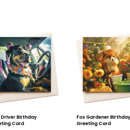
Driver Birthday
Fox Gardener Birthda
eting Card
Greeting Card