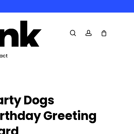
search
account
act
arty Dogs
irthday Greeting
ard