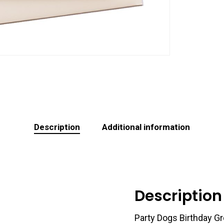
Description
Additional information
Description
Party Dogs Birthday Gr