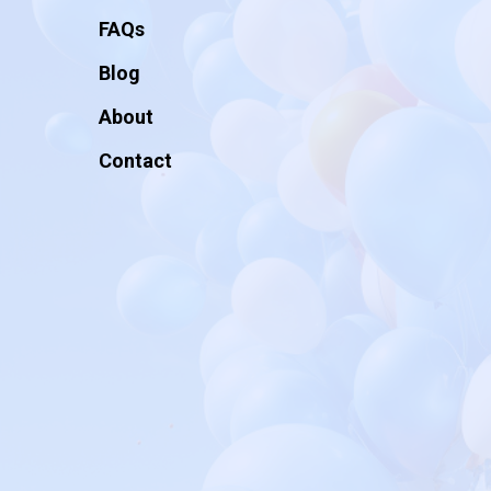
FAQs
Blog
About
Contact