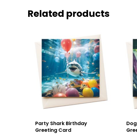
Related products
Party Shark Birthday
Dog 
Greeting Card
Gre