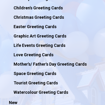
Children's Greeting Cards
Christmas Greeting Cards
Easter Greeting Cards
Graphic Art Greeting Cards
Life Events Greeting Cards
Love Greeting Cards
Mother's/ Father's Day Greeting Cards
Space Greeting Cards
Tourist Greeting Cards
Watercolour Greeting Cards
New