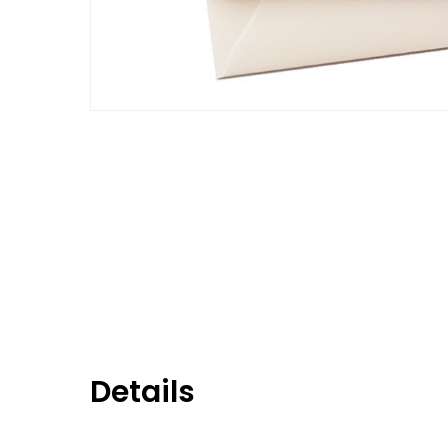
Details