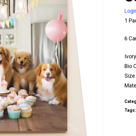
Logi
1 Pa
6 Ca
Ivor
Bio 
Siz
Mate
Categ
Tags