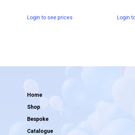
Login to see prices
Login t
Home
Shop
Bespoke
Catalogue