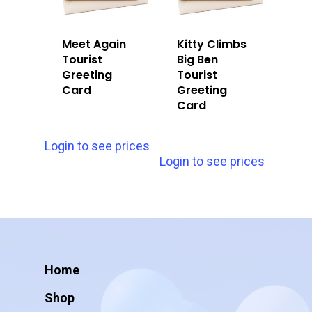
Meet Again
Kitty Climbs
Tourist
Big Ben
Greeting
Tourist
Card
Greeting
Card
Login to see prices
Login to see prices
Home
Shop