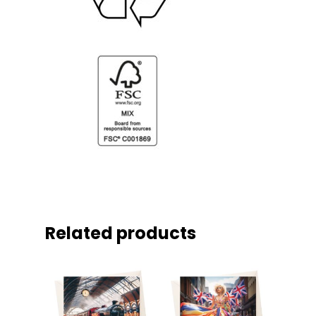
Related products