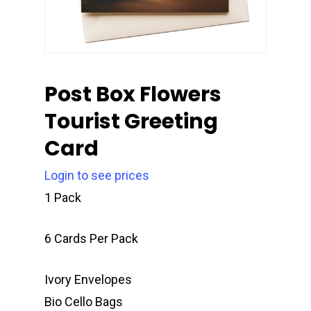
Post Box Flowers
Tourist Greeting
Card
Login to see prices
1 Pack
6 Cards Per Pack
Ivory Envelopes
Bio Cello Bags