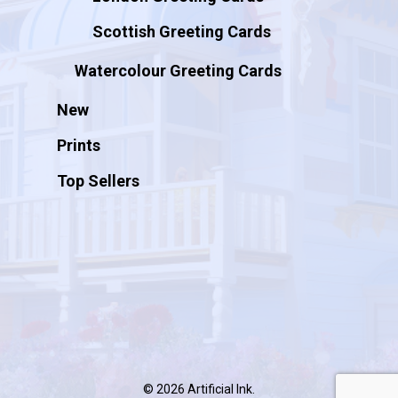
Scottish Greeting Cards
Watercolour Greeting Cards
New
Prints
Top Sellers
© 2026 Artificial Ink.