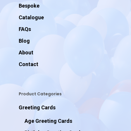
Bespoke
Catalogue
FAQs
Blog
About
Contact
Product Categories
Greeting Cards
Age Greeting Cards