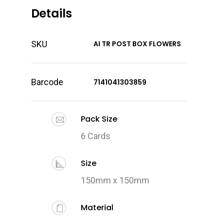
Details
SKU
AI TR POST BOX FLOWERS
Barcode
7141041303859
Pack Size
6 Cards
Size
150mm x 150mm
Material