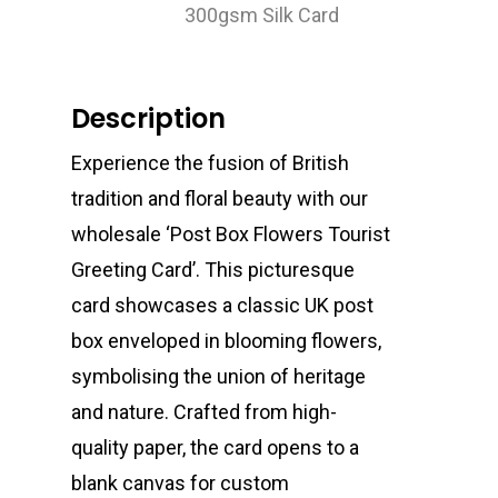
300gsm Silk Card
Description
Experience the fusion of British
tradition and floral beauty with our
wholesale ‘Post Box Flowers Tourist
Greeting Card’. This picturesque
card showcases a classic UK post
box enveloped in blooming flowers,
symbolising the union of heritage
and nature. Crafted from high-
quality paper, the card opens to a
blank canvas for custom