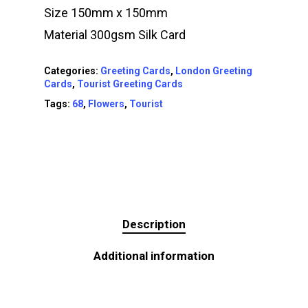
Size 150mm x 150mm
Material 300gsm Silk Card
Categories:
Greeting Cards
,
London Greeting
Cards
,
Tourist Greeting Cards
Tags:
68
,
Flowers
,
Tourist
Description
Additional information