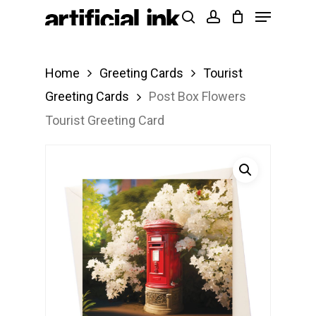
Menu
Skip
Products
search
account
to
search
Close
main
Menu
Home
Greeting Cards
Tourist
content
Greeting Cards
Post Box Flowers
Tourist Greeting Card