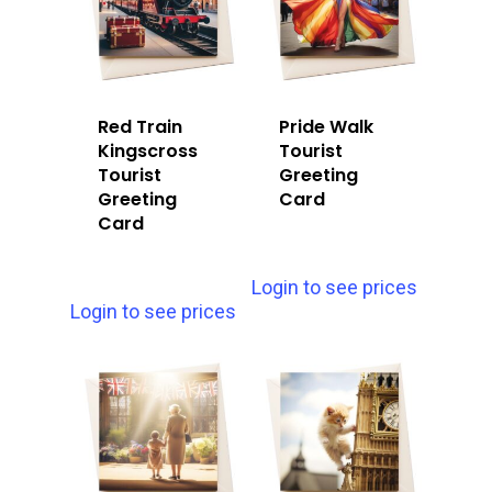
Red Train
Pride Walk
Kingscross
Tourist
Tourist
Greeting
Greeting
Card
Card
Login to see prices
Login to see prices