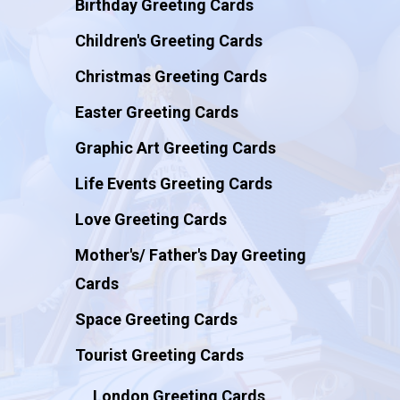
Birthday Greeting Cards
Children's Greeting Cards
Christmas Greeting Cards
Easter Greeting Cards
Graphic Art Greeting Cards
Life Events Greeting Cards
Love Greeting Cards
Mother's/ Father's Day Greeting
Cards
Space Greeting Cards
Tourist Greeting Cards
London Greeting Cards