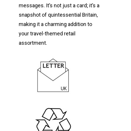
messages. It’s not just a card; it’s a
snapshot of quintessential Britain,
making it a charming addition to
your travel-themed retail
assortment.