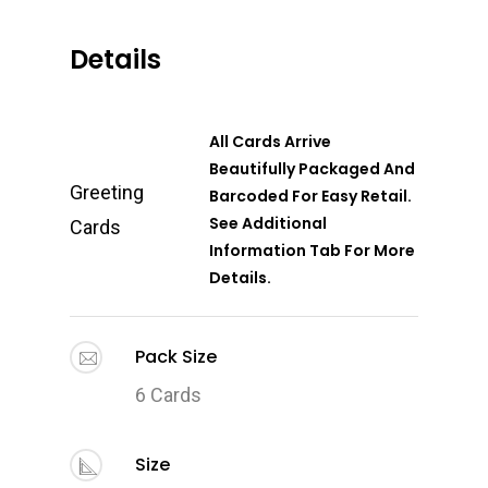
Details
All Cards Arrive
Beautifully Packaged And
Greeting
Barcoded For Easy Retail.
See Additional
Cards
Information Tab For More
Details.
Pack Size
6 Cards
Size