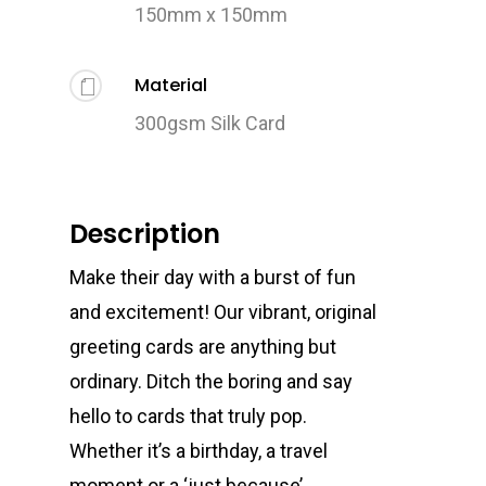
150mm x 150mm
Material
300gsm Silk Card
Description
Make their day with a burst of fun
and excitement! Our vibrant, original
greeting cards are anything but
ordinary. Ditch the boring and say
hello to cards that truly pop.
Whether it’s a birthday, a travel
moment or a ‘just because’