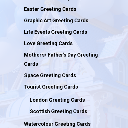
Easter Greeting Cards
Graphic Art Greeting Cards
Life Events Greeting Cards
Love Greeting Cards
Mother's/ Father's Day Greeting
Cards
Space Greeting Cards
Tourist Greeting Cards
London Greeting Cards
Scottish Greeting Cards
Watercolour Greeting Cards