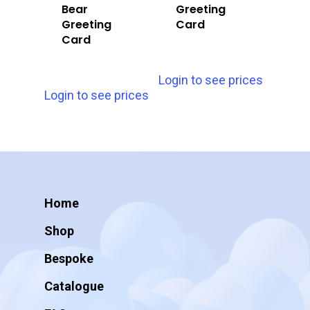
Bear
Greeting
Greeting
Card
Card
Login to see prices
Login to see prices
Home
Shop
Bespoke
Catalogue