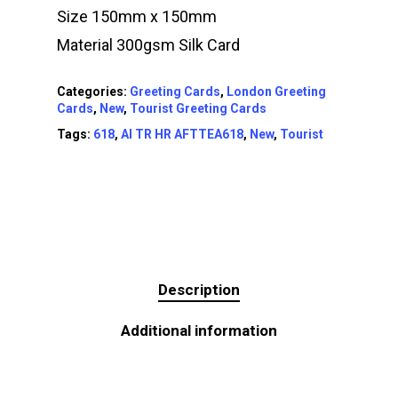
Size 150mm x 150mm
Material 300gsm Silk Card
Categories:
Greeting Cards
,
London Greeting
Cards
,
New
,
Tourist Greeting Cards
Tags:
618
,
AI TR HR AFTTEA618
,
New
,
Tourist
Description
Additional information