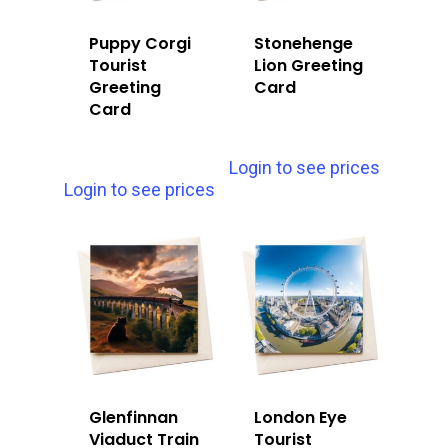
Puppy Corgi
Stonehenge
Tourist
Lion Greeting
Greeting
Card
Card
Login to see prices
Login to see prices
Glenfinnan
London Eye
Viaduct Train
Tourist