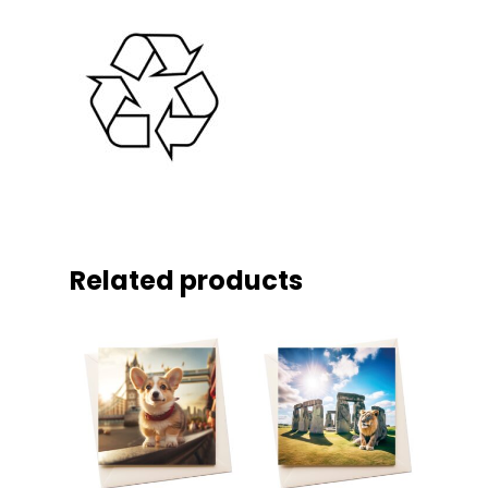
Related products