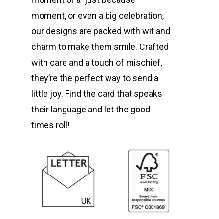
moment, or even a big celebration,
our designs are packed with wit and
charm to make them smile. Crafted
with care and a touch of mischief,
they’re the perfect way to send a
little joy. Find the card that speaks
their language and let the good
times roll!