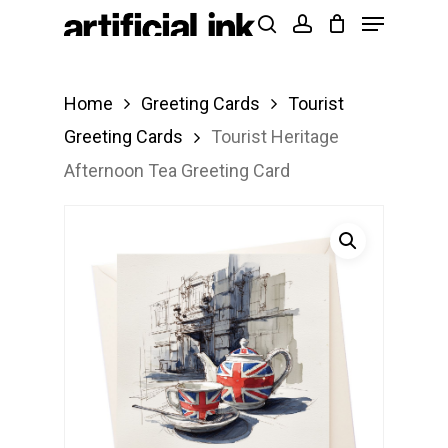
Menu
Skip
Products
search
account
to
search
Close
main
Menu
Home
Greeting Cards
Tourist
content
Greeting Cards
Tourist Heritage
Afternoon Tea Greeting Card