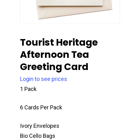
Tourist Heritage
Afternoon Tea
Greeting Card
Login to see prices
1 Pack
6 Cards Per Pack
Ivory Envelopes
Bio Cello Bags