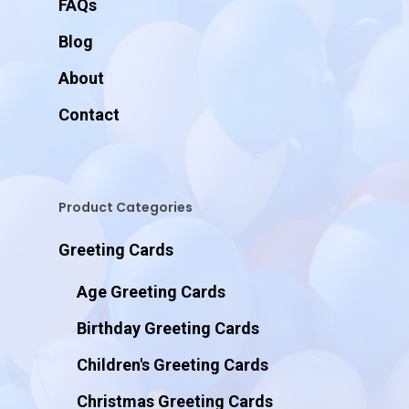
FAQs
Blog
About
Contact
Product Categories
Greeting Cards
Age Greeting Cards
Birthday Greeting Cards
Children's Greeting Cards
Christmas Greeting Cards