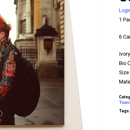
Logi
1 Pa
6 Ca
Ivor
Bio 
Siz
Mate
Categ
Touri
Tags