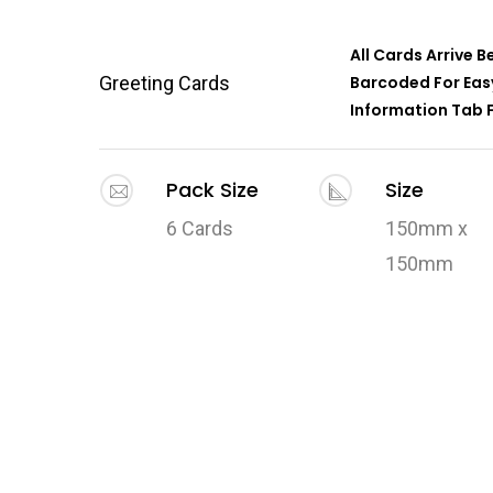
All Cards Arrive 
Greeting Cards
Barcoded For Easy
Information Tab F
Pack Size
Size
6 Cards
150mm x
150mm