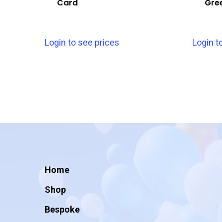
Card
Gre
Login to see prices
Login t
Home
Shop
Bespoke