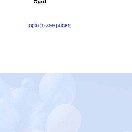
Card
Login to see prices