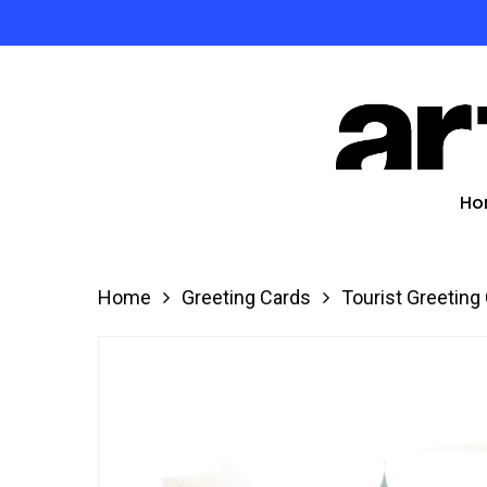
Skip
to
Product
main
search
content
Hit enter
Ho
Home
Greeting Cards
Tourist Greeting