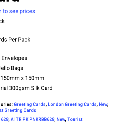
n to see prices
ck
rds Per Pack
y Envelopes
Cello Bags
e 150mm x 150mm
rial 300gsm Silk Card
ories:
Greeting Cards
,
London Greeting Cards
,
New
,
st Greeting Cards
:
628
,
AI TR PK PNKRBB628
,
New
,
Tourist