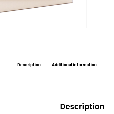
Description
Additional information
Description