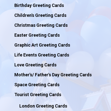
Birthday Greeting Cards
Children's Greeting Cards
Christmas Greeting Cards
Easter Greeting Cards
Graphic Art Greeting Cards
Life Events Greeting Cards
Love Greeting Cards
Mother's/ Father's Day Greeting Cards
Space Greeting Cards
Tourist Greeting Cards
London Greeting Cards