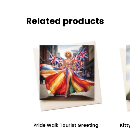
Related products
Pride Walk Tourist Greeting
Kitt