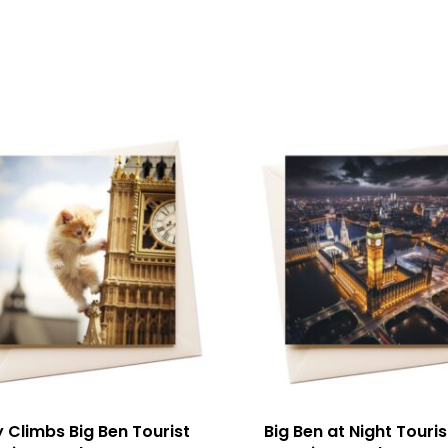
y Climbs Big Ben Tourist
Big Ben at Night Touris