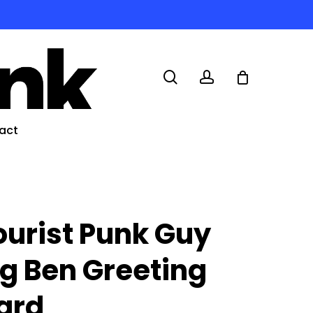
search
account
act
ourist Punk Guy
ig Ben Greeting
ard