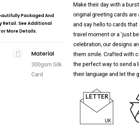
Make their day with a burst
original greeting cards are 
Beautifully Packaged And
 Retail. See Additional
and say hello to cards that 
or More Details.
travel moment or a ‘just b
celebration, our designs a
Material
them smile. Crafted with c
the perfect way to send a li
300gsm Silk
their language and let the 
Card