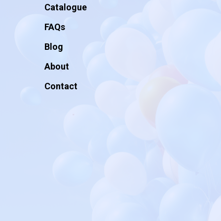
Catalogue
FAQs
Blog
About
Contact