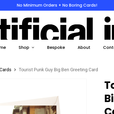
No Minimum Orders + No Boring Cards!
s
 to search or ESC to close
Shop
me
Bespoke
About
Cont
 Cards
Tourist Punk Guy Big Ben Greeting Card
T
B
C