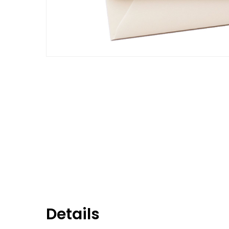
Details