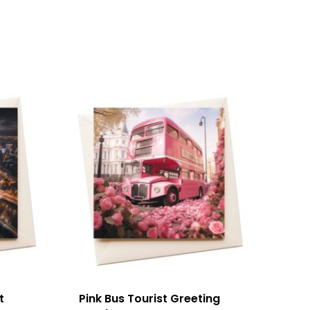
t
Pink Bus Tourist Greeting