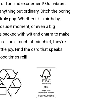
 of fun and excitement! Our vibrant,
anything but ordinary. Ditch the boring
truly pop. Whether it’s a birthday, a
ecause’ moment, or even a big
re packed with wit and charm to make
are and a touch of mischief, they’re
ttle joy. Find the card that speaks
good times roll!