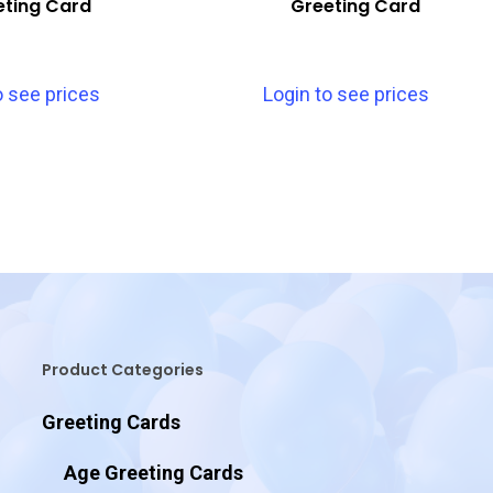
eting Card
Greeting Card
o see prices
Login to see prices
Product Categories
Greeting Cards
Age Greeting Cards