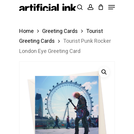
Menu
Skip
Products
search
account
to
search
Close
main
Menu
Home
Greeting Cards
Tourist
content
Greeting Cards
Tourist Punk Rocker
London Eye Greeting Card