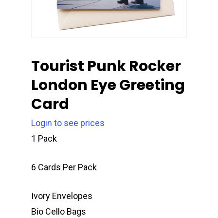
Tourist Punk Rocker
London Eye Greeting
Card
Login to see prices
1 Pack
6 Cards Per Pack
Ivory Envelopes
Bio Cello Bags