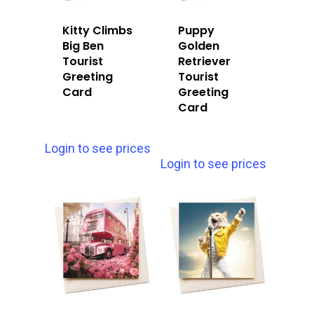
Kitty Climbs
Puppy
Big Ben
Golden
Tourist
Retriever
Greeting
Tourist
Card
Greeting
Card
Login to see prices
Login to see prices