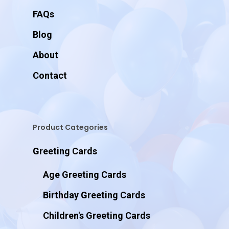
FAQs
Blog
About
Contact
Product Categories
Greeting Cards
Age Greeting Cards
Birthday Greeting Cards
Children's Greeting Cards