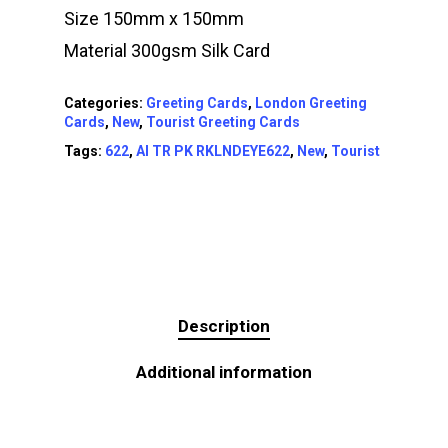
Size 150mm x 150mm
Material 300gsm Silk Card
Categories:
Greeting Cards
,
London Greeting
Cards
,
New
,
Tourist Greeting Cards
Tags:
622
,
AI TR PK RKLNDEYE622
,
New
,
Tourist
Description
Additional information