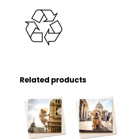
Related products