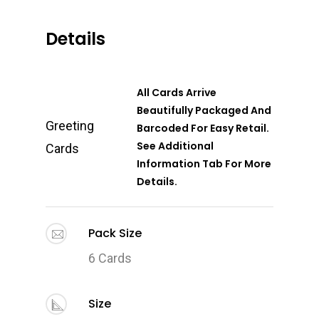
Details
All Cards Arrive
Beautifully Packaged And
Greeting
Barcoded For Easy Retail.
See Additional
Cards
Information Tab For More
Details.
Pack Size
6 Cards
Size