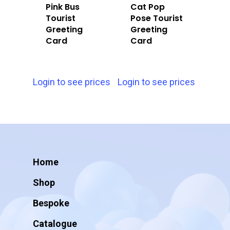
Pink Bus
Cat Pop
Tourist
Pose Tourist
Greeting
Greeting
Card
Card
Login to see prices
Login to see prices
Home
Shop
Bespoke
Catalogue