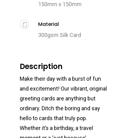
150mm x 150mm
Material
300gsm Silk Card
Description
Make their day with a burst of fun
and excitement! Our vibrant, original
greeting cards are anything but
ordinary. Ditch the boring and say
hello to cards that truly pop.
Whether it’s a birthday, a travel
moment or a ‘just because’