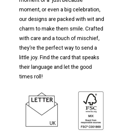
moment, or even a big celebration,
our designs are packed with wit and
charm to make them smile. Crafted
with care and a touch of mischief,
they’re the perfect way to send a
little joy. Find the card that speaks
their language and let the good
times roll!