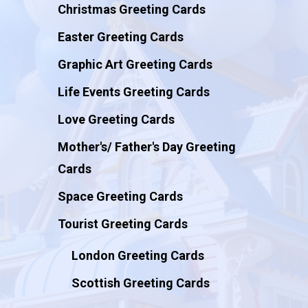
Christmas Greeting Cards
Easter Greeting Cards
Graphic Art Greeting Cards
Life Events Greeting Cards
Love Greeting Cards
Mother's/ Father's Day Greeting
Cards
Space Greeting Cards
Tourist Greeting Cards
London Greeting Cards
Scottish Greeting Cards