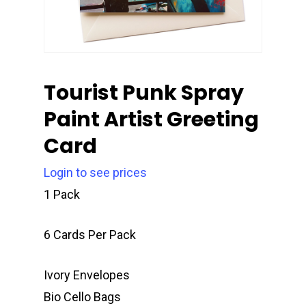
Tourist Punk Spray
Paint Artist Greeting
Card
Login to see prices
1 Pack
6 Cards Per Pack
Ivory Envelopes
Bio Cello Bags