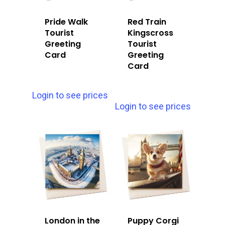
Pride Walk
Red Train
Tourist
Kingscross
Greeting
Tourist
Card
Greeting
Card
Login to see prices
Login to see prices
London in the
Puppy Corgi