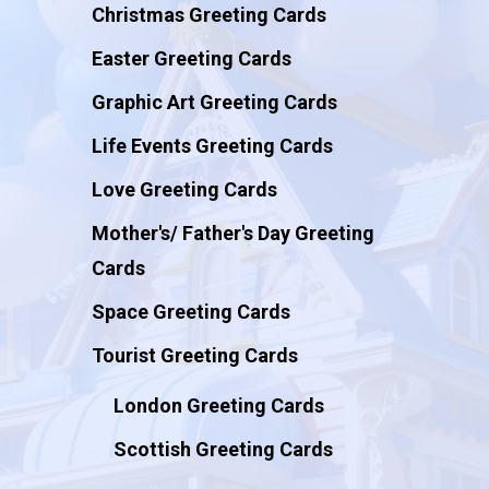
Christmas Greeting Cards
Easter Greeting Cards
Graphic Art Greeting Cards
Life Events Greeting Cards
Love Greeting Cards
Mother's/ Father's Day Greeting
Cards
Space Greeting Cards
Tourist Greeting Cards
London Greeting Cards
Scottish Greeting Cards