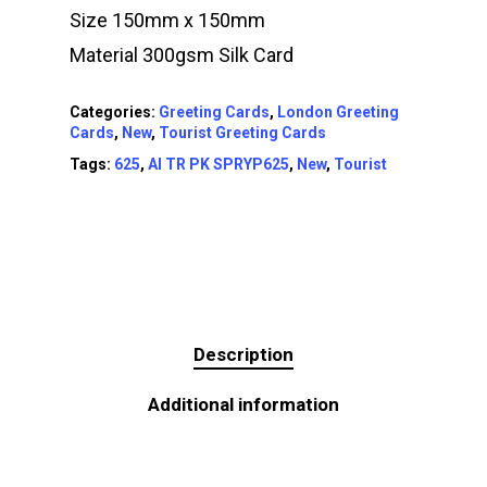
Size 150mm x 150mm
Material 300gsm Silk Card
Categories:
Greeting Cards
,
London Greeting
Cards
,
New
,
Tourist Greeting Cards
Tags:
625
,
AI TR PK SPRYP625
,
New
,
Tourist
Description
Additional information