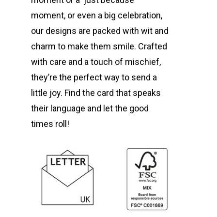
moment, or even a big celebration,
our designs are packed with wit and
charm to make them smile. Crafted
with care and a touch of mischief,
they’re the perfect way to send a
little joy. Find the card that speaks
their language and let the good
times roll!