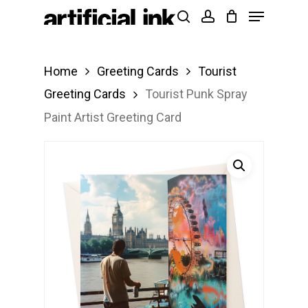
Menu
Skip
Products
search
account
to
search
Close
main
Menu
Home
Greeting Cards
Tourist
content
Greeting Cards
Tourist Punk Spray
Paint Artist Greeting Card