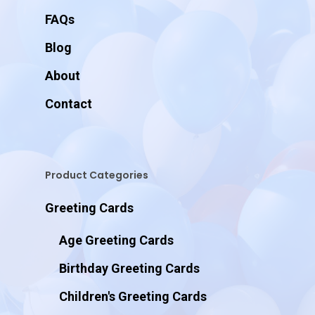
FAQs
Blog
About
Contact
Product Categories
Greeting Cards
Age Greeting Cards
Birthday Greeting Cards
Children's Greeting Cards