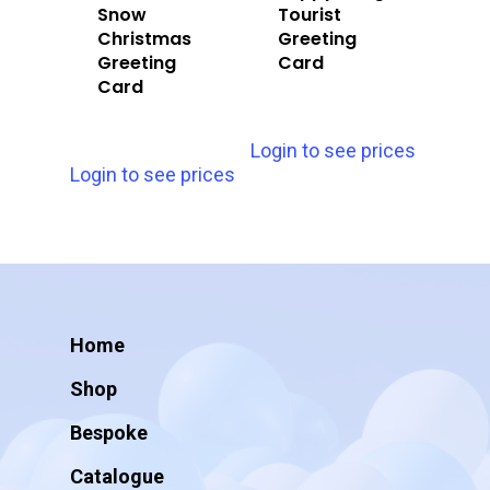
Snow
Tourist
Christmas
Greeting
Greeting
Card
Card
Login to see prices
Login to see prices
Home
Shop
Bespoke
Catalogue