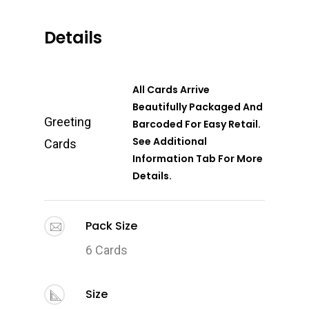
Details
All Cards Arrive
Beautifully Packaged And
Greeting
Barcoded For Easy Retail.
See Additional
Cards
Information Tab For More
Details.
Pack Size
6 Cards
Size