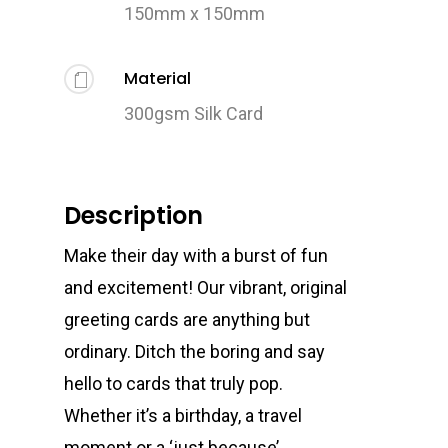
150mm x 150mm
Material
300gsm Silk Card
Description
Make their day with a burst of fun
and excitement! Our vibrant, original
greeting cards are anything but
ordinary. Ditch the boring and say
hello to cards that truly pop.
Whether it’s a birthday, a travel
moment or a ‘just because’