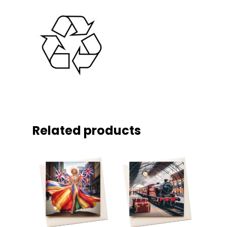
Related products