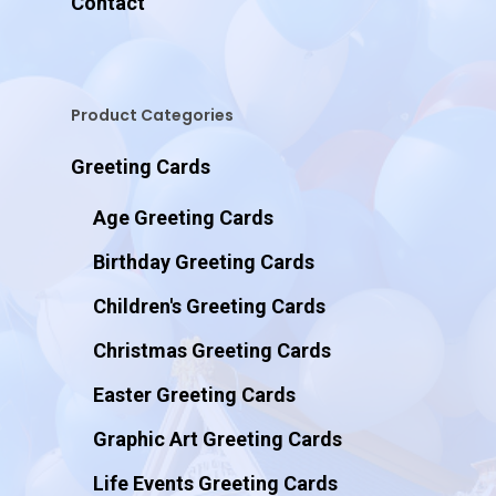
Contact
Product Categories
Greeting Cards
Age Greeting Cards
Birthday Greeting Cards
Children's Greeting Cards
Christmas Greeting Cards
Easter Greeting Cards
Graphic Art Greeting Cards
Life Events Greeting Cards