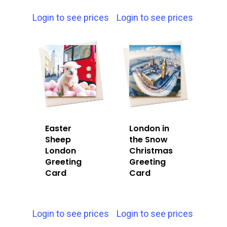
Login to see prices
Login to see prices
Easter
London in
Sheep
the Snow
London
Christmas
Greeting
Greeting
Card
Card
Login to see prices
Login to see prices