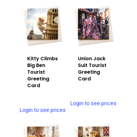
Kitty Climbs
Union Jack
Big Ben
Suit Tourist
Tourist
Greeting
Greeting
Card
Card
Login to see prices
Login to see prices