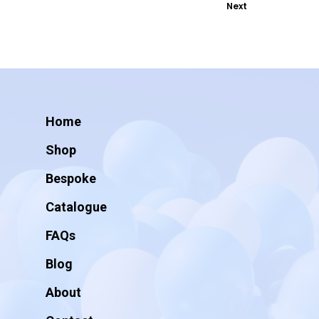
Next
Home
Shop
Bespoke
Catalogue
FAQs
Blog
About