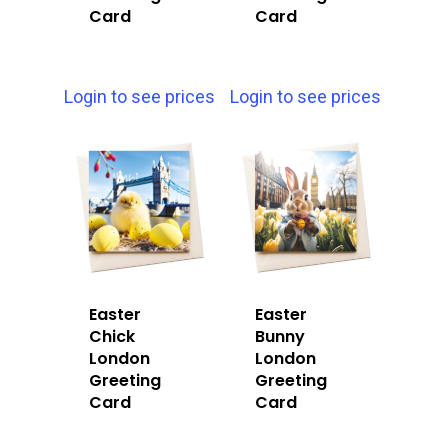
Card
Card
Login to see prices
Login to see prices
Easter
Easter
Chick
Bunny
London
London
Greeting
Greeting
Card
Card