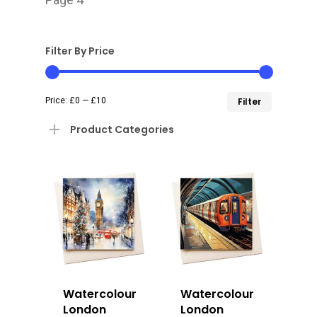
Filter By Price
Min
Max
Price:
£0
—
£10
Filter
price
price
Product Categories
Watercolour
Watercolour
London
London