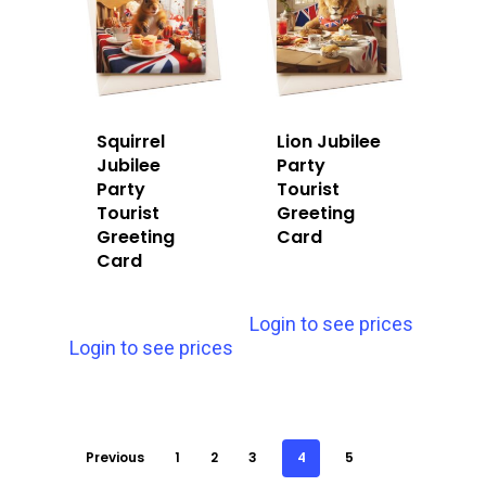
Squirrel
Lion Jubilee
Jubilee
Party
Party
Tourist
Tourist
Greeting
Greeting
Card
Card
Login to see prices
Login to see prices
Previous
1
2
3
4
5