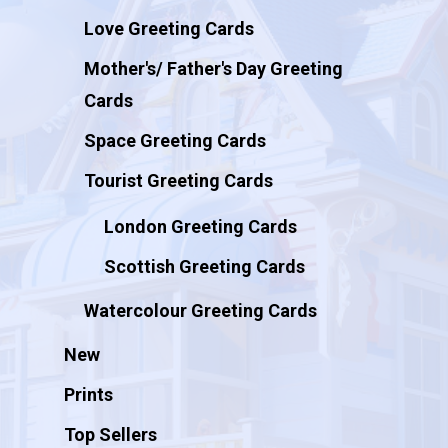
Love Greeting Cards
Mother's/ Father's Day Greeting
Cards
Space Greeting Cards
Tourist Greeting Cards
London Greeting Cards
Scottish Greeting Cards
Watercolour Greeting Cards
New
Prints
Top Sellers