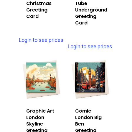
Christmas
Tube
Greeting
Underground
Card
Greeting
Card
Login to see prices
Login to see prices
Graphic Art
Comic
London
London Big
Skyline
Ben
Greeting
Greeting