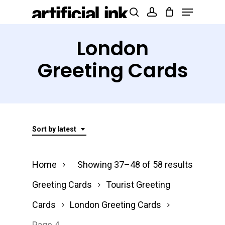
Menu
Skip
Products
search
account
to
search
Close
main
London
Menu
content
Greeting Cards
Sort by latest
Sorted
Home
Showing 37–48 of 58 results
by
Greeting Cards
Tourist Greeting
latest
Cards
London Greeting Cards
Page 4