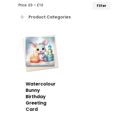
Min
Max
Price:
£0
—
£10
Filter
price
price
Product Categories
Watercolour
Bunny
Birthday
Greeting
Card