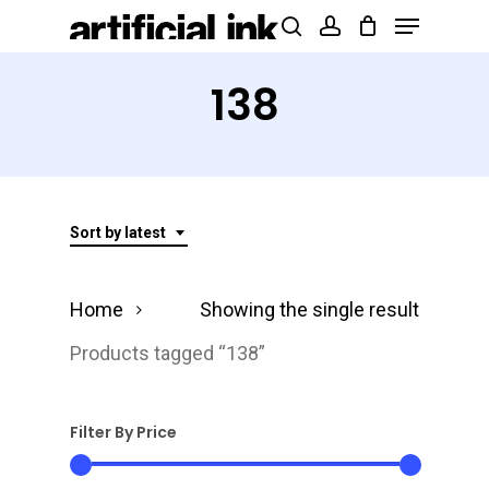
Menu
Skip
Products
search
account
to
search
Close
main
138
Menu
content
Sort by latest
Home
Showing the single result
Products tagged “138”
Filter By Price