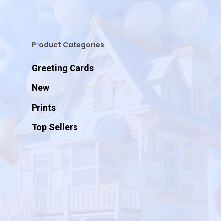
Product Categories
Greeting Cards
New
Prints
Top Sellers