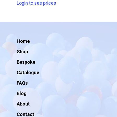
Login to see prices
Home
Shop
Bespoke
Catalogue
FAQs
Blog
About
Contact