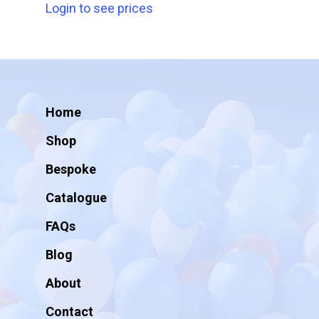
Login to see prices
Home
Shop
Bespoke
Catalogue
FAQs
Blog
About
Contact