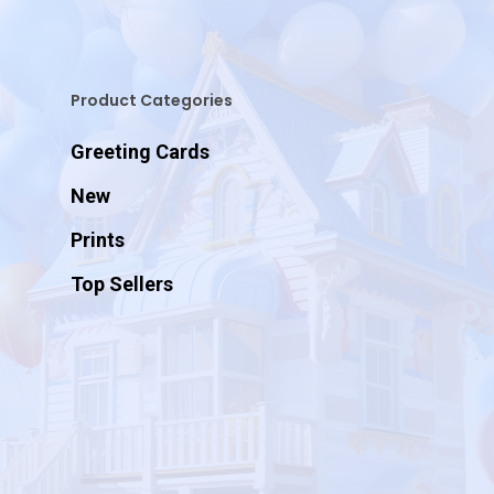
Product Categories
Greeting Cards
New
Prints
Top Sellers