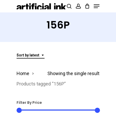
Menu
Skip
Products
search
account
to
search
Close
main
156P
Menu
content
Sort by latest
Home
Showing the single result
Products tagged “156P”
Filter By Price