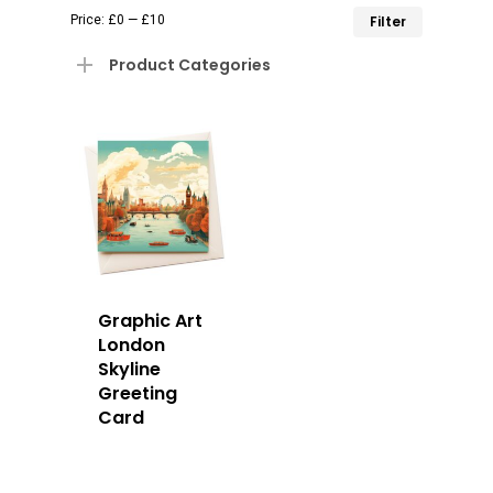
Min
Max
Price:
£0
—
£10
Filter
price
price
Product Categories
Graphic Art
London
Skyline
Greeting
Card