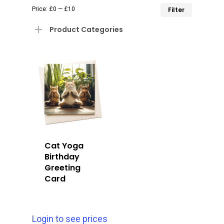
Min
Max
Price:
£0
—
£10
Filter
price
price
Product Categories
Cat Yoga
Birthday
Greeting
Card
Login to see prices