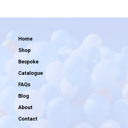
Home
Shop
Bespoke
Catalogue
FAQs
Blog
About
Contact