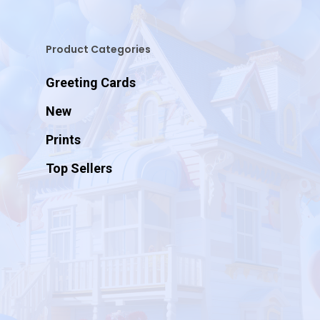
Product Categories
Greeting Cards
New
Prints
Top Sellers