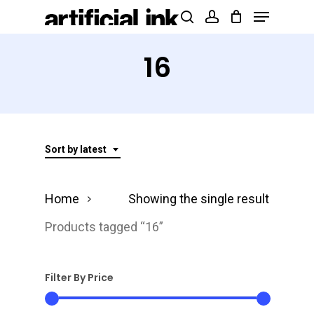
Menu
Skip
Products
search
account
to
search
Close
main
16
Menu
content
Sort by latest
Home
Showing the single result
Products tagged “16”
Filter By Price