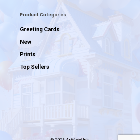
Product Categories
Greeting Cards
New
Prints
Top Sellers