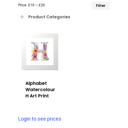
Min
Max
Price:
£10
—
£20
Filter
price
price
Product Categories
Alphabet
Watercolour
H Art Print
Login to see prices