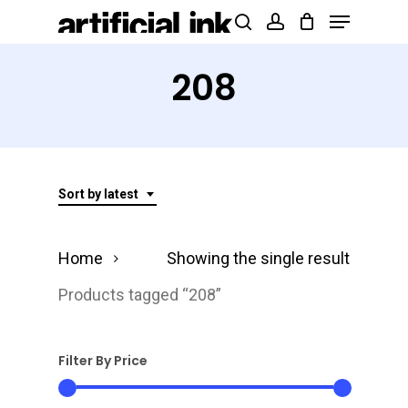
Menu
Skip
Products
search
account
to
search
Close
main
208
Menu
content
Sort by latest
Home
Showing the single result
Products tagged “208”
Filter By Price