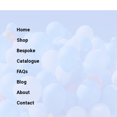
Home
Shop
Bespoke
Catalogue
FAQs
Blog
About
Contact