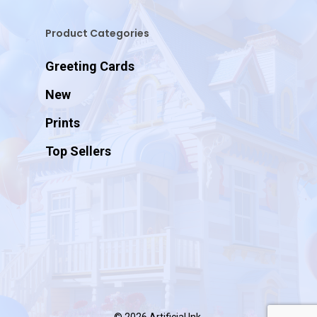
Product Categories
Greeting Cards
New
Prints
Top Sellers