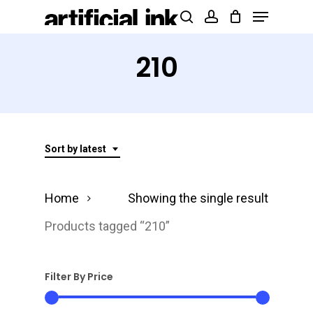
Menu
Skip
Products
search
account
to
search
Close
main
210
Menu
content
Sort by latest
Home
Showing the single result
Products tagged “210”
Filter By Price