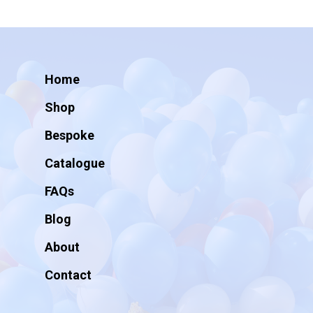
Home
Shop
Bespoke
Catalogue
FAQs
Blog
About
Contact