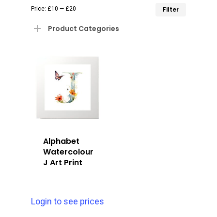
Min
Max
Price:
£10
—
£20
Filter
price
price
Product Categories
Alphabet
Watercolour
J Art Print
Login to see prices