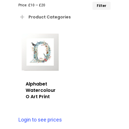
Min
Max
Price:
£10
—
£20
Filter
price
price
Product Categories
Alphabet
Watercolour
O Art Print
Login to see prices