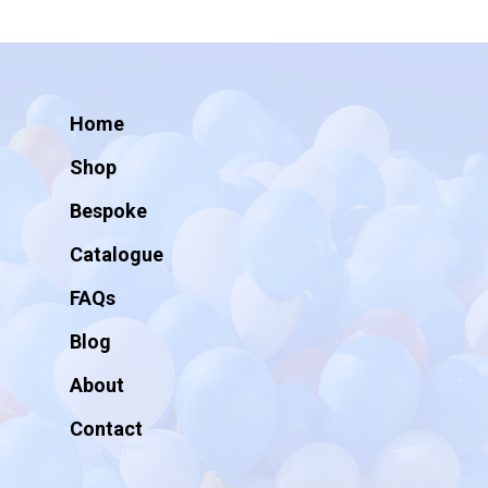
Home
Shop
Bespoke
Catalogue
FAQs
Blog
About
Contact