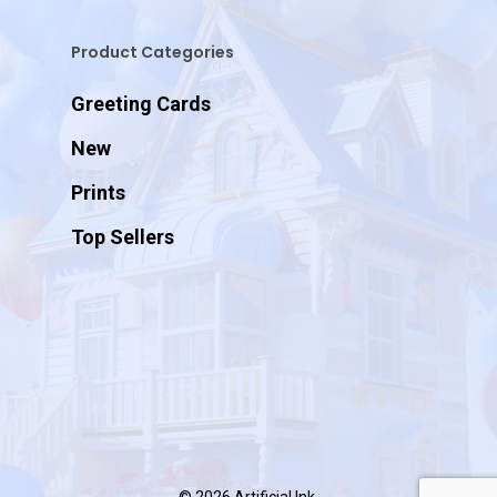
Product Categories
Greeting Cards
New
Prints
Top Sellers