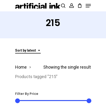
Menu
Skip
Products
search
account
to
search
Close
main
215
Menu
content
Sort by latest
Home
Showing the single result
Products tagged “215”
Filter By Price